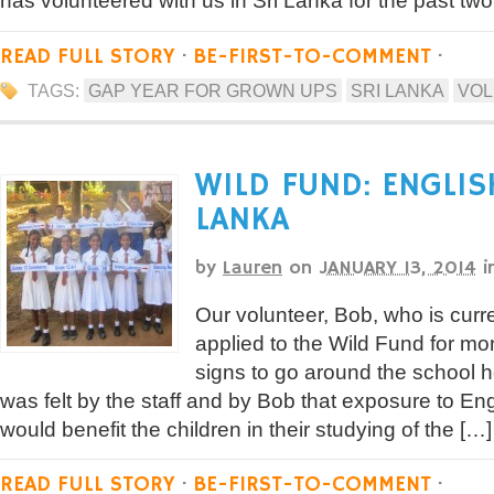
has volunteered with us in Sri Lanka for the past two 
READ FULL STORY
·
BE-FIRST-TO-COMMENT
·
TAGS:
GAP YEAR FOR GROWN UPS
SRI LANKA
VOL
WILD FUND: ENGLIS
LANKA
by
Lauren
on
JANUARY 13, 2014
i
Our volunteer, Bob, who is curre
applied to the Wild Fund for mo
signs to go around the school he 
was felt by the staff and by Bob that exposure to Eng
would benefit the children in their studying of the […]
READ FULL STORY
·
BE-FIRST-TO-COMMENT
·