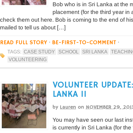
Bob who is in Sri Lanka at the
placement (for the third year in 
check them out here. Bob is coming to the end of h
mailed to tell us about […]
READ FULL STORY
·
BE-FIRST-TO-COMMENT
·
TAGS:
CASE STUDY
SCHOOL
SRI LANKA
TEACHIN
VOLUNTEERING
VOLUNTEER UPDATE:
LANKA II
by
Lauren
on
NOVEMBER 29, 201
You may have seen our last in
is currently in Sri Lanka (for the 