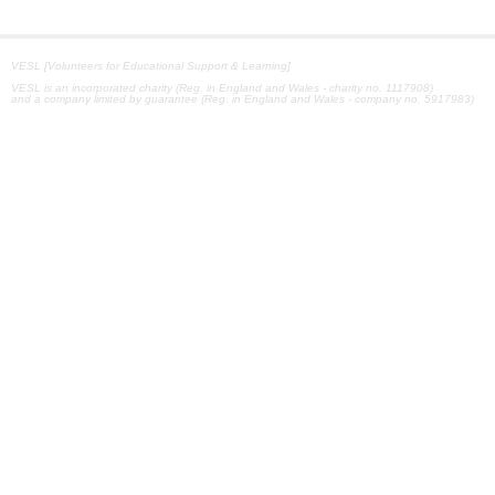
VESL [Volunteers for Educational Support & Learning]
VESL is an incorporated charity (Reg. in England and Wales - charity no. 1117908)
and a company limited by guarantee (Reg. in England and Wales - company no. 5917983)