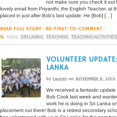
not make sure you check it out
lovely email from Priyanthi, the English Teacher, at
placed in just after Bob’s last update: He [Bob] […]
READ FULL STORY
·
BE-FIRST-TO-COMMENT
·
TAGS:
SRI LANKA
TEACHING
TEACHING ACTIVITIES
VOLUNTEER UPDATE:
LANKA
by
Lauren
on
NOVEMBER 4, 2013
We received a fantastic update 
Bob Cook last week and wanted 
work he is doing in Sri Lanka o
placement out there! Bob is a retired secondary sch