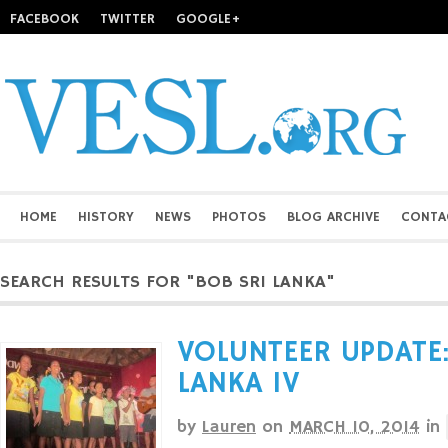
FACEBOOK
TWITTER
GOOGLE+
HOME
HISTORY
NEWS
PHOTOS
BLOG ARCHIVE
CONTA
SEARCH RESULTS FOR "BOB SRI LANKA"
VOLUNTEER UPDATE:
LANKA IV
by
Lauren
on
MARCH 10, 2014
in