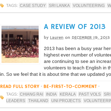
TAGS:
CASE STUDY
SRI LANKA
VOLUNTEERING
W
A REVIEW OF 2013
by
Lauren
on
DECEMBER 19, 2013
2013 has been a busy year her
highest ever number of volunt
are continuing to see an increa
volunteers to teach English in 
in. So we feel that it is about time that we updated y
READ FULL STORY
·
BE-FIRST-TO-COMMENT
·
TAGS:
CHIANG RAI
INDIA
KERALA
PAST VOLS
SRI
LEADERS
THAILAND
UNI PROJECTS
VOLUNTEERI