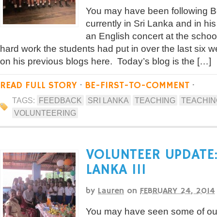
You may have been following Bo
currently in Sri Lanka and in hi
an English concert at the school
hard work the students had put in over the last six 
on his previous blogs here. Today’s blog is the […]
READ FULL STORY
·
BE-FIRST-TO-COMMENT
·
TAGS:
FEEDBACK
SRI LANKA
TEACHING
TEACHING
VOLUNTEERING
VOLUNTEER UPDATE:
LANKA III
by
Lauren
on
FEBRUARY 24, 2014
You may have seen some of our