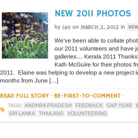
NEW 2011 PHOTOS
by
Ian
on
MARCH 2, 2012
in
NE
We’ve been able to collate pho
our 2011 volunteers and have 
galleries… Kerala 2011 Thanks g
Kath McGuire for their photos 
2011. Elaine was helping to develop a new project i
months from June […]
READ FULL STORY
·
BE-FIRST-TO-COMMENT
·
TAGS:
ANDHRA PRADESH
FEEDBACK
GAP YEAR
SRI LANKA
THAILAND
VOLUNTEERING