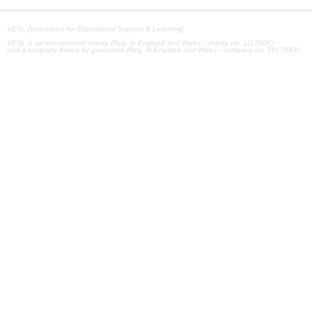
VESL [Volunteers for Educational Support & Learning]
VESL is an incorporated charity (Reg. in England and Wales - charity no. 1117908)
and a company limited by guarantee (Reg. in England and Wales - company no. 5917983)