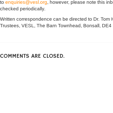
to
enquiries@vesl.org
, however, please note this in
checked periodically.
Written correspondence can be directed to Dr. Tom H
Trustees, VESL, The Barn Townhead, Bonsall, DE4
COMMENTS ARE CLOSED.