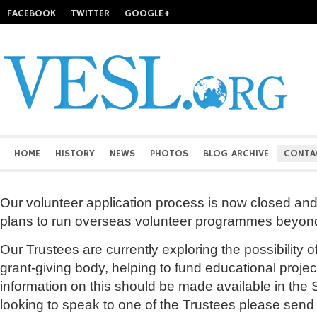
FACEBOOK
TWITTER
GOOGLE+
HOME
HISTORY
NEWS
PHOTOS
BLOG ARCHIVE
CONTA
Our volunteer application process is now closed and
plans to run overseas volunteer programmes beyon
Our Trustees are currently exploring the possibility 
grant-giving body, helping to fund educational proj
information on this should be made available in the S
looking to speak to one of the Trustees please send