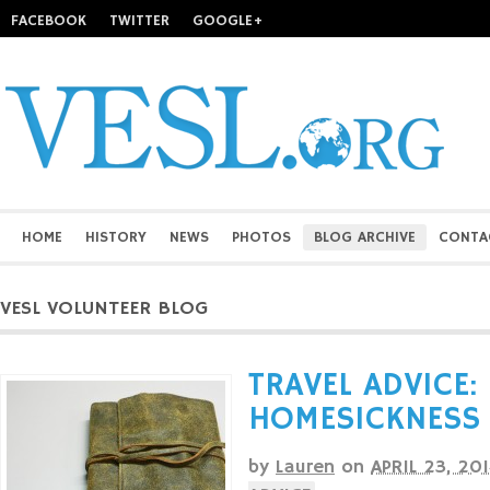
FACEBOOK
TWITTER
GOOGLE+
HOME
HISTORY
NEWS
PHOTOS
BLOG ARCHIVE
CONTA
VESL VOLUNTEER BLOG
TRAVEL ADVICE:
HOMESICKNESS
by
Lauren
on
APRIL 23, 20