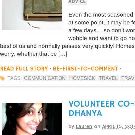
ADVICE
Even the most seasoned t
at some point, it may be fo
a few days… so don’t wor
wobble and want to go ho
best of us and normally passes very quickly! Home
worry, whether that be […]
READ FULL STORY
·
BE-FIRST-TO-COMMENT
·
TAGS:
COMMUNICATION
HOMESICK
TRAVEL
TRAV
VOLUNTEER CO-
DHANYA
by
Lauren
on
APRIL 15, 201