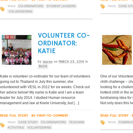
TAGS:
CO-ORDINATORS
STUDENT LEADERS
TAGS:
CASE ST
VOLUNTEERING
VOLUNTEER CO-
ORDINATOR:
KATIE
by
Lauren
on
MARCH 25, 2014
in
BLOG
Katie is volunteer co-ordinator for our team of volunteers
One of our Volunteer
going out to Thailand in July this summer, she
chilli challenge – c
volunteered with VESL in 2012 for six weeks. Check out
looking for a chall
her advice below! My name is Katie and I am a team
hottest chilli in the
leader for July 2014. I studied Human resource
fundraising idea for
management and law at Keele University, but […]
Not only does this h
READ FULL STORY
·
BE-FIRST-TO-COMMENT
·
READ FULL STORY
·
TAGS:
CASE STUDY
CO-ORDINATORS
TEACHING
TAGS:
FUNDRAI
ACTIVITIES
VOLUNTEERING