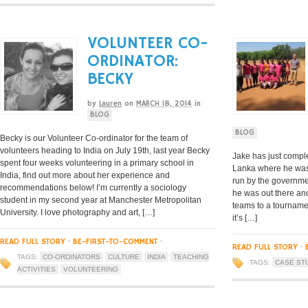
VOLUNTEER CO-
ORDINATOR:
BECKY
by
Lauren
on
MARCH 18, 2014
in
BLOG
BLOG
Becky is our Volunteer Co-ordinator for the team of
volunteers heading to India on July 19th, last year Becky
Jake has just compl
spent four weeks volunteering in a primary school in
Lanka where he was 
India, find out more about her experience and
run by the governme
recommendations below! I’m currently a sociology
he was out there an
student in my second year at Manchester Metropolitan
teams to a tournamen
University. I love photography and art, […]
it’s […]
READ FULL STORY
·
BE-FIRST-TO-COMMENT
·
READ FULL STORY
·
TAGS:
CO-ORDINATORS
CULTURE
INDIA
TEACHING
TAGS:
CASE ST
ACTIVITIES
VOLUNTEERING