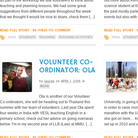
as part of the workshop we ask volunteers to think about
out more about Rena
teaching and planning lessons. We had some great
science student at K
suggestions from different people throughout the week
the past mostly parti
that we thought it would be nice to share, check them […]
events but also with
READ FULL STORY
·
BE-FIRST-TO-COMMENT
·
READ FULL STORY
·
TAGS:
STUDENTS
TEACHING
TEACHING ACTIVITIES
TAGS:
STUDENT
VOLUNTEER CO-
ORDINATOR: OLA
by
Lauren
on
APRIL 1, 2014
in
BLOG
Ola is another of our Volunteer
Co-ordinators, she will be heading out to Thailand this
University, is going
summer with her team of volunteers. Last year Ola spent
in order to raise mo
four weeks in India with VESL teaching English in a
marathon with the U
primary school, check out her advice on going overseas
she got on here… Ke
below. I’m in my second year of LLB (Law) at MMU. […]
set up in 2010 and s
READ FULL STORY
·
BE-FIRST-TO-COMMENT
·
READ FULL STORY
·