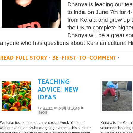
Dhanya is leading our tea
to India on June 7th for 
from Kerala and grew up t
the UK to complete highe
Dhanya will be a great sou
anyone who has questions about Keralan culture! H
READ FULL STORY
·
BE-FIRST-TO-COMMENT
·
TEACHING
ADVICE: NEW
IDEAS
by
Lauren
on
APRIL 14, 2014
in
BLOG
We have just completed a successful week of training
Renata is the Volunt
with our volunteers who are going overseas this summer,
volunteers heading o