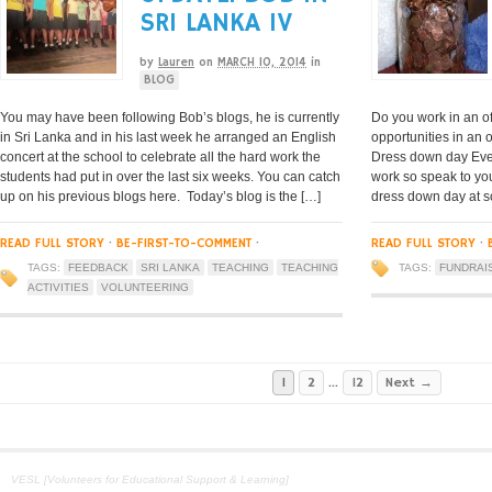
SRI LANKA IV
by
Lauren
on
MARCH 10, 2014
in
BLOG
You may have been following Bob’s blogs, he is currently
Do you work in an of
in Sri Lanka and in his last week he arranged an English
opportunities in an 
concert at the school to celebrate all the hard work the
Dress down day Eve
students had put in over the last six weeks. You can catch
work so speak to yo
up on his previous blogs here. Today’s blog is the […]
dress down day at so
READ FULL STORY
·
BE-FIRST-TO-COMMENT
·
READ FULL STORY
·
TAGS:
FEEDBACK
SRI LANKA
TEACHING
TEACHING
TAGS:
FUNDRAI
ACTIVITIES
VOLUNTEERING
1
2
…
12
Next →
VESL [Volunteers for Educational Support & Learning]