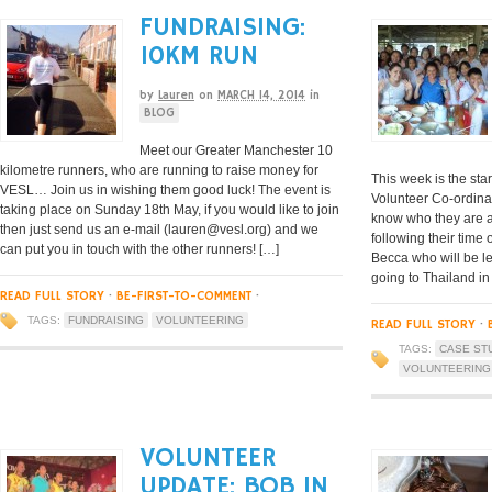
FUNDRAISING:
10KM RUN
by
Lauren
on
MARCH 14, 2014
in
BLOG
Meet our Greater Manchester 10
kilometre runners, who are running to raise money for
This week is the star
VESL… Join us in wishing them good luck! The event is
Volunteer Co-ordinat
taking place on Sunday 18th May, if you would like to join
know who they are a
then just send us an e-mail (
lauren@vesl.org
) and we
following their time
can put you in touch with the other runners! […]
Becca who will be le
going to Thailand in
READ FULL STORY
·
BE-FIRST-TO-COMMENT
·
TAGS:
FUNDRAISING
VOLUNTEERING
READ FULL STORY
·
TAGS:
CASE ST
VOLUNTEERING
VOLUNTEER
UPDATE: BOB IN