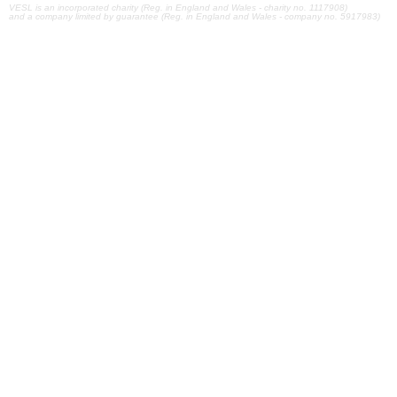
VESL is an incorporated charity (Reg. in England and Wales - charity no. 1117908)
and a company limited by guarantee (Reg. in England and Wales - company no. 5917983)