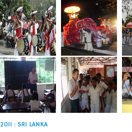
2011 : SRI LANKA