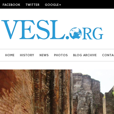
FACEBOOK
TWITTER
GOOGLE+
HOME
HISTORY
NEWS
PHOTOS
BLOG ARCHIVE
CONTA