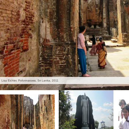
Lisa Eichler, Polonnaruwa, Sri Lanka, 2011