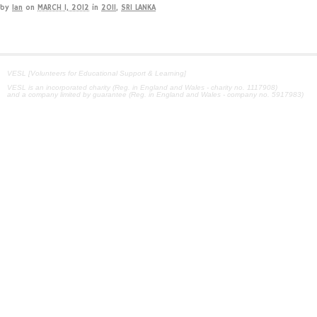
by
Ian
on
MARCH 1, 2012
in
2011
,
SRI LANKA
VESL [Volunteers for Educational Support & Learning]
VESL is an incorporated charity (Reg. in England and Wales - charity no. 1117908)
and a company limited by guarantee (Reg. in England and Wales - company no. 5917983)