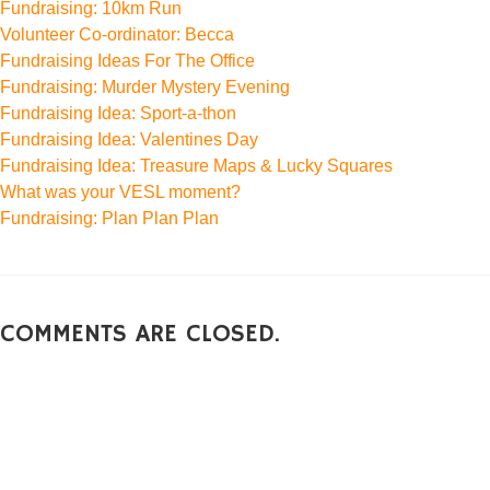
Fundraising: 10km Run
Volunteer Co-ordinator: Becca
Fundraising Ideas For The Office
Fundraising: Murder Mystery Evening
Fundraising Idea: Sport-a-thon
Fundraising Idea: Valentines Day
Fundraising Idea: Treasure Maps & Lucky Squares
What was your VESL moment?
Fundraising: Plan Plan Plan
COMMENTS ARE CLOSED.