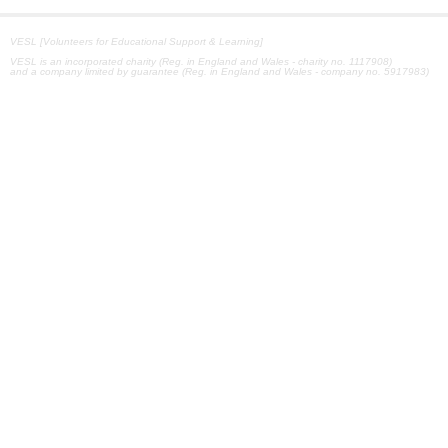
VESL [Volunteers for Educational Support & Learning]
VESL is an incorporated charity (Reg. in England and Wales - charity no. 1117908)
and a company limited by guarantee (Reg. in England and Wales - company no. 5917983)