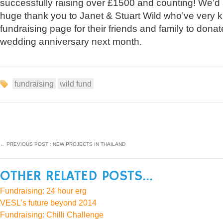
successfully raising over £1500 and counting! We’d a
huge thank you to Janet & Stuart Wild who’ve very k
fundraising page for their friends and family to donat
wedding anniversary next month.
fundraising
wild fund
←
PREVIOUS POST : NEW PROJECTS IN THAILAND
OTHER RELATED POSTS...
Fundraising: 24 hour erg
VESL’s future beyond 2014
Fundraising: Chilli Challenge