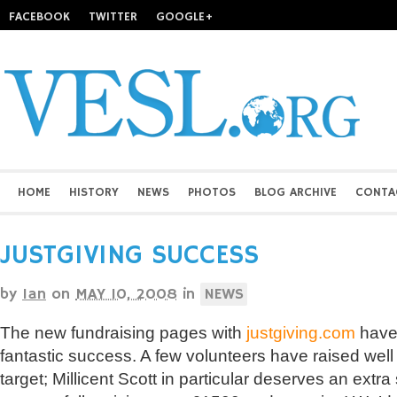
FACEBOOK
TWITTER
GOOGLE+
HOME
HISTORY
NEWS
PHOTOS
BLOG ARCHIVE
CONTA
JUSTGIVING SUCCESS
by
Ian
on
MAY 10, 2008
in
NEWS
The new fundraising pages with
justgiving.com
have 
fantastic success. A few volunteers have raised well 
target; Millicent Scott in particular deserves an extra