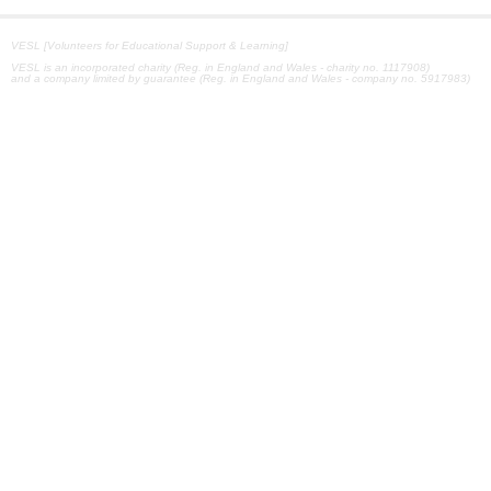
VESL [Volunteers for Educational Support & Learning]
VESL is an incorporated charity (Reg. in England and Wales - charity no. 1117908)
and a company limited by guarantee (Reg. in England and Wales - company no. 5917983)