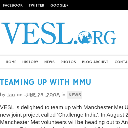
FACEBOOK
TWITTER
GOOGLE+
HOME
HISTORY
NEWS
PHOTOS
BLOG ARCHIVE
CONTA
TEAMING UP WITH MMU
by
Ian
on
JUNE 25, 2008
in
NEWS
VESL is delighted to team up with Manchester Met Un
new joint project called ‘Challenge India’. In August 2
Manchester Met volunteers will be heading out to A