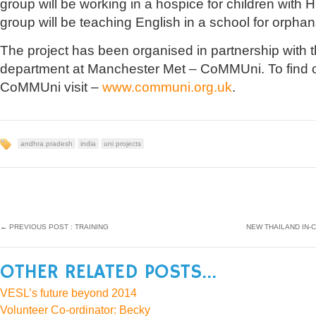
group will be working in a hospice for children with
group will be teaching English in a school for orphan
The project has been organised in partnership with 
department at Manchester Met – CoMMUni. To find 
CoMMUni visit –
www.communi.org.uk
.
andhra pradesh
india
uni projects
←
PREVIOUS POST : TRAINING
NEW THAILAND IN-
OTHER RELATED POSTS...
VESL’s future beyond 2014
Volunteer Co-ordinator: Becky