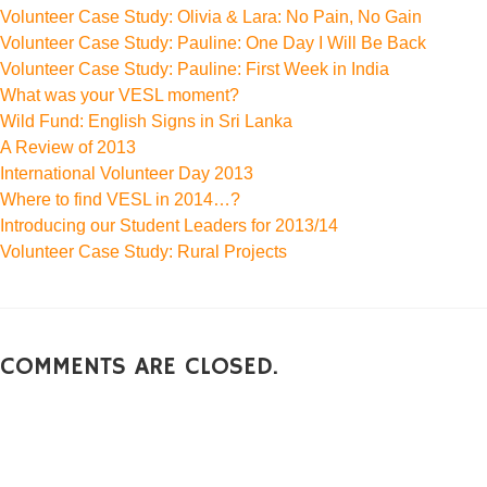
Volunteer Case Study: Olivia & Lara: No Pain, No Gain
Volunteer Case Study: Pauline: One Day I Will Be Back
Volunteer Case Study: Pauline: First Week in India
What was your VESL moment?
Wild Fund: English Signs in Sri Lanka
A Review of 2013
International Volunteer Day 2013
Where to find VESL in 2014…?
Introducing our Student Leaders for 2013/14
Volunteer Case Study: Rural Projects
COMMENTS ARE CLOSED.