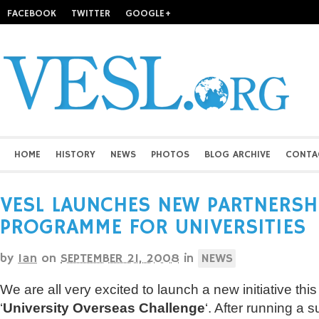
FACEBOOK
TWITTER
GOOGLE+
HOME
HISTORY
NEWS
PHOTOS
BLOG ARCHIVE
CONTA
VESL LAUNCHES NEW PARTNERSH
PROGRAMME FOR UNIVERSITIES
by
Ian
on
SEPTEMBER 21, 2008
in
NEWS
We are all very excited to launch a new initiative this
‘
University Overseas Challenge
‘. After running a s