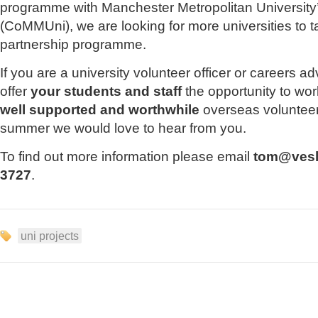
programme with Manchester Metropolitan University’
(CoMMUni), we are looking for more universities to ta
partnership programme.
If you are a university volunteer officer or careers ad
offer
your students and staff
the opportunity to wo
well supported and worthwhile
overseas volunteer
summer we would love to hear from you.
To find out more information please email
tom@vesl
3727
.
uni projects