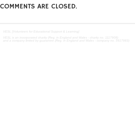
COMMENTS ARE CLOSED.
VESL [Volunteers for Educational Support & Learning]
VESL is an incorporated charity (Reg. in England and Wales - charity no. 1117908)
and a company limited by guarantee (Reg. in England and Wales - company no. 5917983)