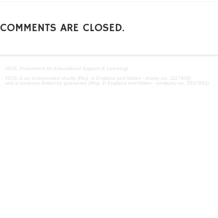
COMMENTS ARE CLOSED.
VESL [Volunteers for Educational Support & Learning]
VESL is an incorporated charity (Reg. in England and Wales - charity no. 1117908)
and a company limited by guarantee (Reg. in England and Wales - company no. 5917983)