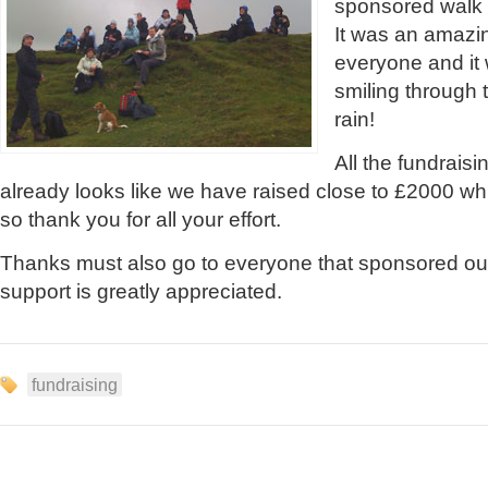
sponsored walk 
It was an amazi
everyone and it 
smiling through 
rain!
All the fundraisin
already looks like we have raised close to £2000 whic
so thank you for all your effort.
Thanks must also go to everyone that sponsored our
support is greatly appreciated.
fundraising