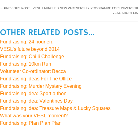
←
PREVIOUS POST : VESL LAUNCHES NEW PARTNERSHIP PROGRAMME FOR UNIVERSITI
VESL SHORT-LI
OTHER RELATED POSTS...
Fundraising: 24 hour erg
VESL’s future beyond 2014
Fundraising: Chilli Challenge
Fundraising: 10km Run
Volunteer Co-ordinator: Becca
Fundraising Ideas For The Office
Fundraising: Murder Mystery Evening
Fundraising Idea: Sport-a-thon
Fundraising Idea: Valentines Day
Fundraising Idea: Treasure Maps & Lucky Squares
What was your VESL moment?
Fundraising: Plan Plan Plan