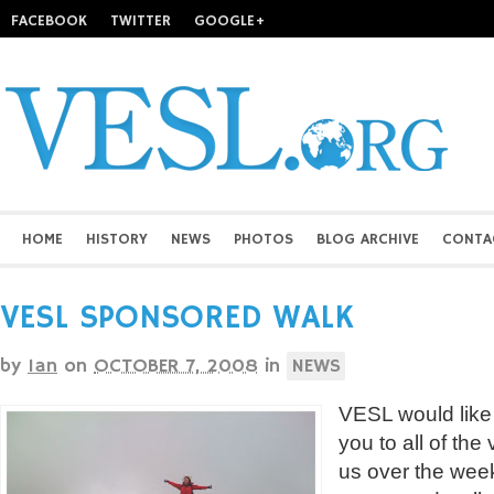
FACEBOOK
TWITTER
GOOGLE+
HOME
HISTORY
NEWS
PHOTOS
BLOG ARCHIVE
CONTA
VESL SPONSORED WALK
by
Ian
on
OCTOBER 7, 2008
in
NEWS
VESL would like
you to all of the
us over the week