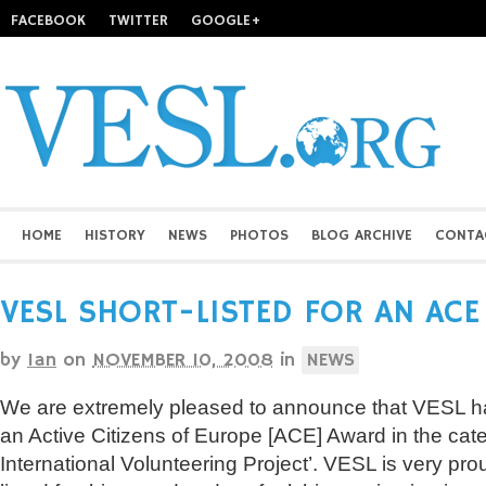
FACEBOOK
TWITTER
GOOGLE+
HOME
HISTORY
NEWS
PHOTOS
BLOG ARCHIVE
CONTA
VESL SHORT-LISTED FOR AN AC
by
Ian
on
NOVEMBER 10, 2008
in
NEWS
We are extremely pleased to announce that VESL has
an Active Citizens of Europe [ACE] Award in the cate
International Volunteering Project’. VESL is very pr