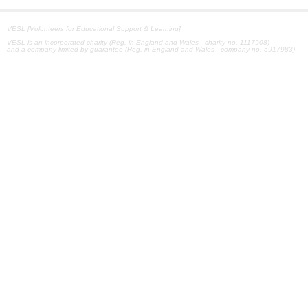
VESL [Volunteers for Educational Support & Learning]
VESL is an incorporated charity (Reg. in England and Wales - charity no. 1117908)
and a company limited by guarantee (Reg. in England and Wales - company no. 5917983)