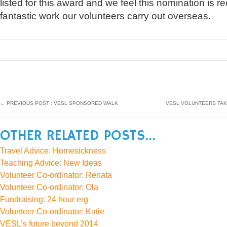
listed for this award and we feel this nomination is rec
fantastic work our volunteers carry out overseas.
←
PREVIOUS POST : VESL SPONSORED WALK
VESL VOLUNTEERS TAK
OTHER RELATED POSTS...
Travel Advice: Homesickness
Teaching Advice: New Ideas
Volunteer Co-ordinator: Renata
Volunteer Co-ordinator: Ola
Fundraising: 24 hour erg
Volunteer Co-ordinator: Katie
VESL’s future beyond 2014