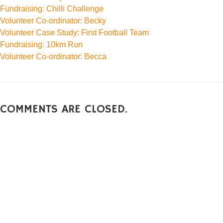
Fundraising: Chilli Challenge
Volunteer Co-ordinator: Becky
Volunteer Case Study: First Football Team
Fundraising: 10km Run
Volunteer Co-ordinator: Becca
COMMENTS ARE CLOSED.