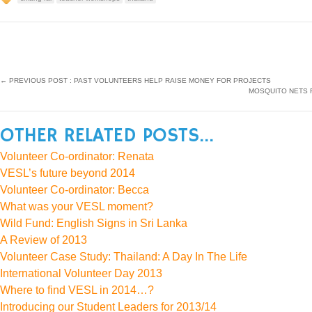
←
PREVIOUS POST : PAST VOLUNTEERS HELP RAISE MONEY FOR PROJECTS
MOSQUITO NETS F
OTHER RELATED POSTS...
Volunteer Co-ordinator: Renata
VESL’s future beyond 2014
Volunteer Co-ordinator: Becca
What was your VESL moment?
Wild Fund: English Signs in Sri Lanka
A Review of 2013
Volunteer Case Study: Thailand: A Day In The Life
International Volunteer Day 2013
Where to find VESL in 2014…?
Introducing our Student Leaders for 2013/14