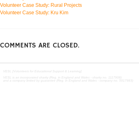
Volunteer Case Study: Rural Projects
Volunteer Case Study: Kru Kim
COMMENTS ARE CLOSED.
VESL [Volunteers for Educational Support & Learning]
VESL is an incorporated charity (Reg. in England and Wales - charity no. 1117908)
and a company limited by guarantee (Reg. in England and Wales - company no. 5917983)