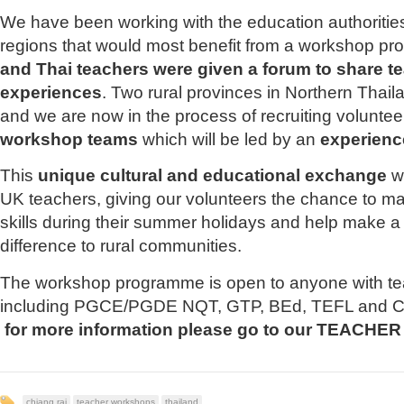
We have been working with the education authorities 
regions that would most benefit from a workshop p
and Thai teachers were given a forum to share t
experiences
. Two rural provinces in Northern Thai
and we are now in the process of recruiting voluntee
workshop teams
which will be led by an
experienc
This
unique cultural and educational exchange
wi
UK teachers, giving our volunteers the chance to ma
skills during their summer holidays and help make a 
difference to rural communities.
The workshop programme is open to anyone with te
including PGCE/PGDE NQT, GTP, BEd, TEFL and CEL
for more information please go to our TEACH
chiang rai
teacher workshops
thailand