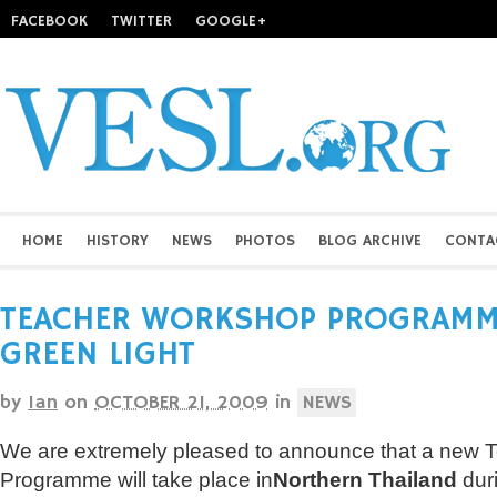
FACEBOOK
TWITTER
GOOGLE+
HOME
HISTORY
NEWS
PHOTOS
BLOG ARCHIVE
CONTA
TEACHER WORKSHOP PROGRAMME
GREEN LIGHT
by
Ian
on
OCTOBER 21, 2009
in
NEWS
We are extremely pleased to announce that a new
Programme will take place in
Northern Thailand
dur