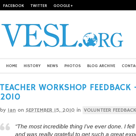
FACEBOOK
TWITTER
GOOGLE+
HOME
HISTORY
NEWS
PHOTOS
BLOG ARCHIVE
CONTA
TEACHER WORKSHOP FEEDBACK – 
2010
by
Ian
on
SEPTEMBER 15, 2010
in
VOLUNTEER FEEDBAC
“The most incredible thing I’ve ever done. I fell
and was really grateful to get such a great exp