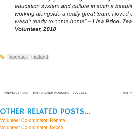
education system and culture in such a beautif
working alongside a really great team. I loved 
wasn’t ready to come home”
–
Lisa Price, T
Volunteer, 2010
feedback
thailand
←
PREVIOUS POST : THAI TEACHER WORKSHOP SUCCESS
THAI P
OTHER RELATED POSTS...
Volunteer Co-ordinator: Renata
Volunteer Co-ordinator: Becca