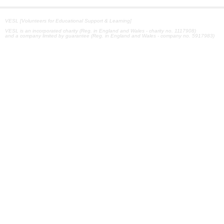
VESL [Volunteers for Educational Support & Learning]
VESL is an incorporated charity (Reg. in England and Wales - charity no. 1117908)
and a company limited by guarantee (Reg. in England and Wales - company no. 5917983)