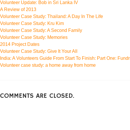
Volunteer Update: Bob in Sri Lanka IV
A Review of 2013
Volunteer Case Study: Thailand: A Day In The Life
Volunteer Case Study: Kru Kim
Volunteer Case Study: A Second Family
Volunteer Case Study: Memories
2014 Project Dates
Volunteer Case Study: Give It Your All
India: A Volunteers Guide From Start To Finish: Part One: Fundr
Volunteer case study: a home away from home
COMMENTS ARE CLOSED.