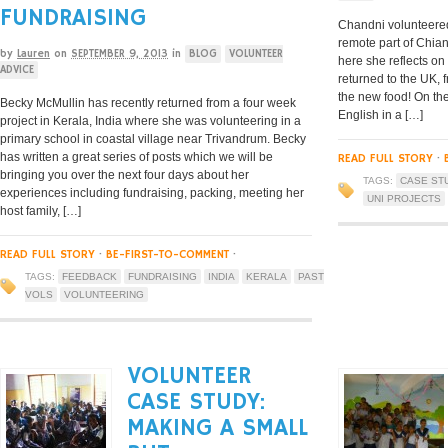
FUNDRAISING
Chandni volunteered 
remote part of Chian
by
Lauren
on
SEPTEMBER 9, 2013
in
BLOG
VOLUNTEER
here she reflects on
ADVICE
returned to the UK, f
the new food! On the
Becky McMullin has recently returned from a four week
English in a […]
project in Kerala, India where she was volunteering in a
primary school in coastal village near Trivandrum. Becky
has written a great series of posts which we will be
READ FULL STORY
·
bringing you over the next four days about her
TAGS:
CASE ST
experiences including fundraising, packing, meeting her
UNI PROJECTS
host family, […]
READ FULL STORY
·
BE-FIRST-TO-COMMENT
·
TAGS:
FEEDBACK
FUNDRAISING
INDIA
KERALA
PAST
VOLS
VOLUNTEERING
VOLUNTEER
CASE STUDY:
MAKING A SMALL