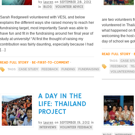
by
Lauren
on
SEPTEMBER 28, 2012
in
BLOG
VOLUNTEER ADVICE
Sarah Redgewell volunteered with VESL and below
are two volunteers f
explains the different ways she raised money to reach her
volunteered in Thail
fundraising target, most importantly Sarah was able to
what happened on the
have fun and fit in the fundraising around her final year of
welcoming the host 
study at university! “At first the thought of raising my
day of school we go
contribution was fairly daunting, especially because I had
[…]
READ FULL STORY
·
TAGS:
CASE ST
READ FULL STORY
·
BE-FIRST-TO-COMMENT
·
FEEDBACK
TE
TAGS:
CASE STUDY
FEEDBACK
FUNDING
FUNDRAISING
VOLUNTEERING
A DAY IN THE
LIFE: THAILAND
PROJECT
by
Lauren
on
SEPTEMBER 19, 2012
in
INTERVIEWS
VOLUNTEER FEEDBACK