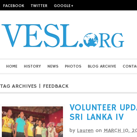
FACEBOOK
TWITTER
GOOGLE+
HOME
HISTORY
NEWS
PHOTOS
BLOG ARCHIVE
CONTA
TAG ARCHIVES | FEEDBACK
VOLUNTEER UPD
SRI LANKA IV
by
Lauren
on
MARCH 10, 2