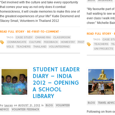
BLOG
INTERVIEWS
“Get involved with the culture and take every opportunity
that comes your way as not only does it combat
“My favourite part of
homesickness, it will create memories to make this one of
hall waiting to see 
the greatest experiences of your life!” Katie Desmond and
ever class I walk int
Stacey Smail, Volunteers in Thailand 2012
cheer.” Michelle Bai
READ FULL STORY
·
BE-FIRST-TO-COMMENT
·
READ FULL STORY
·
TAGS:
CASE STUDY
CHIANG RAI
CLASSROOM
TAGS:
CASE ST
COMMUNICATE
CULTURE
FEEDBACK
HOMESTAY
PAST
TEACHERS
TE
VOLS
TEACHERS
THAILAND
VOLUNTEERING
UNI PROJECTS
STUDENT LEADER
DIARY – INDIA
2012 – OPENING
A SCHOOL
LIBRARY
BLOG
TRAVEL ADVIC
by
Lauren
on
AUGUST 21, 2012
in
BLOG
VOLUNTEER
ADVICE
VOLUNTEER FEEDBACK
Following on from o