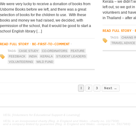
Kerala – we didn’t w
We were very lucky to receive a donation of books from
left out, so we got i
Usborne Books before we left, and there was a great
volunteers and have p
selection of books for the children to use. With these
in Thailand – after a
books and money we had raised, we decided, with
permission of the school, that it would be good to start a
READ FULL STORY
·
school English library […]
TAGS:
CHIANG R
TRAVEL ADVICE
READ FULL STORY
·
BE-FIRST-TO-COMMENT
·
TAGS:
CASE STUDY
CO-ORDINATORS
FEATURE
FEEDBACK
INDIA
KERALA
STUDENT LEADERS
VOLUNTEERING
WILD FUND
1
2
3
Next →
VESL [Volunteers for Educational Support & Learning]
VESL is an incorporated charity (Reg. in England and Wales - charity no. 1117908)
and a company limited by guarantee (Reg. in England and Wales - company no. 5917983)