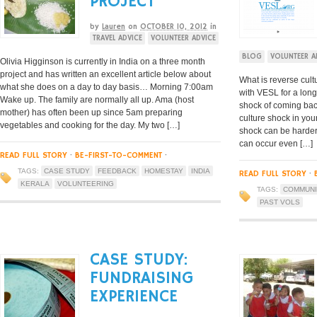
PROJECT
by
Lauren
on
OCTOBER 10, 2012
in
TRAVEL ADVICE
VOLUNTEER ADVICE
BLOG
VOLUNTEER A
Olivia Higginson is currently in India on a three month
project and has written an excellent article below about
What is reverse cult
what she does on a day to day basis… Morning 7:00am
with VESL for a long
Wake up. The family are normally all up. Ama (host
shock of coming back
mother) has often been up since 5am preparing
culture shock in you
vegetables and cooking for the day. My two […]
shock can be harder 
can occur even […]
READ FULL STORY
·
BE-FIRST-TO-COMMENT
·
TAGS:
CASE STUDY
FEEDBACK
HOMESTAY
INDIA
READ FULL STORY
·
KERALA
VOLUNTEERING
TAGS:
COMMUNI
PAST VOLS
CASE STUDY:
FUNDRAISING
EXPERIENCE