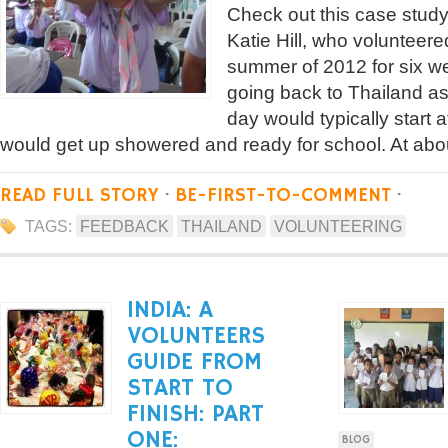
Check out this case study
Katie Hill, who volunteere
summer of 2012 for six we
going back to Thailand a
day would typically start a
would get up showered and ready for school. At abo
READ FULL STORY
·
BE-FIRST-TO-COMMENT
·
TAGS:
FEEDBACK
THAILAND
VOLUNTEERING
INDIA: A
VOLUNTEERS
GUIDE FROM
START TO
FINISH: PART
ONE:
BLOG