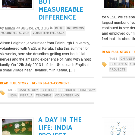
BUT
MEASUREABLE
DIFFERENCE
for VESL, we celebra
largest number of v
continued to see de
by
Lauren
on
AUGUST 28, 2013
in
BLOG
INTERVIEWS
VOLUNTEER ADVICE
VOLUNTEER FEEDBACK
and employed our fir
feel that it is about
Alison Leighton, a volunteer from Edinburgh University,
volunteered with VESL in Kerala, India this summer for
READ FULL STORY
·
six weeks, here she describes getting over her initial
TAGS:
CHIANG R
nerves and the amazing experience of living with a host
SRI LANKA
ST
family. On 12th July 2013 I left the UK to teach English in
PROJECTS
a small village near Trivandrum in Kerala, […]
READ FULL STORY
·
BE-FIRST-TO-COMMENT
·
TAGS:
CASE STUDY
CULTURE
FEEDBACK
HOMESTAY
INDIA
KERALA
TEACHING
VOLUNTEERING
A DAY IN THE
LIFE: INDIA