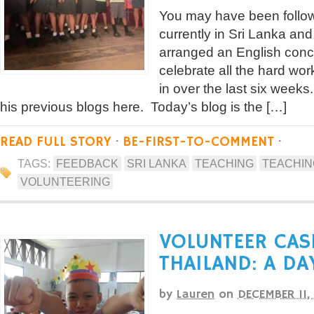
You may have been follow
currently in Sri Lanka and
arranged an English conce
celebrate all the hard wor
in over the last six week
his previous blogs here. Today’s blog is the […]
READ FULL STORY
·
BE-FIRST-TO-COMMENT
·
TAGS:
FEEDBACK
SRI LANKA
TEACHING
TEACHING
VOLUNTEERING
VOLUNTEER CAS
THAILAND: A DAY
by
Lauren
on
DECEMBER 11,