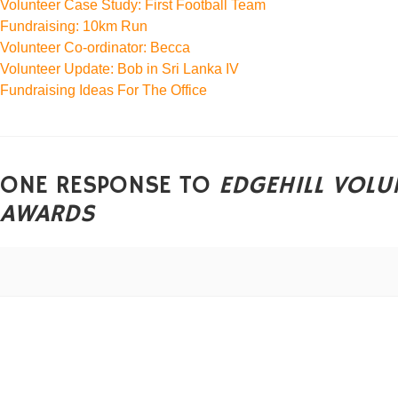
Volunteer Case Study: First Football Team
Fundraising: 10km Run
Volunteer Co-ordinator: Becca
Volunteer Update: Bob in Sri Lanka IV
Fundraising Ideas For The Office
ONE RESPONSE TO
EDGEHILL VOLU
AWARDS