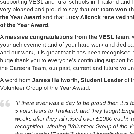
supporting VESL and rural schools in Thailand and 
very pleased and proud to say that our
team won th
the Year Award
and that
Lucy Allcock received thi
of the Year Award
.
A
massive congratulations from the VESL team
, 
your achievement and of your hard work and dedica
and our work, it is great that it has been recognised 
huge thank you to everyone’s continuing support fro
the Careers Team, our past, current and future volun
A word from
James Hallworth, Student Leader
of 
Volunteer Group of the Year Award:
“If there ever was a day to be proud then it is t
5 volunteers to Thailand, and they taught Englis
weeks after they all raised over £1000 each! T
recognition, winning “Volunteer Group of the Y
the university [Edgehill] that will benefit them 