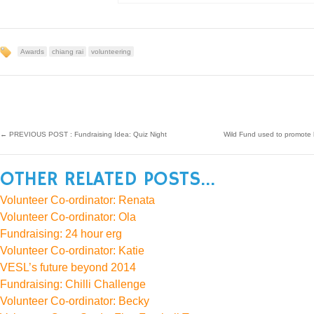
Awards
chiang rai
volunteering
←
PREVIOUS POST : Fundraising Idea: Quiz Night
Wild Fund used to promote 
OTHER RELATED POSTS...
Volunteer Co-ordinator: Renata
Volunteer Co-ordinator: Ola
Fundraising: 24 hour erg
Volunteer Co-ordinator: Katie
VESL’s future beyond 2014
Fundraising: Chilli Challenge
Volunteer Co-ordinator: Becky