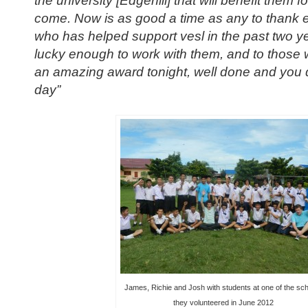
come. Now is as good a time as any to thank 
who has helped support vesl in the past two y
lucky enough to work with them, and to those
an amazing award tonight, well done and you 
day”
James, Richie and Josh with students at one of the sc
they volunteered in June 2012