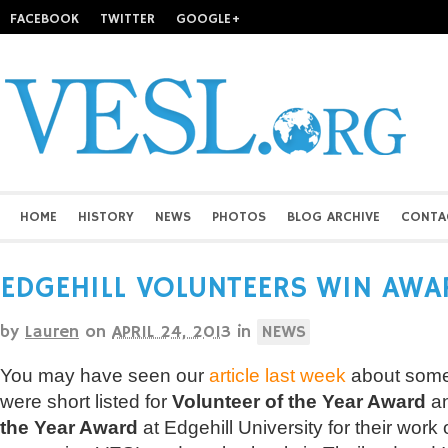
FACEBOOK
TWITTER
GOOGLE+
HOME
HISTORY
NEWS
PHOTOS
BLOG ARCHIVE
CONTA
EDGEHILL VOLUNTEERS WIN AWA
by
Lauren
on
APRIL 24, 2013
in
NEWS
You may have seen our
article last week
about some
were short listed for
Volunteer of the Year Award
a
the Year Award
at Edgehill University for their work 