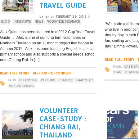
TRAVEL GUIDE
by
Ian
on
FEBRUARY 29, 2012
in
BLOG
INTERVIEWS
NEWS
VOLUNTEER FEEDBACK
“We made a differen
who live in poor co
Alex Quinn has been featured in a 2012 Gap Year Travel
day-by-day in their 
Guide… Alex is one of our long term volunteers in
fun, smiling and la
Northern Thailand on an 11 month project that began in
day.” Emma Powell,
Autumn 2011. Alex has been teaching English in a local
primary school and also supports a special needs school
READ FULL STORY
·
near Chiang Rai. In […]
TAGS:
CASE ST
YEAR
TEACHIN
READ FULL STORY
·
BE-FIRST-TO-COMMENT
·
TAGS:
CHIANG RAI
CULTURE
FEATURE
GAP YEAR
VOLUNTEERING
VOLUNTEER
CASE-STUDY :
CHIANG RAI,
THAILAND