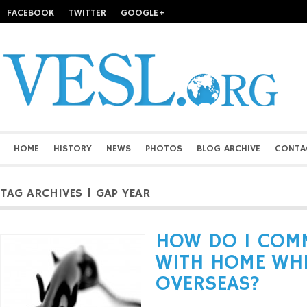
FACEBOOK
TWITTER
GOOGLE+
HOME
HISTORY
NEWS
PHOTOS
BLOG ARCHIVE
CONTA
TAG ARCHIVES | GAP YEAR
HOW DO I COM
WITH HOME WHE
OVERSEAS?