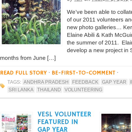
We’ve been able to colla
of our 2011 volunteers a
new photo galleries… Ker
Elaine Abili & Kath McGuir
the summer of 2011. Elai
develop a new project in 
months from June […]
READ FULL STORY
·
BE-FIRST-TO-COMMENT
·
TAGS:
ANDHRA PRADESH
FEEDBACK
GAP YEAR
SRI LANKA
THAILAND
VOLUNTEERING
VESL VOLUNTEER
FEATURED IN
GAP YEAR