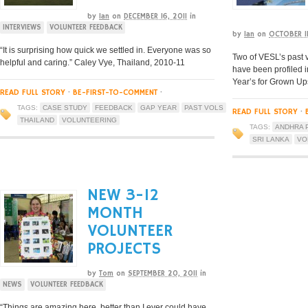
by
Ian
on
DECEMBER 16, 2011
in
INTERVIEWS
VOLUNTEER FEEDBACK
by
Ian
on
OCTOBER 11
“It is surprising how quick we settled in. Everyone was so
Two of VESL’s past v
helpful and caring.” Caley Vye, Thailand, 2010-11
have been profiled i
Year’s for Grown Up
READ FULL STORY
·
BE-FIRST-TO-COMMENT
·
TAGS:
CASE STUDY
FEEDBACK
GAP YEAR
PAST VOLS
READ FULL STORY
·
THAILAND
VOLUNTEERING
TAGS:
ANDHRA 
SRI LANKA
VO
NEW 3-12
MONTH
VOLUNTEER
PROJECTS
by
Tom
on
SEPTEMBER 20, 2011
in
NEWS
VOLUNTEER FEEDBACK
“Things are amazing here, better than I ever could have