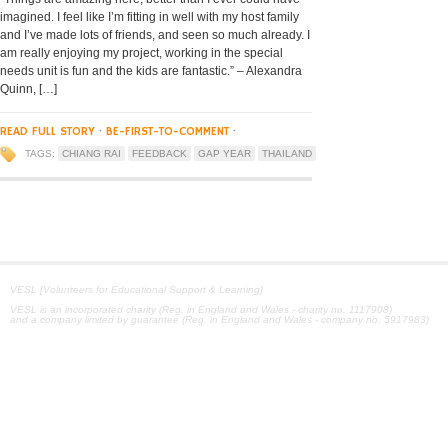
imagined. I feel like I’m fitting in well with my host family
and I’ve made lots of friends, and seen so much already. I
am really enjoying my project, working in the special
needs unit is fun and the kids are fantastic.” – Alexandra
Quinn, […]
READ FULL STORY
·
BE-FIRST-TO-COMMENT
·
TAGS:
CHIANG RAI
FEEDBACK
GAP YEAR
THAILAND
VESL [Volunteers for Educational Support & Learning]
VESL is an incorporated charity (Reg. in England and Wales - charity no. 1117908)
and a company limited by guarantee (Reg. in England and Wales - company no. 5917983)