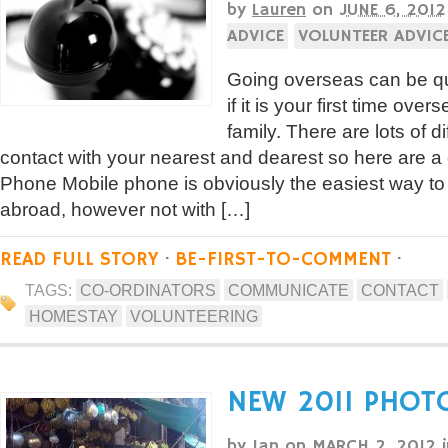
by
Lauren
on
JUNE 6, 2012
ADVICE
VOLUNTEER ADVIC
Going overseas can be qu
if it is your first time ove
family. There are lots of d
contact with your nearest and dearest so here are a
Phone Mobile phone is obviously the easiest way t
abroad, however not with […]
READ FULL STORY
·
BE-FIRST-TO-COMMENT
·
TAGS:
CO-ORDINATORS
COMMUNICATE
CONTACT
HOMESTAY
VOLUNTEERING
NEW 2011 PHOT
by
Ian
on
MARCH 2, 2012