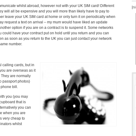
municate whilst abroad, however not with your UK SIM card! Different
[n
y will all be expensive and you will more than likely have to pay to
ither leave your UK SIM card at home or only turn it on periodically when
y request a text on arrival – my mum would have liked an update
Another option if you are on a contract is to suspend it. Some networks
u could have your contract put on hold until you return and you can
then as soon as you return to the UK you can just contact your network
 same number.
l calling cards, but in
 you are overseas as it
. They are normally
wo passport photos)
phone bill.
with you (you may
cupboard that is
lternatively you can
ne when you are
is very cheap to
inators whilst