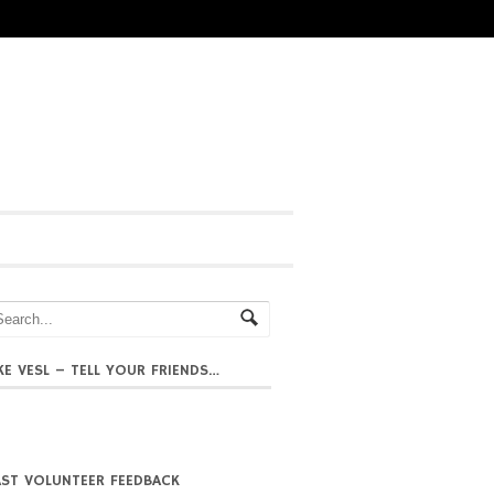
IKE VESL – TELL YOUR FRIENDS…
AST VOLUNTEER FEEDBACK