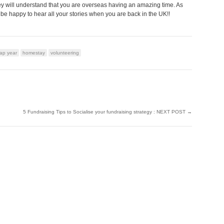
ey will understand that you are overseas having an amazing time. As
 be happy to hear all your stories when you are back in the UK!!
ap year
homestay
volunteering
5 Fundraising Tips to Socialise your fundraising strategy : NEXT POST
→