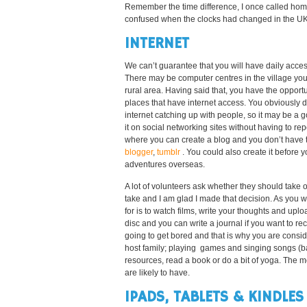
Remember the time difference, I once called home
confused when the clocks had changed in the UK a
INTERNET
We can’t guarantee that you will have daily acces
There may be computer centres in the village you 
rural area. Having said that, you have the opportun
places that have internet access. You obviously 
internet catching up with people, so it may be a
it on social networking sites without having to repe
where you can create a blog and you don’t have to
blogger
,
tumblr
. You could also create it before 
adventures overseas.
A lot of volunteers ask whether they should take o
take and I am glad I made that decision. As you w
for is to watch films, write your thoughts and up
disc and you can write a journal if you want to r
going to get bored and that is why you are conside
host family; playing games and singing songs (ba
resources, read a book or do a bit of yoga. The mo
are likely to have.
IPADS, TABLETS & KINDLES