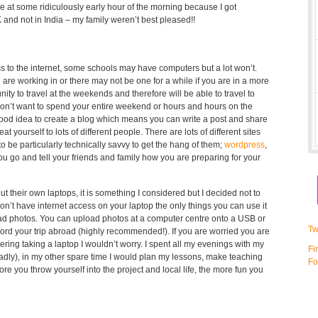
 at some ridiculously early hour of the morning because I got
nd not in India – my family weren’t best pleased!!
s to the internet, some schools may have computers but a lot won’t.
are working in or there may not be one for a while if you are in a more
ity to travel at the weekends and therefore will be able to travel to
don’t want to spend your entire weekend or hours and hours on the
 good idea to create a blog which means you can write a post and share
at yourself to lots of different people. There are lots of different sites
 be particularly technically savvy to get the hang of them;
wordpress
,
you go and tell your friends and family how you are preparing for your
ut their own laptops, it is something I considered but I decided not to
on’t have internet access on your laptop the only things you can use it
load photos. You can upload photos at a computer centre onto a USB or
Tw
ecord your trip abroad (highly recommended!). If you are worried you are
ring taking a laptop I wouldn’t worry. I spent all my evenings with my
Fi
dly), in my other spare time I would plan my lessons, make teaching
Fo
re you throw yourself into the project and local life, the more fun you