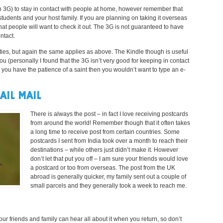
h 3G) to stay in contact with people at home, however remember that
 students and your host family. If you are planning on taking it overseas
hat people will want to check it out. The 3G is not guaranteed to have
ntact.
ities, but again the same applies as above. The Kindle though is useful
ou (personally I found that the 3G isn’t very good for keeping in contact
ss you have the patience of a saint then you wouldn’t want to type an e-
IL MAIL
There is always the post – in fact I love receiving postcards
from around the world! Remember though that it often takes
a long time to receive post from certain countries. Some
postcards I sent from India took over a month to reach their
destinations – while others just didn’t make it. However
don’t let that put you off – I am sure your friends would love
a postcard or too from overseas. The post from the UK
abroad is generally quicker, my family sent out a couple of
small parcels and they generally took a week to reach me.
r friends and family can hear all about it when you return, so don’t