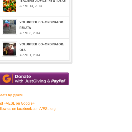
TEACHING ADVICE: NEW IDEAS
APRIL 14, 2014
VOLUNTEER CO-ORDINATOR:
RENATA
APRIL 8, 2014
VOLUNTEER CO-ORDINATOR:
OLA
APRIL 1, 2014
eets by @vesl
nd +VESL on Google+
llow us on facebook.com/VESL.org