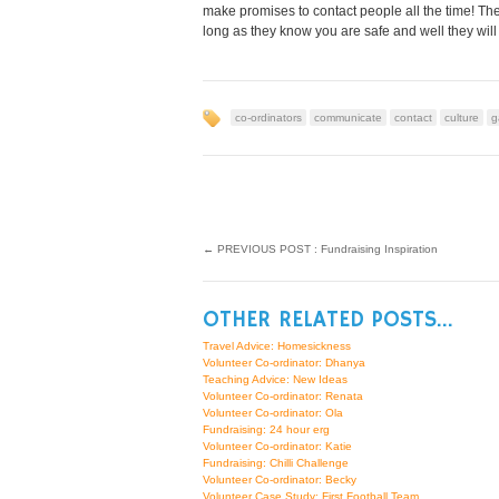
make promises to contact people all the time! Th
long as they know you are safe and well they will
co-ordinators
communicate
contact
culture
g
←
PREVIOUS POST : Fundraising Inspiration
OTHER RELATED POSTS...
Travel Advice: Homesickness
Volunteer Co-ordinator: Dhanya
Teaching Advice: New Ideas
Volunteer Co-ordinator: Renata
Volunteer Co-ordinator: Ola
Fundraising: 24 hour erg
Volunteer Co-ordinator: Katie
Fundraising: Chilli Challenge
Volunteer Co-ordinator: Becky
Volunteer Case Study: First Football Team