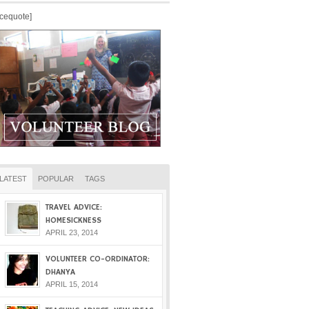
icequote]
LATEST
POPULAR
TAGS
TRAVEL ADVICE:
HOMESICKNESS
APRIL 23, 2014
VOLUNTEER CO-ORDINATOR:
DHANYA
APRIL 15, 2014