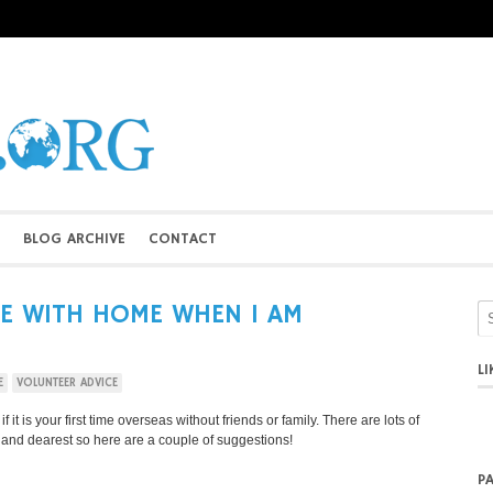
BLOG ARCHIVE
CONTACT
E WITH HOME WHEN I AM
L
E
VOLUNTEER ADVICE
it is your first time overseas without friends or family. There are lots of
t and dearest so here are a couple of suggestions!
P