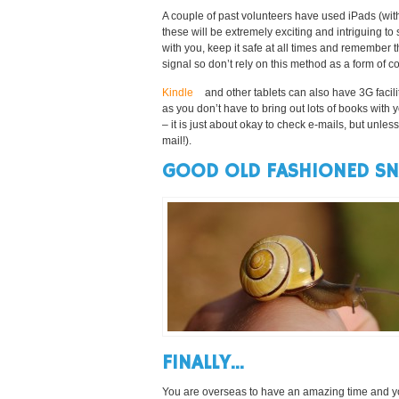
A couple of past volunteers have used iPads (wit
these will be extremely exciting and intriguing to
with you, keep it safe at all times and remember t
signal so don’t rely on this method as a form of co
Kindle
and other tablets can also have 3G facil
as you don’t have to bring out lots of books with y
– it is just about okay to check e-mails, but unle
mail!).
GOOD OLD FASHIONED SNA
FINALLY…
You are overseas to have an amazing time and you