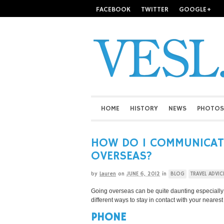
FACEBOOK
TWITTER
GOOGLE+
HOME
HISTORY
NEWS
PHOTOS
HOW DO I COMMUNICAT
OVERSEAS?
by
Lauren
on
JUNE 6, 2012
in
BLOG
TRAVEL ADVIC
Going overseas can be quite daunting especially if 
different ways to stay in contact with your neares
PHONE