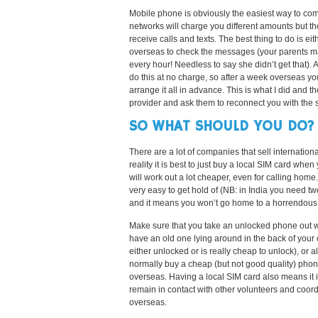
Mobile phone is obviously the easiest way to com
networks will charge you different amounts but the
receive calls and texts. The best thing to do is e
overseas to check the messages (your parents ma
every hour! Needless to say she didn’t get that). 
do this at no charge, so after a week overseas yo
arrange it all in advance. This is what I did and 
provider and ask them to reconnect you with the
SO WHAT SHOULD YOU DO?
There are a lot of companies that sell internationa
reality it is best to just buy a local SIM card when
will work out a lot cheaper, even for calling home
very easy to get hold of (NB: in India you need t
and it means you won’t go home to a horrendous 
Make sure that you take an unlocked phone out 
have an old one lying around in the back of your 
either unlocked or is really cheap to unlock), or a
normally buy a cheap (but not good quality) pho
overseas. Having a local SIM card also means it 
remain in contact with other volunteers and coord
overseas.