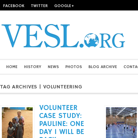
FACEBOOK
TWITTER
GOOGLE+
HOME
HISTORY
NEWS
PHOTOS
BLOG ARCHIVE
CONTA
TAG ARCHIVES | VOLUNTEERING
VOLUNTEER
CASE STUDY:
PAULINE: ONE
DAY I WILL BE