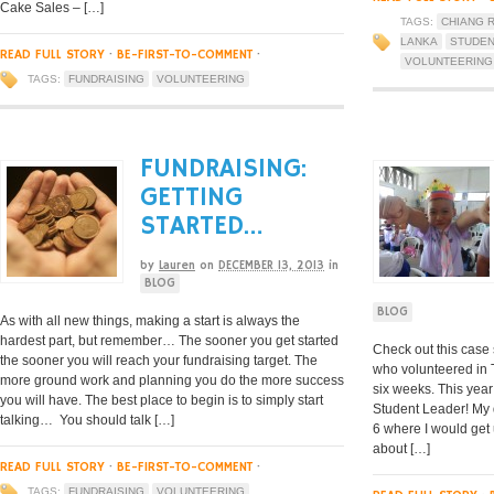
Cake Sales – […]
TAGS:
CHIANG R
LANKA
STUDEN
READ FULL STORY
·
BE-FIRST-TO-COMMENT
·
VOLUNTEERING
TAGS:
FUNDRAISING
VOLUNTEERING
FUNDRAISING:
GETTING
STARTED…
by
Lauren
on
DECEMBER 13, 2013
in
BLOG
BLOG
As with all new things, making a start is always the
hardest part, but remember… The sooner you get started
Check out this case 
the sooner you will reach your fundraising target. The
who volunteered in 
more ground work and planning you do the more success
six weeks. This year
you will have. The best place to begin is to simply start
Student Leader! My d
talking… You should talk […]
6 where I would get
about […]
READ FULL STORY
·
BE-FIRST-TO-COMMENT
·
TAGS:
FUNDRAISING
VOLUNTEERING