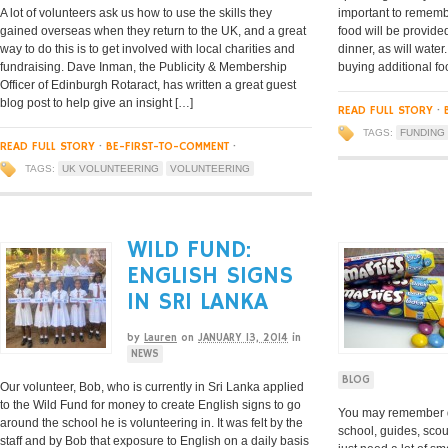
A lot of volunteers ask us how to use the skills they
important to remembe
gained overseas when they return to the UK, and a great
food will be provide
way to do this is to get involved with local charities and
dinner, as will wate
fundraising. Dave Inman, the Publicity & Membership
buying additional fo
Officer of Edinburgh Rotaract, has written a great guest
blog post to help give an insight […]
READ FULL STORY
·
TAGS:
FUNDING
READ FULL STORY
·
BE-FIRST-TO-COMMENT
·
TAGS:
UK VOLUNTEERING
VOLUNTEERING
WILD FUND:
ENGLISH SIGNS
IN SRI LANKA
by
Lauren
on
JANUARY 13, 2014
in
NEWS
BLOG
Our volunteer, Bob, who is currently in Sri Lanka applied
to the Wild Fund for money to create English signs to go
You may remember d
around the school he is volunteering in. It was felt by the
school, guides, scou
staff and by Bob that exposure to English on a daily basis