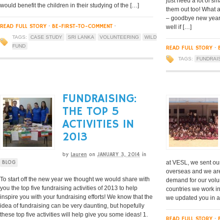
just need a lot of s
would benefit the children in their studying of the […]
them out too! What a
– goodbye new years
READ FULL STORY
·
BE-FIRST-TO-COMMENT
·
well if […]
TAGS:
CASE STUDY
SRI LANKA
VOLUNTEERING
WILD
FUND
READ FULL STORY
·
TAGS:
FUNDRAI
FUNDRAISING:
THE TOP 5
ACTIVITIES IN
2013
by
Lauren
on
JANUARY 3, 2014
in
at VESL, we sent ou
BLOG
overseas and we are
To start off the new year we thought we would share with
demand for our volun
you the top five fundraising activities of 2013 to help
countries we work in.
inspire you with your fundraising efforts! We know that the
we updated you in a
idea of fundraising can be very daunting, but hopefully
these top five activities will help give you some ideas! 1.
READ FULL STORY
·