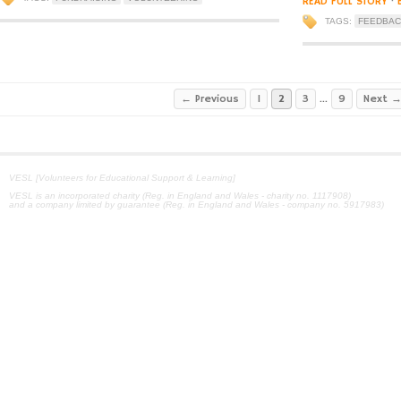
READ FULL STORY
·
TAGS:
FEEDBA
← Previous
1
2
3
…
9
Next 
VESL [Volunteers for Educational Support & Learning]
VESL is an incorporated charity (Reg. in England and Wales - charity no. 1117908)
and a company limited by guarantee (Reg. in England and Wales - company no. 5917983)