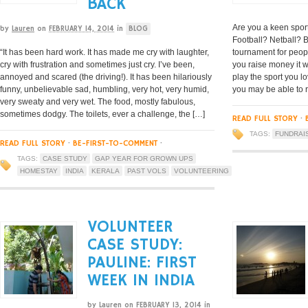
BACK
Are you a keen spor
by
Lauren
on
FEBRUARY 14, 2014
in
BLOG
Football? Netball? 
“It has been hard work. It has made me cry with laughter,
tournament for people
cry with frustration and sometimes just cry. I’ve been,
you raise money it 
annoyed and scared (the driving!). It has been hilariously
play the sport you l
funny, unbelievable sad, humbling, very hot, very humid,
you may be able to 
very sweaty and very wet. The food, mostly fabulous,
sometimes dodgy. The toilets, ever a challenge, the […]
READ FULL STORY
·
TAGS:
FUNDRAI
READ FULL STORY
·
BE-FIRST-TO-COMMENT
·
TAGS:
CASE STUDY
GAP YEAR FOR GROWN UPS
HOMESTAY
INDIA
KERALA
PAST VOLS
VOLUNTEERING
VOLUNTEER
CASE STUDY:
PAULINE: FIRST
WEEK IN INDIA
by
Lauren
on
FEBRUARY 13, 2014
in