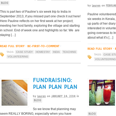
BLOG
by
Lauren
on
FEBRUA
This is part two of Pauline’s six week trip to India in
Pauline volunteered
September 2013, if you missed part one check it out here!
six weeks in Kerala, 
Here Pauline reflects on her first week at her project;
up parts of her diar
meeting her host family, exploring the village and starting
interested in volunt
in school. End of week one and highlights so far: We are
going overseas to In
staying […]
about what it’s […]
READ FULL STORY
·
BE-FIRST-TO-COMMENT
·
READ FULL STORY
·
TAGS:
CASE STUDY
HOMESTAY
INDIA
TEACHING
TAGS:
CASE ST
VOLUNTEERING
VOLUNTEERING
FUNDRAISING:
PLAN PLAN PLAN
by
Lauren
on
JANUARY 24, 2014
in
BLOG
So we know that planning may
seem REALLY BORING, especially when you have
BLOG