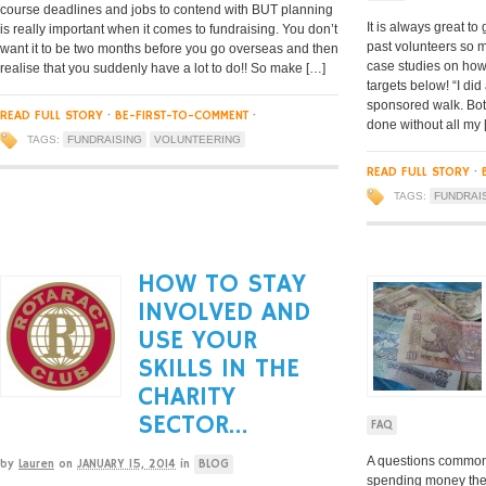
course deadlines and jobs to contend with BUT planning
It is always great t
is really important when it comes to fundraising. You don’t
past volunteers so 
want it to be two months before you go overseas and then
case studies on how
realise that you suddenly have a lot to do!! So make […]
targets below! “I di
sponsored walk. Both
READ FULL STORY
·
BE-FIRST-TO-COMMENT
·
done without all my 
TAGS:
FUNDRAISING
VOLUNTEERING
READ FULL STORY
·
TAGS:
FUNDRAI
HOW TO STAY
INVOLVED AND
USE YOUR
SKILLS IN THE
CHARITY
SECTOR…
FAQ
A questions common
by
Lauren
on
JANUARY 15, 2014
in
BLOG
spending money they 