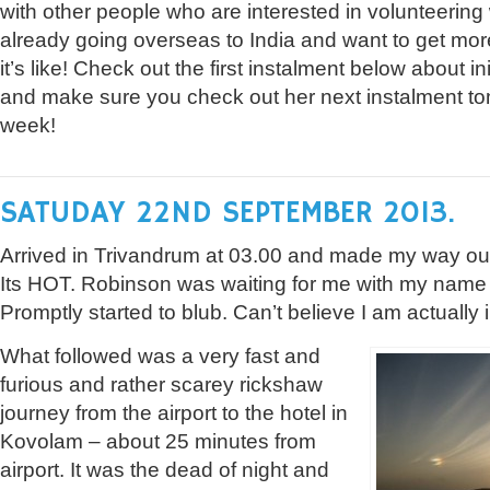
with other people who are interested in volunteering
already going overseas to India and want to get mor
it’s like! Check out the first instalment below about init
and make sure you check out her next instalment tom
week!
SATUDAY 22ND SEPTEMBER 2013.
Arrived in Trivandrum at 03.00 and made my way out 
Its HOT. Robinson was waiting for me with my name 
Promptly started to blub. Can’t believe I am actually i
What followed was a very fast and
furious and rather scarey rickshaw
journey from the airport to the hotel in
Kovolam – about 25 minutes from
airport. It was the dead of night and