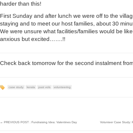
harder than this!
First Sunday and after lunch we were off to the vill
staying and to meet our host families, about 30 min
We were unsure what facilities/families would be lik
anxious but excited…….!!
Check back tomorrow for the second instalment from 
case study
kerala
past vols
volunteering
←
PREVIOUS POST : Fundraising Idea: Valentines Day
Volunteer Case Study: 