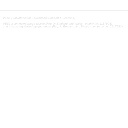
VESL [Volunteers for Educational Support & Learning]
VESL is an incorporated charity (Reg. in England and Wales - charity no. 1117908)
and a company limited by guarantee (Reg. in England and Wales - company no. 5917983)