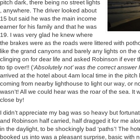
pitch dark, there being no street lights
, anywhere. The driver looked about
15 but said he was the main income
earner for his family and that he was
19. I was very glad he knew where
the brakes were as the roads were littered with pot
like the grand canyons and barely any lights on the o
clinging on for dear life and asked Robinson if eve
to tip over!! (
‘Absolutely not’ was the correct answer I
arrived at the hotel about 4am local time in the pitch 
coming from nearby lighthouse to light our way, or no
wasn’t! All we could hear was the roar of the sea. It
close by!
I didn’t appreciate my bag was so heavy but fortunat
and Robinson half carried, half dragged it for me alo
in the daylight, to be shockingly bad ‘paths’! The h
booked us into was a pleasant surprise, basic with n