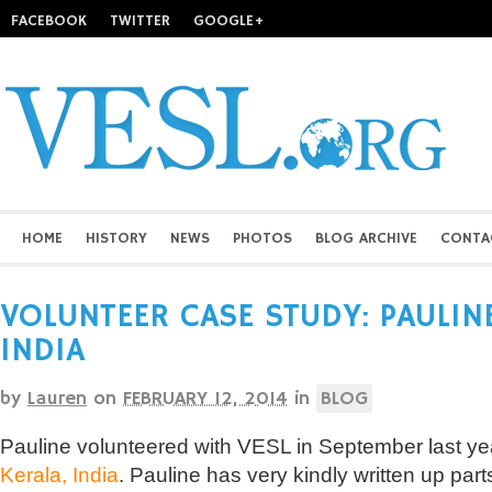
FACEBOOK
TWITTER
GOOGLE+
HOME
HISTORY
NEWS
PHOTOS
BLOG ARCHIVE
CONTA
VOLUNTEER CASE STUDY: PAULINE
INDIA
by
Lauren
on
FEBRUARY 12, 2014
in
BLOG
Pauline volunteered with VESL in September last yea
Kerala, India
. Pauline has very kindly written up part