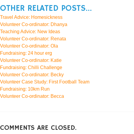
OTHER RELATED POSTS...
Travel Advice: Homesickness
Volunteer Co-ordinator: Dhanya
Teaching Advice: New Ideas
Volunteer Co-ordinator: Renata
Volunteer Co-ordinator: Ola
Fundraising: 24 hour erg
Volunteer Co-ordinator: Katie
Fundraising: Chilli Challenge
Volunteer Co-ordinator: Becky
Volunteer Case Study: First Football Team
Fundraising: 10km Run
Volunteer Co-ordinator: Becca
COMMENTS ARE CLOSED.