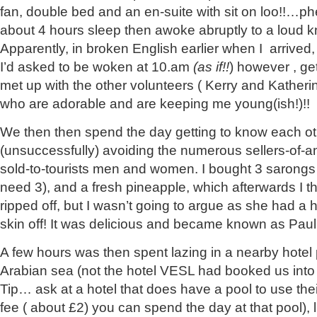
fan, double bed and an en-suite with sit on loo!!…p
about 4 hours sleep then awoke abruptly to a loud k
Apparently, in broken English earlier when I arrived
I’d asked to be woken at 10.am
(as if!!
) however , ge
met up with the other volunteers ( Kerry and Katherin
who are adorable and are keeping me young(ish!)!!
We then then spend the day getting to know each o
(unsuccessfully) avoiding the numerous sellers-of-a
sold-to-tourists men and women. I bought 3 sarongs (a
need 3), and a fresh pineapple, which afterwards I 
ripped off, but I wasn’t going to argue as she had a h
skin off! It was delicious and became known as Paul
A few hours was then spent lazing in a nearby hotel
Arabian sea (not the hotel VESL had booked us into a
Tip… ask at a hotel that does have a pool to use the
fee ( about £2) you can spend the day at that pool), 