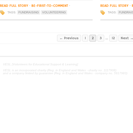
READ FULL STORY
·
BE-FIRST-TO-COMMENT
·
READ FULL STORY
·
TAGS:
FUNDRAISING
VOLUNTEERING
TAGS:
FUNDRAI
← Previous
1
2
3
…
12
Next 
VESL [Volunteers for Educational Support & Learning]
VESL is an incorporated charity (Reg. in England and Wales - charity no. 1117908)
and a company limited by guarantee (Reg. in England and Wales - company no. 5917983)