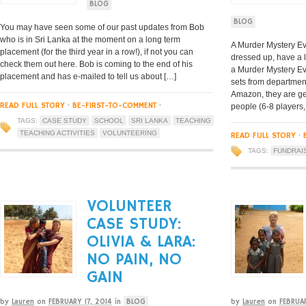
BLOG
BLOG
You may have seen some of our past updates from Bob
who is in Sri Lanka at the moment on a long term
A Murder Mystery Eve
placement (for the third year in a row!), if not you can
dressed up, have a 
check them out here. Bob is coming to the end of his
a Murder Mystery E
placement and has e-mailed to tell us about […]
sets from department
Amazon, they are ge
READ FULL STORY
·
BE-FIRST-TO-COMMENT
·
people (6-8 players,
TAGS:
CASE STUDY
SCHOOL
SRI LANKA
TEACHING
TEACHING ACTIVITIES
VOLUNTEERING
READ FULL STORY
·
TAGS:
FUNDRAI
VOLUNTEER
CASE STUDY:
OLIVIA & LARA:
NO PAIN, NO
GAIN
by
Lauren
on
FEBRUARY 17, 2014
in
BLOG
by
Lauren
on
FEBRUA