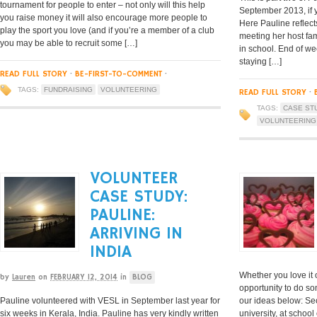
tournament for people to enter – not only will this help
September 2013, if y
you raise money it will also encourage more people to
Here Pauline reflects
play the sport you love (and if you’re a member of a club
meeting her host fami
you may be able to recruit some […]
in school. End of we
staying […]
READ FULL STORY
·
BE-FIRST-TO-COMMENT
·
TAGS:
FUNDRAISING
VOLUNTEERING
READ FULL STORY
·
TAGS:
CASE ST
VOLUNTEERING
VOLUNTEER
CASE STUDY:
PAULINE:
ARRIVING IN
INDIA
Whether you love it 
by
Lauren
on
FEBRUARY 12, 2014
in
BLOG
opportunity to do s
Pauline volunteered with VESL in September last year for
our ideas below: Sec
six weeks in Kerala, India. Pauline has very kindly written
university, at schoo