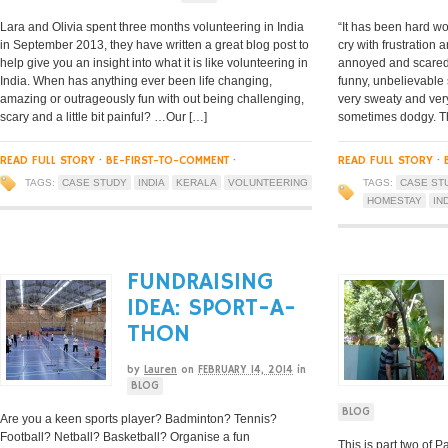
Lara and Olivia spent three months volunteering in India
“It has been hard wo
in September 2013, they have written a great blog post to
cry with frustration 
help give you an insight into what it is like volunteering in
annoyed and scared (
India. When has anything ever been life changing,
funny, unbelievable 
amazing or outrageously fun with out being challenging,
very sweaty and very
scary and a little bit painful? …Our […]
sometimes dodgy. The
READ FULL STORY
·
BE-FIRST-TO-COMMENT
·
READ FULL STORY
·
TAGS:
CASE STUDY
INDIA
KERALA
VOLUNTEERING
TAGS:
CASE ST
HOMESTAY
IN
FUNDRAISING
IDEA: SPORT-A-
THON
by
Lauren
on
FEBRUARY 14, 2014
in
BLOG
BLOG
Are you a keen sports player? Badminton? Tennis?
Football? Netball? Basketball? Organise a fun
This is part two of Pa