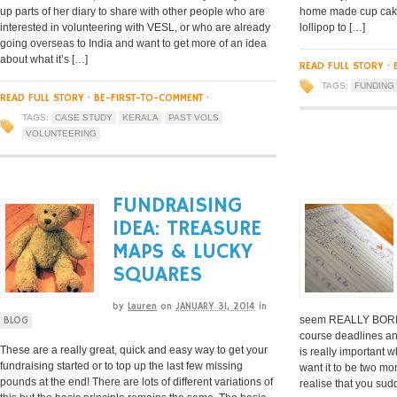
up parts of her diary to share with other people who are
home made cup cake 
interested in volunteering with VESL, or who are already
lollipop to […]
going overseas to India and want to get more of an idea
about what it’s […]
READ FULL STORY
·
TAGS:
FUNDING
READ FULL STORY
·
BE-FIRST-TO-COMMENT
·
TAGS:
CASE STUDY
KERALA
PAST VOLS
VOLUNTEERING
FUNDRAISING
IDEA: TREASURE
MAPS & LUCKY
SQUARES
by
Lauren
on
JANUARY 31, 2014
in
seem REALLY BORIN
BLOG
course deadlines an
These are a really great, quick and easy way to get your
is really important 
fundraising started or to top up the last few missing
want it to be two m
pounds at the end! There are lots of different variations of
realise that you sud