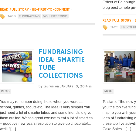
Officer of Edinburgh
blog post to help giv
READ FULL STORY
·
BE-FIRST-TO-COMMENT
·
TAGS:
FUNDRAISING
VOLUNTEERING
READ FULL STORY
·
TAGS:
UK VOLU
FUNDRAISING
IDEA: SMARTIE
TUBE
COLLECTIONS
by
Lauren
on
JANUARY 10, 2014
in
BLOG
BLOG
You may remember doing these when you were at
To start off the new
school, guides, scouts etc. The idea is very simple! You
you the top five fund
just need a lot of smartie tubes and some friends to give
inspire you with you
them out too! What a great excuse to eat a lot of smarties
idea of fundraising 
– goodbye new years resolution to give up chocolate!…
these top five activi
well if […]
Cake Sales – […]