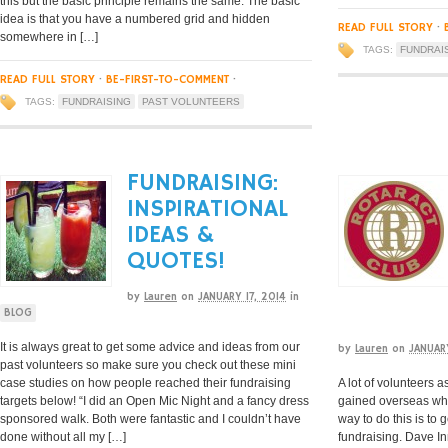
this but the basic principle remains the same. The basic
idea is that you have a numbered grid and hidden
READ FULL STORY
·
somewhere in […]
TAGS:
FUNDRAI
READ FULL STORY
·
BE-FIRST-TO-COMMENT
·
TAGS:
FUNDRAISING
PAST VOLUNTEERS
FUNDRAISING:
INSPIRATIONAL
IDEAS &
QUOTES!
by
Lauren
on
JANUARY 17, 2014
in
BLOG
It is always great to get some advice and ideas from our
by
Lauren
on
JANUAR
past volunteers so make sure you check out these mini
case studies on how people reached their fundraising
A lot of volunteers a
targets below! “I did an Open Mic Night and a fancy dress
gained overseas whe
sponsored walk. Both were fantastic and I couldn’t have
way to do this is to 
done without all my […]
fundraising. Dave I