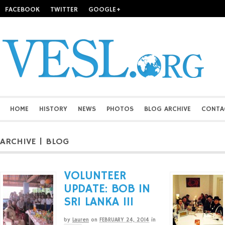
FACEBOOK
TWITTER
GOOGLE+
HOME
HISTORY
NEWS
PHOTOS
BLOG ARCHIVE
CONTA
ARCHIVE | BLOG
VOLUNTEER
UPDATE: BOB IN
SRI LANKA III
by
Lauren
on
FEBRUARY 24, 2014
in