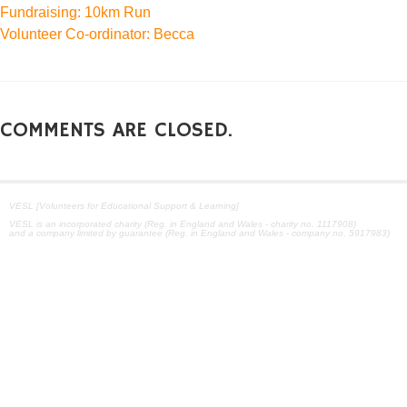
Fundraising: 10km Run
Volunteer Co-ordinator: Becca
COMMENTS ARE CLOSED.
VESL [Volunteers for Educational Support & Learning]
VESL is an incorporated charity (Reg. in England and Wales - charity no. 1117908)
and a company limited by guarantee (Reg. in England and Wales - company no. 5917983)