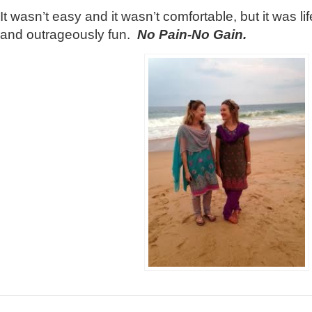
It wasn’t easy and it wasn’t comfortable, but it was 
and outrageously fun.
No Pain-No Gain.