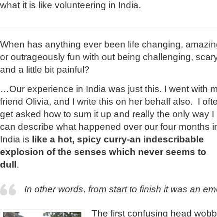
what it is like volunteering in India.
When has anything ever been life changing, amazin
or outrageously fun with out being challenging, scar
and a little bit painful?
…Our experience in India was just this. I went with 
friend Olivia, and I write this on her behalf also. I oft
get asked how to sum it up and really the only way I
can describe what happened over our four months i
India is
like a hot, spicy curry-an indescribable
explosion of the senses which never seems to
dull
.
In other words, from start to finish it was an emo
The first confusing head wobb