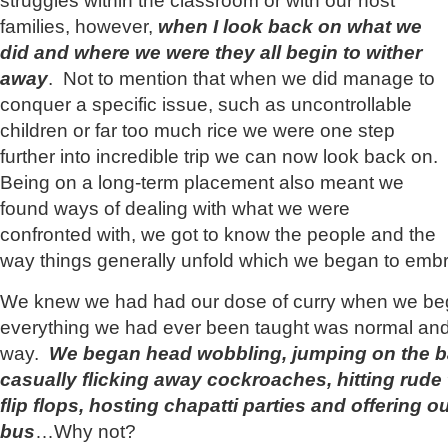
struggles within the classroom or with our host
families, however,
when I look back on what we
did and where we were they all begin to wither
away
. Not to mention that when we did manage to
conquer a specific issue, such as uncontrollable
children or far too much rice we were one step
further into incredible trip we can now look back on.
Being on a long-term placement also meant we
found ways of dealing with what we were
confronted with, we got to know the people and the
way things generally unfold which we began to embra
We knew we had had our dose of curry when we bega
everything we had ever been taught was normal and g
way.
We began head wobbling, jumping on the b
casually flicking away cockroaches, hitting rude 
flip flops, hosting chapatti parties and offering 
bus
…Why not?