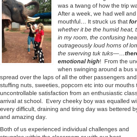
was a twang of how the trip w
After a week, we had well and t
mouthful… It struck us that
fo
whether it be the humid heat, 
in my room, the confusing hea
outrageously loud horns of lorr
the swerving tuk tuks
—…
ther
emotional high
! From the unc
when swinging around a bus w
spread over the laps of all the other passengers and 
stuffing nuts, sweeties, popcorn etc into our mouths 
uncontrollable satisfaction from an enthusiastic clas
arrival at school. Every cheeky boy was equalled wit
every difficult, draining and tiring day was bettered 
and amazing day.
Both of us experienced individual challenges and