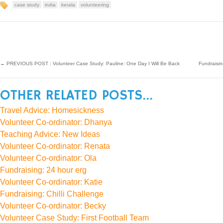
case study
india
kerala
volunteering
←
PREVIOUS POST : Volunteer Case Study: Pauline: One Day I Will Be Back
Fundraisi
OTHER RELATED POSTS...
Travel Advice: Homesickness
Volunteer Co-ordinator: Dhanya
Teaching Advice: New Ideas
Volunteer Co-ordinator: Renata
Volunteer Co-ordinator: Ola
Fundraising: 24 hour erg
Volunteer Co-ordinator: Katie
Fundraising: Chilli Challenge
Volunteer Co-ordinator: Becky
Volunteer Case Study: First Football Team