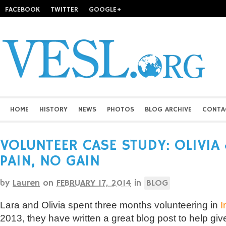
FACEBOOK
TWITTER
GOOGLE+
HOME
HISTORY
NEWS
PHOTOS
BLOG ARCHIVE
CONTA
VOLUNTEER CASE STUDY: OLIVIA 
PAIN, NO GAIN
by
Lauren
on
FEBRUARY 17, 2014
in
BLOG
Lara and Olivia spent three months volunteering in
I
2013, they have written a great blog post to help giv