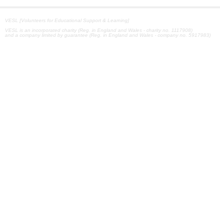
VESL [Volunteers for Educational Support & Learning]
VESL is an incorporated charity (Reg. in England and Wales - charity no. 1117908)
and a company limited by guarantee (Reg. in England and Wales - company no. 5917983)