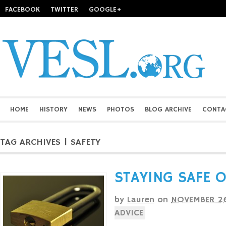
FACEBOOK
TWITTER
GOOGLE+
HOME
HISTORY
NEWS
PHOTOS
BLOG ARCHIVE
CONTA
TAG ARCHIVES | SAFETY
STAYING SAFE 
by
Lauren
on
NOVEMBER 26
ADVICE