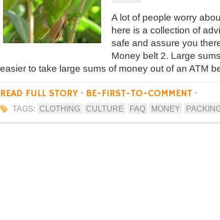
A lot of people worry abo
here is a collection of adv
safe and assure you there
Money belt 2. Large sums 
easier to take large sums of money out of an ATM b
READ FULL STORY
·
BE-FIRST-TO-COMMENT
·
TAGS:
CLOTHING
CULTURE
FAQ
MONEY
PACKIN