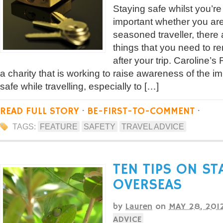
Staying safe whilst you’re
important whether you are a
seasoned traveller, there
things that you need to 
after your trip. Caroline’
a charity that is working to raise awareness of the i
safe while travelling, especially to […]
READ FULL STORY
·
BE-FIRST-TO-COMMENT
·
TAGS:
FEATURE
SAFETY
TRAVEL ADVICE
TEN TIPS ON ST
OVERSEAS
by
Lauren
on
MAY 28, 201
ADVICE