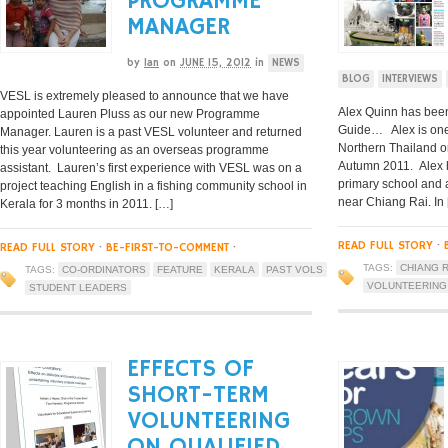
PROGRAMME
MANAGER
by
Ian
on
JUNE 15, 2012
in
NEWS
BLOG
INTERVIEWS
VESL is extremely pleased to announce that we have
Alex Quinn has been
appointed Lauren Pluss as our new Programme
Guide… Alex is one 
Manager. Lauren is a past VESL volunteer and returned
Northern Thailand o
this year volunteering as an overseas programme
Autumn 2011. Alex h
assistant. Lauren’s first experience with VESL was on a
primary school and 
project teaching English in a fishing community school in
near Chiang Rai. In
Kerala for 3 months in 2011. […]
READ FULL STORY
·
READ FULL STORY
·
BE-FIRST-TO-COMMENT
·
TAGS:
CHIANG R
TAGS:
CO-ORDINATORS
FEATURE
KERALA
PAST VOLS
VOLUNTEERING
STUDENT LEADERS
EFFECTS OF
SHORT-TERM
VOLUNTEERING
ON QUALIFIED