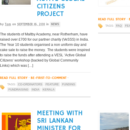
CITIZENS
PROJECT
READ FULL STORY
·
by
Tom
on
SEPTEMBER 16, 2011
in
NEWS
TAGS:
FAQ
FE
The students of Maltby Academy, near Rotherham, have
raised over £700 for our partner charity (VeSSS) in India.
The Year 10 students organised a non uniform day and
cake sale to raise the money. The students were inspired
to raise the funds after attending a VESL ‘Active Global
Citizens‘ workshop (backed by Global Community
Links) which was […]
READ FULL STORY
·
BE-FIRST-TO-COMMENT
·
TAGS:
CO-ORDINATORS
FEATURE
FUNDING
FUNDRAISING
INDIA
KERALA
MEETING WITH
SRI LANKAN
MINISTER FOR