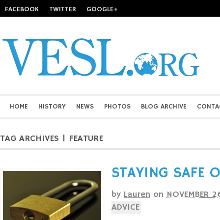
FACEBOOK
TWITTER
GOOGLE+
HOME
HISTORY
NEWS
PHOTOS
BLOG ARCHIVE
CONTA
TAG ARCHIVES | FEATURE
STAYING SAFE 
by
Lauren
on
NOVEMBER 26
ADVICE