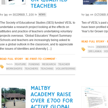
TEACHERS
by
Ian
on
DECEMBER 7, 2011
in
NEWS
by
Ian
on
OCTOBER 11
The Society of Educational Studies (SES) funded VESL to
Two of VESL’s past v
undertake a research project looking at the effects on
have been profiled i
attitudes and practice of teachers undertaking voluntary
Year’s for Grown Up
projects overseas. ‘Global Educators’ Report Summary
Schools and teachers are increasingly being asked to
READ FULL STORY
·
use a global outlook in the classroom, and to appreciate
TAGS:
ANDHRA 
the issues of identities and diversity […]
SRI LANKA
VO
READ FULL STORY
·
BE-FIRST-TO-COMMENT
·
TAGS:
FEATURE
FUNDING
RESEARCH
TEACHER
WORKSHOPS
TEACHERS
TEACHING
VOLUNTEERING
MALTBY
ACADEMY RAISE
OVER £700 FOR
ACTIVE GLOBAL