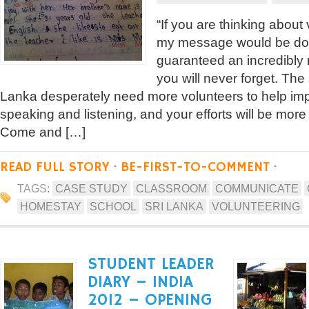
“If you are thinking about
my message would be don’
guaranteed an incredibly
you will never forget. The
Lanka desperately need more volunteers to help imp
speaking and listening, and your efforts will be more
Come and […]
READ FULL STORY
·
BE-FIRST-TO-COMMENT
·
TAGS:
CASE STUDY
CLASSROOM
COMMUNICATE
HOMESTAY
SCHOOL
SRI LANKA
VOLUNTEERING
STUDENT LEADER
DIARY – INDIA
2012 – OPENING