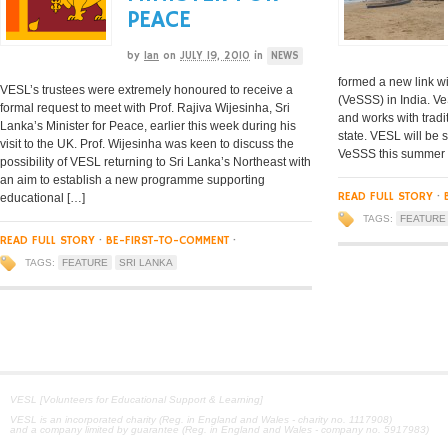
PEACE
by
Ian
on
JULY 19, 2010
in
NEWS
formed a new link w
VESL’s trustees were extremely honoured to receive a
(VeSSS) in India. V
formal request to meet with Prof. Rajiva Wijesinha, Sri
and works with tradi
Lanka’s Minister for Peace, earlier this week during his
state. VESL will be s
visit to the UK. Prof. Wijesinha was keen to discuss the
VeSSS this summer a
possibility of VESL returning to Sri Lanka’s Northeast with
an aim to establish a new programme supporting
READ FULL STORY
·
educational […]
TAGS:
FEATURE
READ FULL STORY
·
BE-FIRST-TO-COMMENT
·
TAGS:
FEATURE
SRI LANKA
VESL [Volunteers for Educational Support & Learning]
VESL is an incorporated charity (Reg. in England and Wales - charity no. 1117908)
and a company limited by guarantee (Reg. in England and Wales - company no. 5917983)