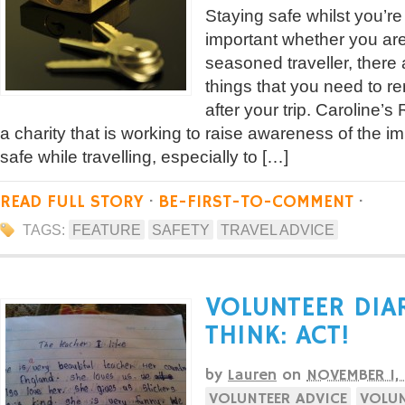
Staying safe whilst you’re
important whether you are a
seasoned traveller, there
things that you need to 
after your trip. Caroline’
a charity that is working to raise awareness of the i
safe while travelling, especially to […]
READ FULL STORY
·
BE-FIRST-TO-COMMENT
·
TAGS:
FEATURE
SAFETY
TRAVEL ADVICE
VOLUNTEER DIA
THINK: ACT!
by
Lauren
on
NOVEMBER 1,
VOLUNTEER ADVICE
VOLUN