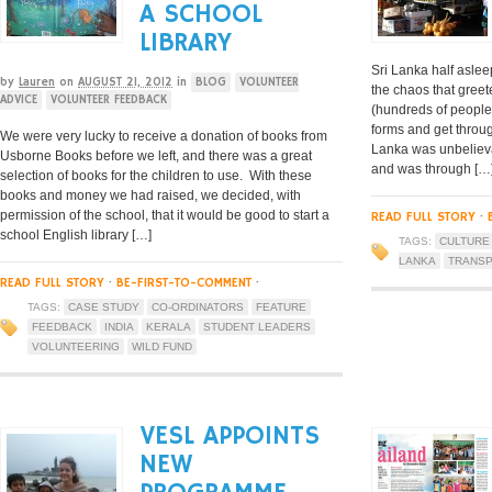
A SCHOOL
LIBRARY
Sri Lanka half aslee
by
Lauren
on
AUGUST 21, 2012
in
BLOG
VOLUNTEER
the chaos that greete
ADVICE
VOLUNTEER FEEDBACK
(hundreds of people
forms and get throug
We were very lucky to receive a donation of books from
Lanka was unbelieva
Usborne Books before we left, and there was a great
and was through […
selection of books for the children to use. With these
books and money we had raised, we decided, with
permission of the school, that it would be good to start a
READ FULL STORY
·
school English library […]
TAGS:
CULTURE
LANKA
TRANS
READ FULL STORY
·
BE-FIRST-TO-COMMENT
·
TAGS:
CASE STUDY
CO-ORDINATORS
FEATURE
FEEDBACK
INDIA
KERALA
STUDENT LEADERS
VOLUNTEERING
WILD FUND
VESL APPOINTS
NEW