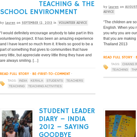
TEACHING & THE
by
Lauren
on
AUGUST
SCHOOL ENVIRONMENT
ADVICE
“The children are so
by
Lauren
on
SEPTEMBER 12, 2013
in
VOLUNTEER ADVICE
English. When you r
“I would definitely encourage anybody to take part in this
you why you are our
volunteering project. It has been an amazing experience
that you are making
and I have learnt so much from it. It feels so good to be a
Thailand 2013
part of something that gives to communities that have
very little, but appreciate every little thing they have and
READ FULL STORY
·
are always smiling. […]
TAGS:
CHIANG R
TEACHING
TH
READ FULL STORY
·
BE-FIRST-TO-COMMENT
·
TAGS:
INDIA
KERALA
STUDENTS
TEACHERS
TEACHING
TEACHING ACTIVITIES
STUDENT LEADER
DIARY – INDIA
2012 – SAYING
GOODBYE