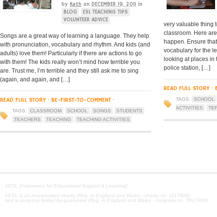
by
Kath
on
DECEMBER 19, 2011
in
BLOG
ESL TEACHING TIPS
VOLUNTEER ADVICE
very valuable thing
classroom. Here are
Songs are a great way of learning a language. They help
happen. Ensure that 
with pronunciation, vocabulary and rhythm. And kids (and
vocabulary for the 
adults) love them! Particularly if there are actions to go
looking at places in
with them! The kids really won’t mind how terrible you
police station, […]
are. Trust me, I’m terrible and they still ask me to sing
(again, and again, and […]
READ FULL STORY
·
READ FULL STORY
·
BE-FIRST-TO-COMMENT
·
TAGS:
SCHOOL
ACTIVITIES
TE
TAGS:
CLASSROOM
SCHOOL
SONGS
STUDENTS
TEACHERS
TEACHING
TEACHING ACTIVITIES
VESL [Volunteers for Educational Support & Learning]
VESL is an incorporated charity (Reg. in England and Wales - charity no. 1117908)
and a company limited by guarantee (Reg. in England and Wales - company no. 5917983)