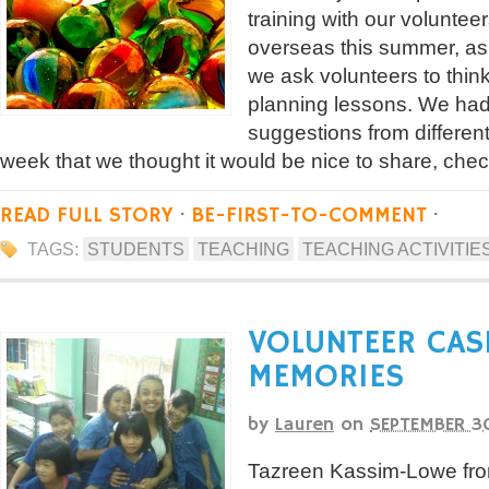
training with our voluntee
overseas this summer, as
we ask volunteers to thin
planning lessons. We ha
suggestions from differen
week that we thought it would be nice to share, che
READ FULL STORY
·
BE-FIRST-TO-COMMENT
·
TAGS:
STUDENTS
TEACHING
TEACHING ACTIVITIE
VOLUNTEER CAS
MEMORIES
by
Lauren
on
SEPTEMBER 3
Tazreen Kassim-Lowe fro