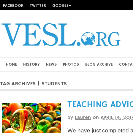
FACEBOOK
TWITTER
GOOGLE+
HOME
HISTORY
NEWS
PHOTOS
BLOG ARCHIVE
CONTA
TAG ARCHIVES | STUDENTS
TEACHING ADVIC
by
Lauren
on
APRIL 14, 201
We have just completed a