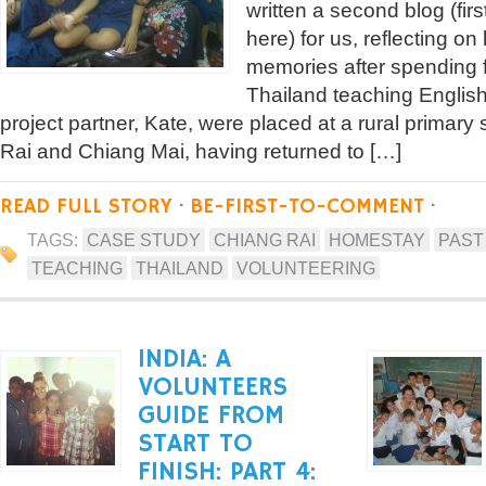
written a second blog (fir
here) for us, reflecting o
memories after spending 
Thailand teaching Englis
project partner, Kate, were placed at a rural primar
Rai and Chiang Mai, having returned to […]
READ FULL STORY
·
BE-FIRST-TO-COMMENT
·
TAGS:
CASE STUDY
CHIANG RAI
HOMESTAY
PAST
TEACHING
THAILAND
VOLUNTEERING
INDIA: A
VOLUNTEERS
GUIDE FROM
START TO
FINISH: PART 4: