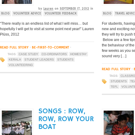
by
Lauren
on
SEPTEMBER 17, 2012
in
BLOG
VOLUNTEER ADVICE
VOLUNTEER FEEDBACK
BLOG
TRAVEL ADVIC
“There really is an endless list of what I will miss… but
For students, having
hopefully I will get to visit at some point next year!” Lauren
new and exciting no
Plüss, 2012
they will try to push
Below are a few tip
the behaviour of the 
READ FULL STORY
·
BE-FIRST-TO-COMMENT
·
few weeks as you set
TAGS:
CASE STUDY
CO-ORDINATORS
HOMESTAY
sound very […]
KERALA
STUDENT LEADERS
STUDENTS
VOLUNTEERING
READ FULL STORY
·
TAGS:
CLASSR
STUDENTS
TE
TEFL
VOLUNT
SONGS : ROW,
ROW, ROW YOUR
BOAT