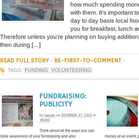
how much spending money
with them. It’s important 
day to day basis local foo
you for breakfast, lunch an
Therefore unless you’re planning on buying addition
then during […]
READ FULL STORY
·
BE-FIRST-TO-COMMENT
·
TAGS:
FUNDING
VOLUNTEERING
FUNDRAISING:
PUBLICITY
by
Lauren
on
DECEMBER 27, 2013
in
BLOG
Think about all the ways you can
raise awareness of your fundraising and also
money at an event, 