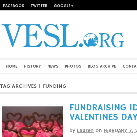
FACEBOOK
TWITTER
GOOGLE+
HOME
HISTORY
NEWS
PHOTOS
BLOG ARCHIVE
CONTA
TAG ARCHIVES | FUNDING
FUNDRAISING ID
VALENTINES DA
by
Lauren
on
FEBRUARY 7, 