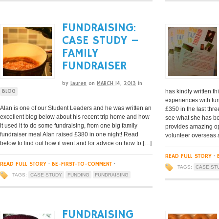
FUNDRAISING:
CASE STUDY –
FAMILY
FUNDRAISER
by
Lauren
on
MARCH 14, 2013
in
has kindly written th
BLOG
experiences with fun
Alan is one of our Student Leaders and he was written an
£350 in the last thr
excellent blog below about his recent trip home and how
see what she has be
it used it to do some fundraising, from one big family
provides amazing op
fundraiser meal Alan raised £380 in one night! Read
volunteer overseas 
below to find out how it went and for advice on how to […]
READ FULL STORY
·
READ FULL STORY
·
BE-FIRST-TO-COMMENT
·
TAGS:
CASE ST
TAGS:
CASE STUDY
FUNDING
FUNDRAISING
FUNDRAISING