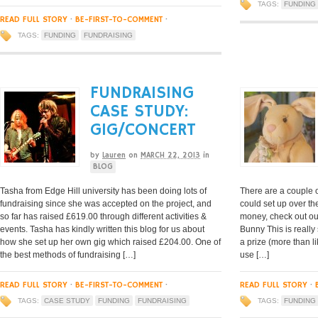
TAGS:
FUNDING
READ FULL STORY
·
BE-FIRST-TO-COMMENT
·
TAGS:
FUNDING
FUNDRAISING
FUNDRAISING
CASE STUDY:
GIG/CONCERT
by
Lauren
on
MARCH 22, 2013
in
BLOG
Tasha from Edge Hill university has been doing lots of
There are a couple 
fundraising since she was accepted on the project, and
could set up over t
so far has raised £619.00 through different activities &
money, check out ou
events. Tasha has kindly written this blog for us about
Bunny This is really 
how she set up her own gig which raised £204.00. One of
a prize (more than l
the best methods of fundraising […]
use […]
READ FULL STORY
·
BE-FIRST-TO-COMMENT
·
READ FULL STORY
·
TAGS:
CASE STUDY
FUNDING
FUNDRAISING
TAGS:
FUNDING