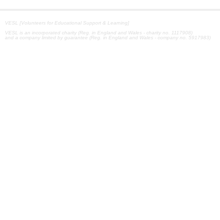
VESL [Volunteers for Educational Support & Learning]
VESL is an incorporated charity (Reg. in England and Wales - charity no. 1117908)
and a company limited by guarantee (Reg. in England and Wales - company no. 5917983)