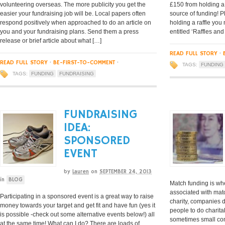
volunteering overseas. The more publicity you get the
£150 from holding a 
easier your fundraising job will be. Local papers often
source of funding! P
respond positively when approached to do an article on
holding a raffle you
you and your fundraising plans. Send them a press
entitled ‘Raffles and
release or brief article about what […]
READ FULL STORY
·
READ FULL STORY
·
BE-FIRST-TO-COMMENT
·
TAGS:
FUNDING
TAGS:
FUNDING
FUNDRAISING
FUNDRAISING
IDEA:
SPONSORED
EVENT
by
Lauren
on
SEPTEMBER 24, 2013
in
BLOG
Match funding is wh
associated with matc
Participating in a sponsored event is a great way to raise
charity, companies 
money towards your target and get fit and have fun (yes it
people to do charitab
is possible -check out some alternative events below!) all
sometimes small com
at the same time! What can I do? There are loads of