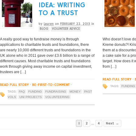
IDEA: WRITING
TO A TRUST
by
Lauren
on
FEBRUARY 22, 2013
in
BLOG
VOLUNTEER ADVICE
A really good way to fundraise money is through
Who doesn’t love do
applications to charitable trusts and foundations, there
Kreme donuts?! Kris
are nearly 10,000 different trusts and foundations in the
them at a discounted
UK alone who in 2011 gave over £3.6 billion to a range of
a cake sale for a pr
different causes. Most charitable trusts and foundations
target. How does it
work through giving away income on capital investment,
from […]
trustees are […]
READ FULL STORY
·
READ FULL STORY
·
BE-FIRST-TO-COMMENT
·
TAGS:
FUNDING
TAGS:
FAQ
FUNDING
FUNDRAISING
MONEY
PAST
VOLS
UNI PROJECTS
VOLUNTEERING
1
2
…
4
Next →