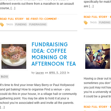
specifically for ma
different events out there from a marathon to an assault
are […]
course, […]
READ FULL STORY
·
READ FULL STORY
·
BE-FIRST-TO-COMMENT
·
TAGS:
FUNDING
TAGS:
FUNDING
FUNDRAISING
FUNDRAISING
IDEA: COFFEE
MORNING OR
AFTERNOON TEA
by
Lauren
on
APRIL 5, 2013
in
BLOG
Having a clear out i
sometimes you don’t
It’s time to find your inner Mary Berry or Paul Hollywood
you just may not hav
and get baking! How to organise Find a venue – you
you’re a university 
could do this in your house, in a village hall or community
it could be a great t
gathering point. You may be able to hold it at your a
school you’re associated with and invite all the parents.
READ FULL STORY
·
[…]