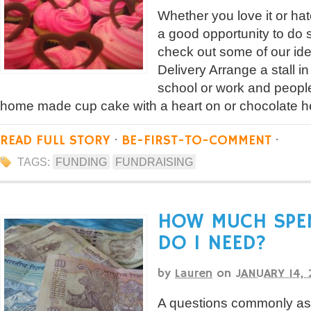
Whether you love it or ha
a good opportunity to do 
check out some of our id
Delivery Arrange a stall in
school or work and peopl
home made cup cake with a heart on or chocolate hea
READ FULL STORY
·
BE-FIRST-TO-COMMENT
·
TAGS:
FUNDING
FUNDRAISING
HOW MUCH SPE
DO I NEED?
by
Lauren
on
JANUARY 14, 
A questions commonly ask