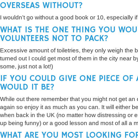
OVERSEAS WITHOUT?
I wouldn’t go without a good book or 10, especially if
WHAT IS THE ONE THING YOU WOU
VOLUNTEERS NOT TO PACK?
Excessive amount of toiletries, they only weigh the
turned out I could get most of them in the city near by 
some, just not a lot!)
IF YOU COULD GIVE ONE PIECE OF
WOULD IT BE?
While out there remember that you might not get an o
again so enjoy it as much as you can. It will either 
when back in the UK (no matter how distressing or em
up being funny) or a good lesson and most of all a 
WHAT ARE YOU MOST LOOKING FO