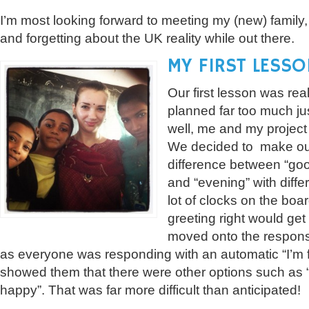
I’m most looking forward to meeting my (new) family, 
and forgetting about the UK reality while out there.
MY FIRST LESSO
Our first lesson was rea
planned far too much just
well, me and my project
We decided to make our 
difference between “goo
and “evening” with diff
lot of clocks on the bo
greeting right would get
moved onto the respons
as everyone was responding with an automatic “I’m 
showed them that there were other options such as “
happy”. That was far more difficult than anticipated!