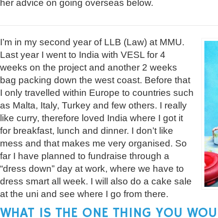
her advice on going overseas below.
I’m in my second year of LLB (Law) at MMU.
Last year I went to India with VESL for 4
weeks on the project and another 2 weeks
bag packing down the west coast. Before that
I only travelled within Europe to countries such
as Malta, Italy, Turkey and few others. I really
like curry, therefore loved India where I got it
for breakfast, lunch and dinner. I don’t like
mess and that makes me very organised. So
far I have planned to fundraise through a
“dress down” day at work, where we have to
dress smart all week. I will also do a cake sale
at the uni and see where I go from there.
WHAT IS THE ONE THING YOU WOU