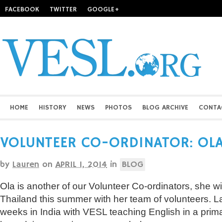
FACEBOOK
TWITTER
GOOGLE+
HOME
HISTORY
NEWS
PHOTOS
BLOG ARCHIVE
CONTA
VOLUNTEER CO-ORDINATOR: OL
by
Lauren
on
APRIL 1, 2014
in
BLOG
Ola is another of our Volunteer Co-ordinators, she wi
Thailand this summer with her team of volunteers. La
weeks in India with VESL teaching English in a prim