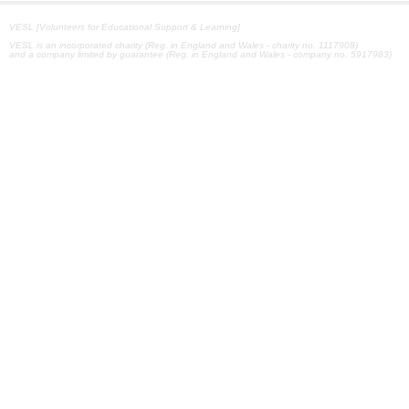
VESL [Volunteers for Educational Support & Learning]
VESL is an incorporated charity (Reg. in England and Wales - charity no. 1117908)
and a company limited by guarantee (Reg. in England and Wales - company no. 5917983)