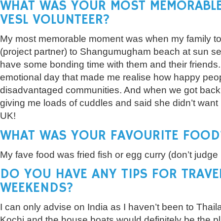
WHAT WAS YOUR MOST MEMORABLE
VESL VOLUNTEER?
My most memorable moment was when my family t
(project partner) to Shangumugham beach at sun set.
have some bonding time with them and their friends.
emotional day that made me realise how happy peop
disadvantaged communities. And when we got back
giving me loads of cuddles and said she didn’t want
UK!
WHAT WAS YOUR FAVOURITE FOOD
My fave food was fried fish or egg curry (don’t judge b
DO YOU HAVE ANY TIPS FOR TRAVE
WEEKENDS?
I can only advise on India as I haven’t been to Thai
Kochi and the house boats would definitely be the pla