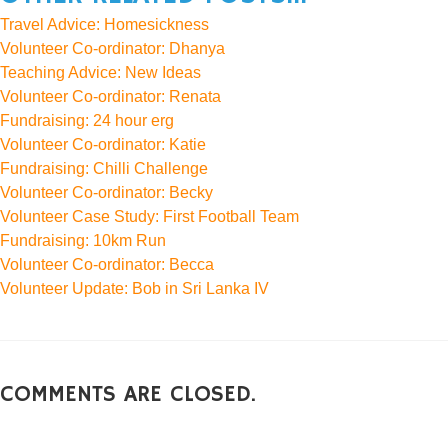
Travel Advice: Homesickness
Volunteer Co-ordinator: Dhanya
Teaching Advice: New Ideas
Volunteer Co-ordinator: Renata
Fundraising: 24 hour erg
Volunteer Co-ordinator: Katie
Fundraising: Chilli Challenge
Volunteer Co-ordinator: Becky
Volunteer Case Study: First Football Team
Fundraising: 10km Run
Volunteer Co-ordinator: Becca
Volunteer Update: Bob in Sri Lanka IV
COMMENTS ARE CLOSED.