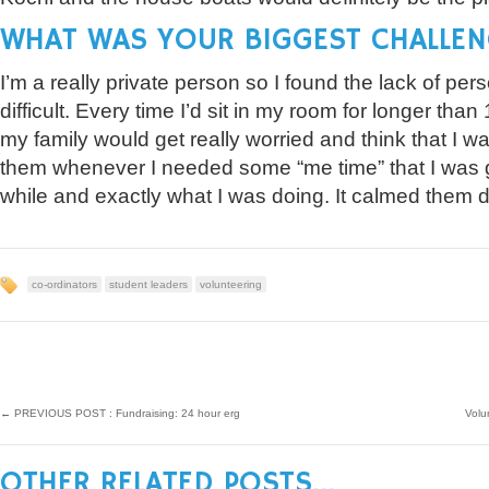
WHAT WAS YOUR BIGGEST CHALLEN
I’m a really private person so I found the lack of per
difficult. Every time I’d sit in my room for longer th
my family would get really worried and think that I wa
them whenever I needed some “me time” that I was g
while and exactly what I was doing. It calmed them d
co-ordinators
student leaders
volunteering
←
PREVIOUS POST : Fundraising: 24 hour erg
Volu
OTHER RELATED POSTS...