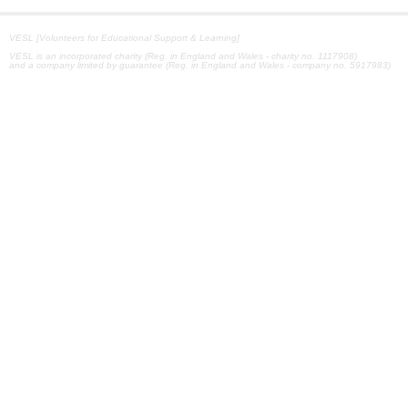
VESL [Volunteers for Educational Support & Learning]
VESL is an incorporated charity (Reg. in England and Wales - charity no. 1117908)
and a company limited by guarantee (Reg. in England and Wales - company no. 5917983)