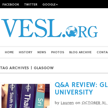
FACEBOOK
TWITTER
GOOGLE+
HOME
HISTORY
NEWS
PHOTOS
BLOG ARCHIVE
CONTA
TAG ARCHIVES | GLASGOW
Q&A REVIEW: G
UNIVERSITY
by
Lauren
on
OCTOBER 31,