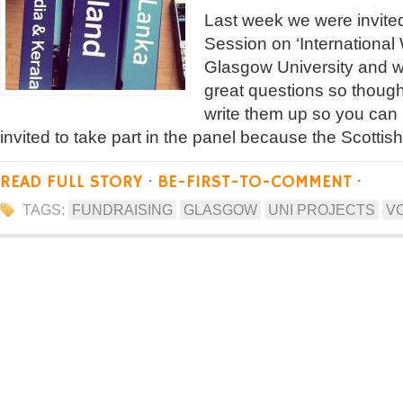
Last week we were invited
Session on ‘International
Glasgow University and 
great questions so thought
write them up so you can
invited to take part in the panel because the Scotti
READ FULL STORY
·
BE-FIRST-TO-COMMENT
·
TAGS:
FUNDRAISING
GLASGOW
UNI PROJECTS
V