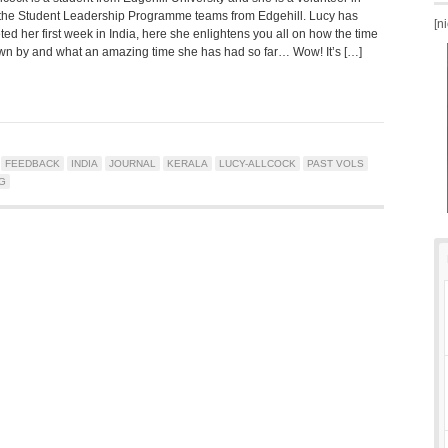
 the Student Leadership Programme teams from Edgehill. Lucy has
[n
ed her first week in India, here she enlightens you all on how the time
own by and what an amazing time she has had so far… Wow! It’s […]
FEEDBACK
INDIA
JOURNAL
KERALA
LUCY-ALLCOCK
PAST VOLS
G