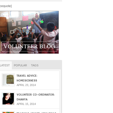
icequote]
LATEST
POPULAR
TAGS
TRAVEL ADVICE:
HOMESICKNESS
APRIL 23, 2014
VOLUNTEER CO-ORDINATOR:
DHANYA
APRIL 15, 2014