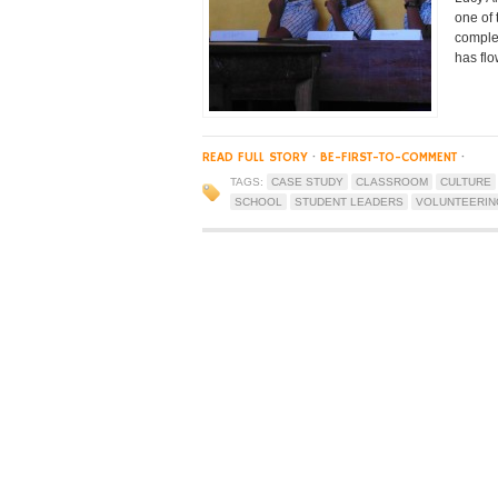
one of
complet
has fl
READ FULL STORY
·
BE-FIRST-TO-COMMENT
·
TAGS:
CASE STUDY
CLASSROOM
CULTURE
SCHOOL
STUDENT LEADERS
VOLUNTEERIN