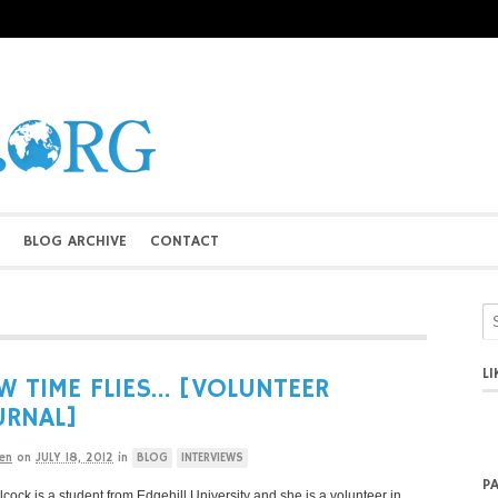
BLOG ARCHIVE
CONTACT
L
 TIME FLIES… [VOLUNTEER
URNAL]
en
on
JULY 18, 2012
in
BLOG
INTERVIEWS
P
lcock is a student from Edgehill University and she is a volunteer in