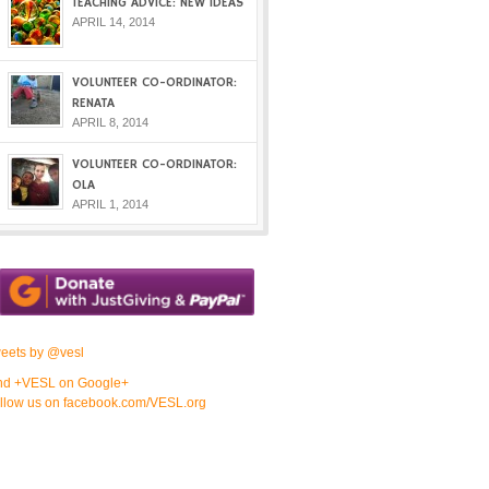
TEACHING ADVICE: NEW IDEAS
APRIL 14, 2014
VOLUNTEER CO-ORDINATOR:
RENATA
APRIL 8, 2014
VOLUNTEER CO-ORDINATOR:
OLA
APRIL 1, 2014
eets by @vesl
nd +VESL on Google+
llow us on facebook.com/VESL.org