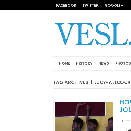
FACEBOOK
TWITTER
GOOGLE+
HOME
HISTORY
NEWS
PHOTOS
TAG ARCHIVES | LUCY-ALLCOCK
HOW
JO
by
Laur
Lucy Al