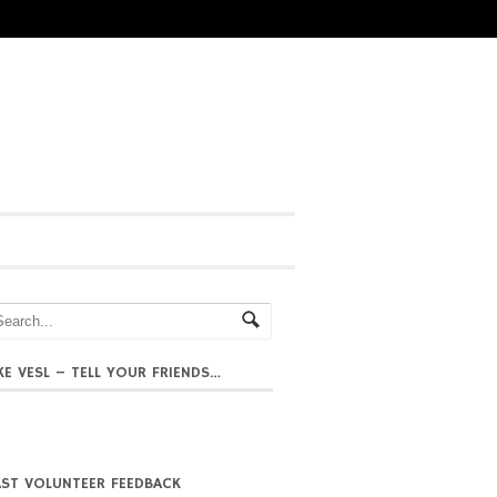
IKE VESL – TELL YOUR FRIENDS…
AST VOLUNTEER FEEDBACK