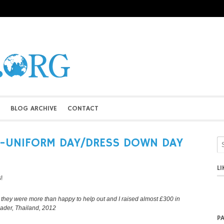
BLOG ARCHIVE
CONTACT
N-UNIFORM DAY/DRESS DOWN DAY
L
!
ol, they were more than happy to help out and I raised almost £300 in
eader, Thailand, 2012
P