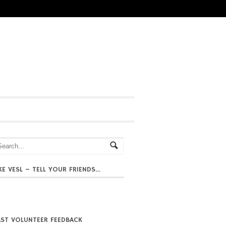
IKE VESL – TELL YOUR FRIENDS…
AST VOLUNTEER FEEDBACK