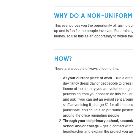
WHY DO A NON-UNIFORM
This event gives you the opportunity of raising qui
up and is fun for the people involved! Fundraisi
money, so use this as an opportunity to widen th
HOW?
There are a couple of ways of doing this:
At your current place of work
– run a dre
day, fancy dress day or get people to dress 
theme of the country you are volunteering i
permission from your boss to do this for just
and ask if you can get an e-mail sent around
staff advertising it, charge £1 for all the pe
participate. You could also put some poster
around the office reminding people.
Through your old primary school, second
school and/or college
– get in contact with
headteacher and explain the project you ar