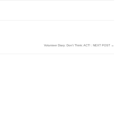
Volunteer Diary: Don’t Think: ACT! : NEXT POST
→