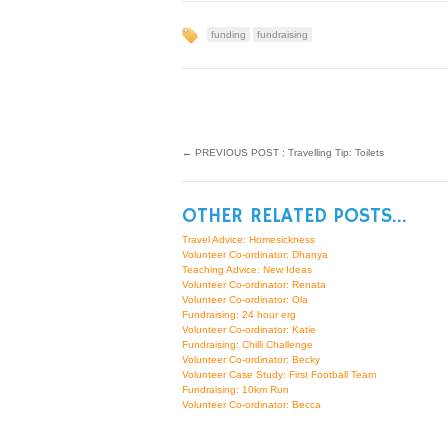
funding
fundraising
←
PREVIOUS POST : Travelling Tip: Toilets
OTHER RELATED POSTS...
Travel Advice: Homesickness
Volunteer Co-ordinator: Dhanya
Teaching Advice: New Ideas
Volunteer Co-ordinator: Renata
Volunteer Co-ordinator: Ola
Fundraising: 24 hour erg
Volunteer Co-ordinator: Katie
Fundraising: Chilli Challenge
Volunteer Co-ordinator: Becky
Volunteer Case Study: First Football Team
Fundraising: 10km Run
Volunteer Co-ordinator: Becca