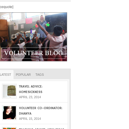
icequote]
LATEST
POPULAR
TAGS
TRAVEL ADVICE:
HOMESICKNESS
APRIL 23, 2014
VOLUNTEER CO-ORDINATOR:
DHANYA
APRIL 15, 2014