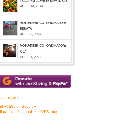
TEACHING ADVICE: NEW IDEAS
APRIL 14, 2014
VOLUNTEER CO-ORDINATOR:
RENATA
APRIL 8, 2014
VOLUNTEER CO-ORDINATOR:
OLA
APRIL 1, 2014
eets by @vesl
nd +VESL on Google+
llow us on facebook.com/VESL.org