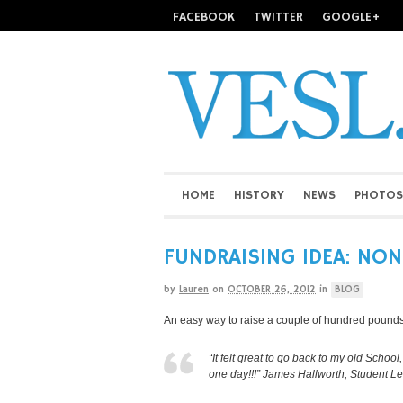
FACEBOOK
TWITTER
GOOGLE+
HOME
HISTORY
NEWS
PHOTOS
FUNDRAISING IDEA: NO
by
Lauren
on
OCTOBER 26, 2012
in
BLOG
An easy way to raise a couple of hundred pounds
“It felt great to go back to my old Scho
one day!!!” James Hallworth, Student L