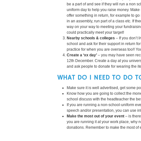
be a part of and see if they will run a non s
uniform day to help you raise money. Make
offer something in return, for example to go 
in an assembly, run part of a class etc. If t
way on your way to meeting your fundraising
could practically meet your target!
Nearby schools & colleges
– If you don’t 
school and ask for their support in return fo
practice for when you are overseas too!! You
Create a ‘xx day’
– you may have seen rece
12th December. Create a day at you universit
and ask people to donate for wearing the it
WHAT DO I NEED TO DO T
Make sure it is well advertised, get some pos
Know how you are going to collect the money, i
school discuss with the headteacher the bes
If you are running a non-school-uniform ev
speech and/or presentation, you can use in
Make the most out of your event
– is ther
you are running it at your work place, why 
donations. Remember to make the most of ev