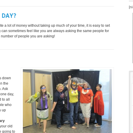
[n
 DAY?
te a lot of money without taking up much of your time, it is easy to set
ng can sometimes feel like you are always asking the same people for
e number of people you are asking!
ss down
in the
n. Ask
 one day,
 to all
ople who
s up
ary
 your old
e going to