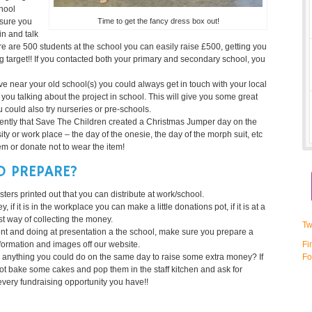
chool
Time to get the fancy dress box out!
 sure you
in and talk
here are 500 students at the school you can easily raise £500, getting you
 target!! If you contacted both your primary and secondary school, you
live near your old school(s) you could always get in touch with your local
r you talking about the project in school. This will give you some great
 could also try nurseries or pre-schools.
ntly that Save The Children created a Christmas Jumper day on the
y or work place – the day of the onesie, the day of the morph suit, etc
em or donate not to wear the item!
O PREPARE?
ters printed out that you can distribute at work/school.
f it is in the workplace you can make a little donations pot, if it is at a
t way of collecting the money.
Tw
ent and doing at presentation a the school, make sure you prepare a
formation and images off our website.
Fi
e anything you could do on the same day to raise some extra money? If
Fo
not bake some cakes and pop them in the staff kitchen and ask for
ery fundraising opportunity you have!!