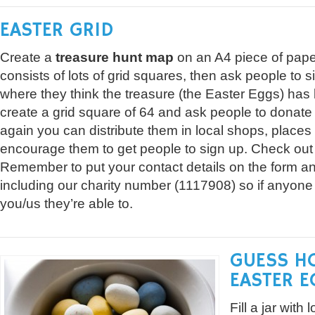
EASTER GRID
Create a
treasure hunt map
on an A4 piece of pape
consists of lots of grid squares, then ask people to 
where they think the treasure (the Easter Eggs) has 
create a grid square of 64 and ask people to donate
again you can distribute them in local shops, place
encourage them to get people to sign up. Check ou
Remember to put your contact details on the form an
including our charity number (1117908) so if anyone
you/us they’re able to.
GUESS H
EASTER E
Fill a jar with 