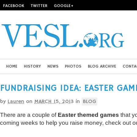
FACEBOOK
TWITTER
GOOGLE+
HOME
HISTORY
NEWS
PHOTOS
BLOG ARCHIVE
CONTA
FUNDRAISING IDEA: EASTER GAM
by
Lauren
on
MARCH 15, 2013
in
BLOG
There are a couple of
Easter themed games
that y
coming weeks to help you raise money, check out ou