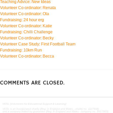
Teaching Advice: New Ideas
Volunteer Co-ordinator: Renata
Volunteer Co-ordinator: Ola
Fundraising: 24 hour erg
Volunteer Co-ordinator: Katie
Fundraising: Chilli Challenge
Volunteer Co-ordinator: Becky
Volunteer Case Study: First Football Team
Fundraising: 10km Run
Volunteer Co-ordinator: Becca
COMMENTS ARE CLOSED.
VESL [Volunteers for Educational Support & Learning]
VESL is an incorporated charity (Reg. in England and Wales - charity no. 1117908)
and a company limited by guarantee (Reg. in England and Wales - company no. 5917983)