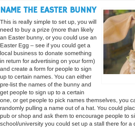
NAME THE EASTER BUNNY
This is really simple to set up, you will
need to buy a prize (more than likely
an Easter bunny, or you could use an
Easter Egg – see if you could get a
local business to donate something
in return for advertising on your form)
and create a form for people to sign
up to certain names. You can either
pre-list the names of the bunny and
get people to sign up to a certain
one, or get people to pick names themselves, you c
randomly pulling a name out of a hat. You could plac
pub or shop and ask them to encourage people to sig
school/university you could set up a stall there for a 