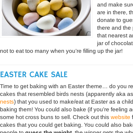
and make sur
are in there, 
donate to gue
there and the
that nearest 
jar of chocola
not to eat too many when you’re filling up the jar!
EASTER CAKE SALE
Time to get baking with an Easter theme… do you re
cakes that resembled birds nests (apparently aka a
nests
) that you used to make/eat at Easter as a child?
baking them! You could also bake (if you’re feeling 
some hot cross buns to sell. Check out this
website
f
cakes that you could get baking. You could also ba
people to
guess the weight
, the winner gets the wh