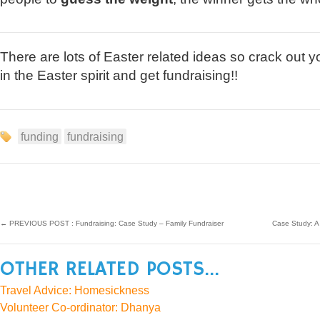
There are lots of Easter related ideas so crack out y
in the Easter spirit and get fundraising!!
funding
fundraising
←
PREVIOUS POST : Fundraising: Case Study – Family Fundraiser
Case Study: A
OTHER RELATED POSTS...
Travel Advice: Homesickness
Volunteer Co-ordinator: Dhanya