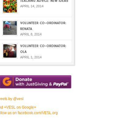
TEACHING ADVICE: NEW IDEAS
APRIL 14, 2014
VOLUNTEER CO-ORDINATOR:
RENATA
APRIL 8, 2014
VOLUNTEER CO-ORDINATOR:
OLA
APRIL 1, 2014
eets by @vesl
nd +VESL on Google+
llow us on facebook.com/VESL.org