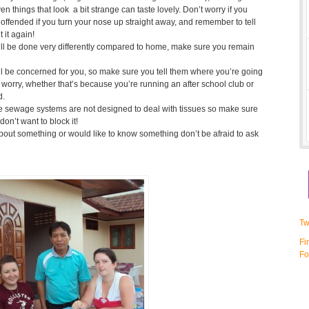
en things that look a bit strange can taste lovely. Don’t worry if you
ore offended if you turn your nose up straight away, and remember to tell
t it again!
ill be done very differently compared to home, make sure you remain
ll be concerned for you, so make sure you tell them where you’re going
worry, whether that’s because you’re running an after school club or
d.
he sewage systems are not designed to deal with tissues so make sure
don’t want to block it!
about something or would like to know something don’t be afraid to ask
Tw
Fi
Fo