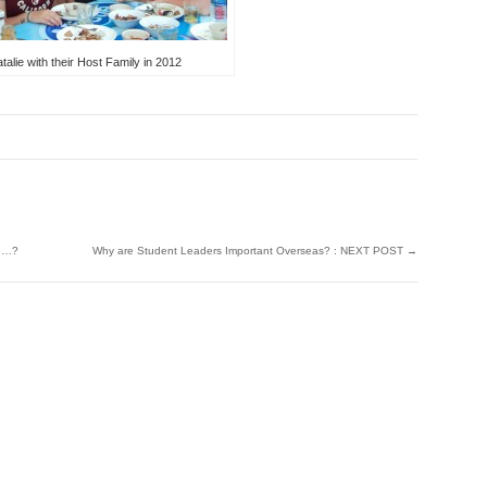
alie with their Host Family in 2012
ch…?
Why are Student Leaders Important Overseas? : NEXT POST
→