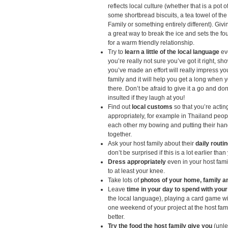
reflects local culture (whether that is a pot o
some shortbread biscuits, a tea towel of th
Family or something entirely different). Giving
a great way to break the ice and sets the f
for a warm friendly relationship.
Try to
learn a little of the local language
eve
you’re really not sure you’ve got it right, sh
you’ve made an effort will really impress yo
family and it will help you get a long when y
there. Don’t be afraid to give it a go and don
insulted if they laugh at you!
Find out
local customs
so that you’re actin
appropriately, for example in Thailand peop
each other my bowing and putting their ha
together.
Ask your host family about their
daily routi
don’t be surprised if this is a lot earlier tha
Dress appropriately
even in your host fam
to at least your knee.
Take lots of
photos of your home, family a
Leave
time in your day to spend with your
the local language), playing a card game w
one weekend of your project at the host fami
better.
Try the food the host family give you
(unle