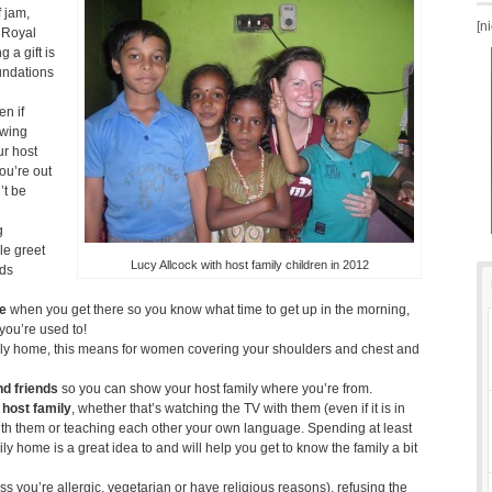
f jam,
[n
e Royal
 a gift is
oundations
n if
owing
ur host
ou’re out
’t be
g
le greet
Lucy Allcock with host family children in 2012
nds
ne
when you get there so you know what time to get up in the morning,
n you’re used to!
ily home, this means for women covering your shoulders and chest and
nd friends
so you can show your host family where you’re from.
 host family
, whether that’s watching the TV with them (even if it is in
ith them or teaching each other your own language. Spending at least
ly home is a great idea to and will help you get to know the family a bit
ss you’re allergic, vegetarian or have religious reasons), refusing the