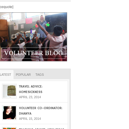
icequote]
LATEST
POPULAR
TAGS
TRAVEL ADVICE:
HOMESICKNESS
APRIL 23, 2014
VOLUNTEER CO-ORDINATOR:
DHANYA
APRIL 15, 2014