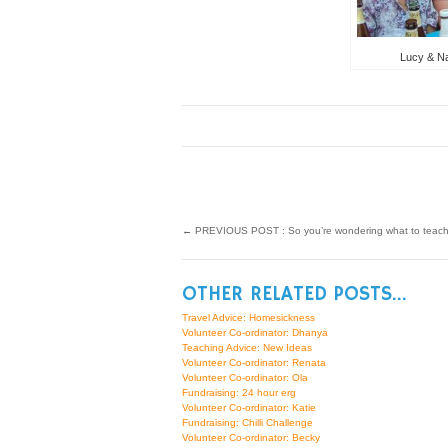
Lucy & Nat
←
PREVIOUS POST : So you’re wondering what to tea
OTHER RELATED POSTS...
Travel Advice: Homesickness
Volunteer Co-ordinator: Dhanya
Teaching Advice: New Ideas
Volunteer Co-ordinator: Renata
Volunteer Co-ordinator: Ola
Fundraising: 24 hour erg
Volunteer Co-ordinator: Katie
Fundraising: Chilli Challenge
Volunteer Co-ordinator: Becky