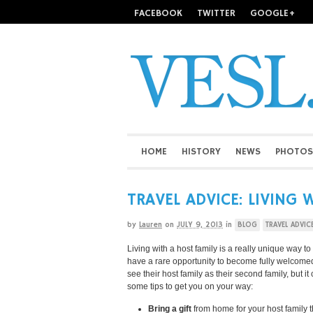
FACEBOOK
TWITTER
GOOGLE+
HOME
HISTORY
NEWS
PHOTOS
TRAVEL ADVICE: LIVING 
by
Lauren
on
JULY 9, 2013
in
BLOG
TRAVEL ADVIC
Living with a host family is a really unique way t
have a rare opportunity to become fully welcomed
see their host family as their second family, but i
some tips to get you on your way:
Bring a gift
from home for your host family t