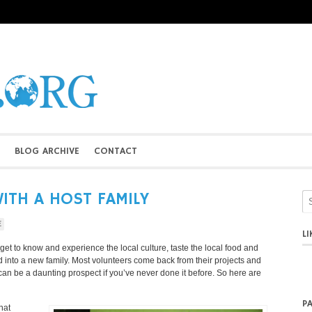
BLOG ARCHIVE
CONTACT
WITH A HOST FAMILY
E
L
o get to know and experience the local culture, taste the local food and
 into a new family. Most volunteers come back from their projects and
t can be a daunting prospect if you’ve never done it before. So here are
P
hat