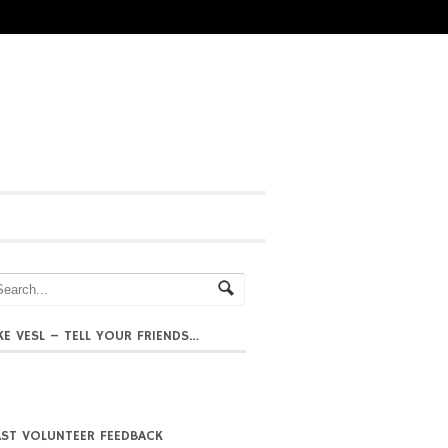
IKE VESL – TELL YOUR FRIENDS…
AST VOLUNTEER FEEDBACK