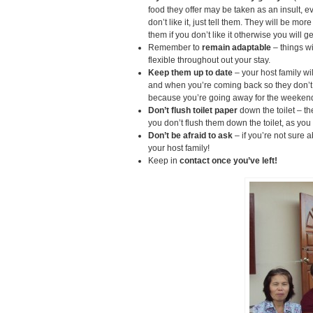
food they offer may be taken as an insult, ev
don’t like it, just tell them. They will be m
them if you don’t like it otherwise you will ge
Remember to
remain adaptable
– things w
flexible throughout out your stay.
Keep them up to date
– your host family wi
and when you’re coming back so they don’t 
because you’re going away for the weeken
Don’t flush toilet paper
down the toilet – t
you don’t flush them down the toilet, as you 
Don’t be afraid to ask
– if you’re not sure 
your host family!
Keep in
contact once you’ve left!