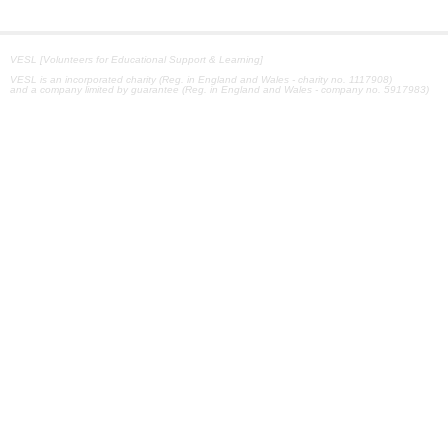
VESL [Volunteers for Educational Support & Learning]
VESL is an incorporated charity (Reg. in England and Wales - charity no. 1117908)
and a company limited by guarantee (Reg. in England and Wales - company no. 5917983)