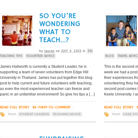
SO YOU’RE
WONDERING
WHAT TO
TEACH…?
by
Lauren
on
JULY 3, 2013
in
ESL
TEACHING TIPS
VOLUNTEER ADVICE
BLOG
TRAVEL ADVIC
James Hallworth is currently a Student Leader, he is
This is the second o
supporting a team of seven volunteers from Edge Hill
week we had a post 
University in Thailand. James has put together this blog
their experiences fr
post to help current and future volunteers with teaching,
volunteering they ha
as even the most experienced teacher can freeze and
second post comes f
panic in an unfamiliar environment! So give his tips a […]
Keele University. I a
READ FULL STORY
·
BE-FIRST-TO-COMMENT
·
READ FULL STORY
·
TAGS:
STUDENT LEADERS
TEACHING ADVICE
TAGS:
CASE ST