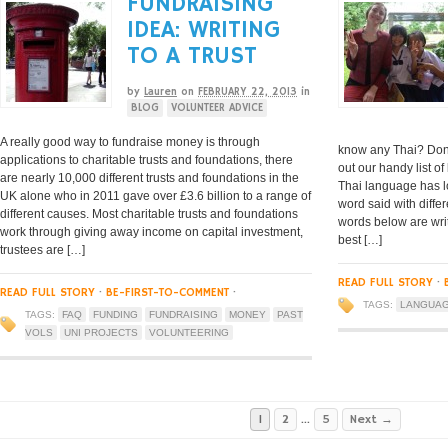
FUNDRAISING
IDEA: WRITING
TO A TRUST
by
Lauren
on
FEBRUARY 22, 2013
in
BLOG
VOLUNTEER ADVICE
A really good way to fundraise money is through
know any Thai? Don’
applications to charitable trusts and foundations, there
out our handy list 
are nearly 10,000 different trusts and foundations in the
Thai language has lo
UK alone who in 2011 gave over £3.6 billion to a range of
word said with diffe
different causes. Most charitable trusts and foundations
words below are wri
work through giving away income on capital investment,
best […]
trustees are […]
READ FULL STORY
·
READ FULL STORY
·
BE-FIRST-TO-COMMENT
·
TAGS:
LANGUA
TAGS:
FAQ
FUNDING
FUNDRAISING
MONEY
PAST
VOLS
UNI PROJECTS
VOLUNTEERING
1
2
…
5
Next →