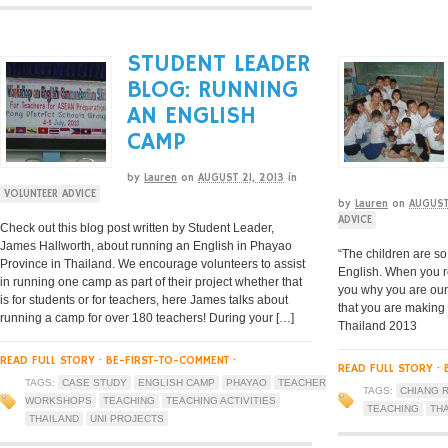
STUDENT LEADER
BLOG: RUNNING
AN ENGLISH
CAMP
by
Lauren
on
AUGUST 21, 2013
in
VOLUNTEER ADVICE
by
Lauren
on
AUGUST
ADVICE
Check out this blog post written by Student Leader,
James Hallworth, about running an English in Phayao
“The children are so
Province in Thailand. We encourage volunteers to assist
English. When you r
in running one camp as part of their project whether that
you why you are our
is for students or for teachers, here James talks about
that you are making
running a camp for over 180 teachers! During your […]
Thailand 2013
READ FULL STORY
·
BE-FIRST-TO-COMMENT
·
READ FULL STORY
·
TAGS:
CASE STUDY
ENGLISH CAMP
PHAYAO
TEACHER
TAGS:
CHIANG R
WORKSHOPS
TEACHING
TEACHING ACTIVITIES
TEACHING
TH
THAILAND
UNI PROJECTS