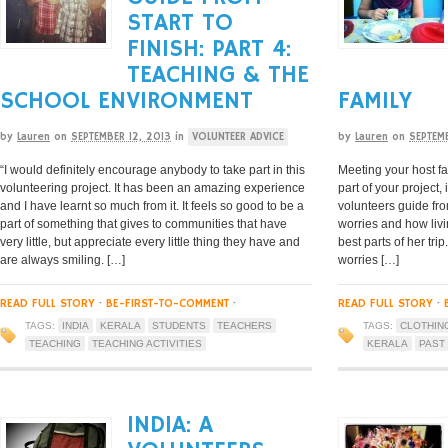
START TO
FINISH: PART 4:
TEACHING & THE
SCHOOL ENVIRONMENT
FAMILY
by
Lauren
on
SEPTEMBER 12, 2013
in
VOLUNTEER ADVICE
by
Lauren
on
SEPTEMB
“I would definitely encourage anybody to take part in this
Meeting your host fa
volunteering project. It has been an amazing experience
part of your project, 
and I have learnt so much from it. It feels so good to be a
volunteers guide fro
part of something that gives to communities that have
worries and how livi
very little, but appreciate every little thing they have and
best parts of her tri
are always smiling. […]
worries […]
READ FULL STORY
·
BE-FIRST-TO-COMMENT
·
READ FULL STORY
·
TAGS:
INDIA
KERALA
STUDENTS
TEACHERS
TAGS:
CLOTHIN
TEACHING
TEACHING ACTIVITIES
KERALA
PAST
INDIA: A