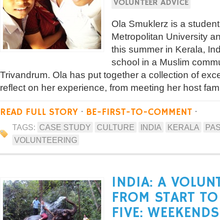
VOLUNTEER ADVICE
Ola Smuklerz is a studen
Metropolitan University a
this summer in Kerala, Ind
school in a Muslim commun
Trivandrum. Ola has put together a collection of exce
reflect on her experience, from meeting her host famil
READ FULL STORY
·
BE-FIRST-TO-COMMENT
·
TAGS:
CASE STUDY
CULTURE
INDIA
KERALA
PAS
VOLUNTEERING
INDIA: A VOLUN
FROM START TO 
FIVE: WEEKENDS