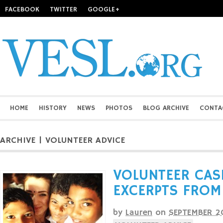
FACEBOOK
TWITTER
GOOGLE+
HOME
HISTORY
NEWS
PHOTOS
BLOG ARCHIVE
CONTA
ARCHIVE | VOLUNTEER ADVICE
VOLUNTEER CAS
EXCERPTS FROM
by
Lauren
on
SEPTEMBER 2