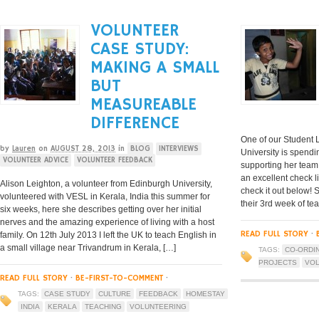
VOLUNTEER
CASE STUDY:
MAKING A SMALL
BUT
MEASUREABLE
DIFFERENCE
One of our Student L
by
Lauren
on
AUGUST 28, 2013
in
BLOG
INTERVIEWS
University is spendi
VOLUNTEER ADVICE
VOLUNTEER FEEDBACK
supporting her team 
an excellent check li
Alison Leighton, a volunteer from Edinburgh University,
check it out below! 
volunteered with VESL in Kerala, India this summer for
their 3rd week of te
six weeks, here she describes getting over her initial
nerves and the amazing experience of living with a host
READ FULL STORY
·
family. On 12th July 2013 I left the UK to teach English in
a small village near Trivandrum in Kerala, […]
TAGS:
CO-ORDI
PROJECTS
VOL
READ FULL STORY
·
BE-FIRST-TO-COMMENT
·
TAGS:
CASE STUDY
CULTURE
FEEDBACK
HOMESTAY
INDIA
KERALA
TEACHING
VOLUNTEERING