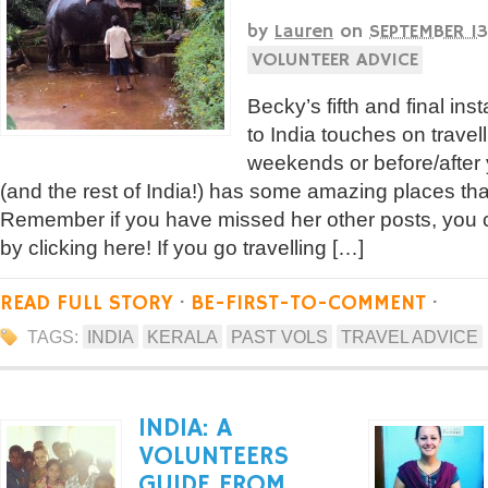
by
Lauren
on
SEPTEMBER 13
VOLUNTEER ADVICE
Becky’s fifth and final ins
to India touches on travel
weekends or before/after 
(and the rest of India!) has some amazing places that
Remember if you have missed her other posts, you c
by clicking here! If you go travelling […]
READ FULL STORY
·
BE-FIRST-TO-COMMENT
·
TAGS:
INDIA
KERALA
PAST VOLS
TRAVEL ADVICE
INDIA: A
VOLUNTEERS
GUIDE FROM