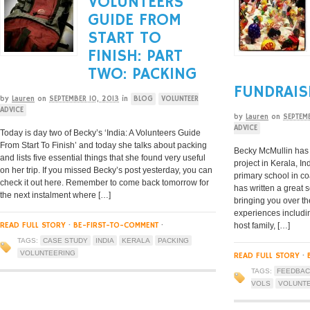
VOLUNTEERS
GUIDE FROM
START TO
FINISH: PART
TWO: PACKING
FUNDRAIS
by
Lauren
on
SEPTEMBER 10, 2013
in
BLOG
VOLUNTEER
ADVICE
by
Lauren
on
SEPTEM
ADVICE
Today is day two of Becky’s ‘India: A Volunteers Guide
From Start To Finish’ and today she talks about packing
Becky McMullin has 
and lists five essential things that she found very useful
project in Kerala, I
on her trip. If you missed Becky’s post yesterday, you can
primary school in co
check it out here. Remember to come back tomorrow for
has written a great 
the next instalment where […]
bringing you over th
experiences includi
READ FULL STORY
·
BE-FIRST-TO-COMMENT
·
host family, […]
TAGS:
CASE STUDY
INDIA
KERALA
PACKING
VOLUNTEERING
READ FULL STORY
·
TAGS:
FEEDBA
VOLS
VOLUNT