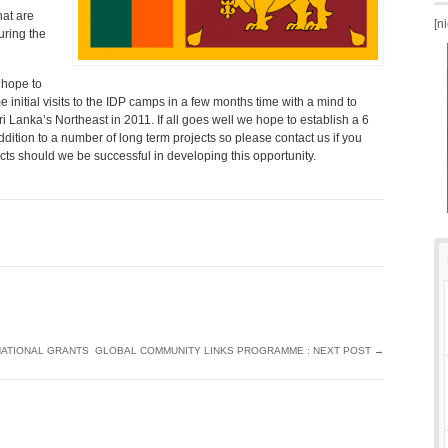
at are
[n
uring the
 hope to
 initial visits to the IDP camps in a few months time with a mind to
 Lanka’s Northeast in 2011. If all goes well we hope to establish a 6
tion to a number of long term projects so please contact us if you
ects should we be successful in developing this opportunity.
NATIONAL GRANTS
GLOBAL COMMUNITY LINKS PROGRAMME : NEXT POST
→