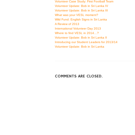
Volunteer Case Study: First Football Team
Volunteer Update: Bob in Sri Lanka IV
Volunteer Update: Bob in Sri Lanka III
What was your VESL moment?
Wild Fund: English Signs in Sri Lanka
A Review of 2013
International Volunteer Day 2013
Where to find VESL in 2014…?
Volunteer Update: Bob in Sri Lanka II
Introducing our Student Leaders for 2013/14
Volunteer Update: Bob in Sri Lanka
COMMENTS ARE CLOSED.