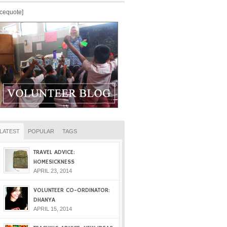
icequote]
LATEST
POPULAR
TAGS
TRAVEL ADVICE:
HOMESICKNESS
APRIL 23, 2014
VOLUNTEER CO-ORDINATOR:
DHANYA
APRIL 15, 2014