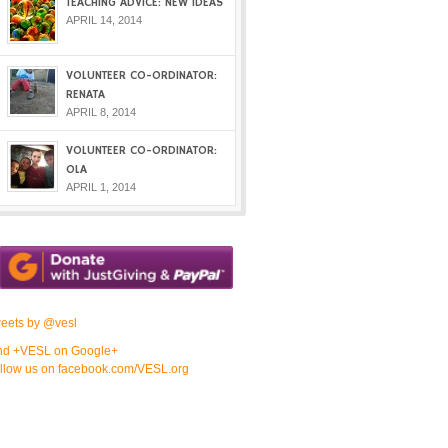
TEACHING ADVICE: NEW IDEAS
APRIL 14, 2014
VOLUNTEER CO-ORDINATOR:
RENATA
APRIL 8, 2014
VOLUNTEER CO-ORDINATOR:
OLA
APRIL 1, 2014
eets by @vesl
nd +VESL on Google+
llow us on facebook.com/VESL.org