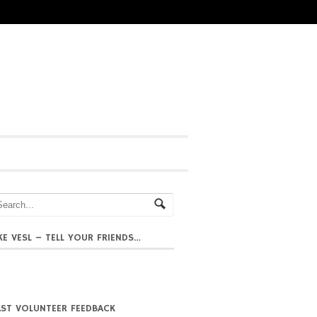
IKE VESL – TELL YOUR FRIENDS…
AST VOLUNTEER FEEDBACK