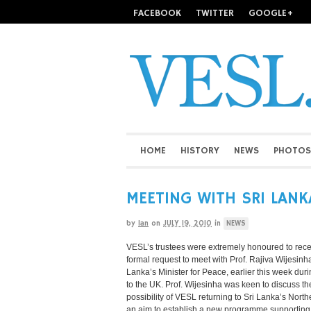
FACEBOOK
TWITTER
GOOGLE+
HOME
HISTORY
NEWS
PHOTOS
MEETING WITH SRI LANK
by
Ian
on
JULY 19, 2010
in
NEWS
VESL’s trustees were extremely honoured to rece
formal request to meet with Prof. Rajiva Wijesinha
Lanka’s Minister for Peace, earlier this week durin
to the UK. Prof. Wijesinha was keen to discuss th
possibility of VESL returning to Sri Lanka’s North
an aim to establish a new programme supporting