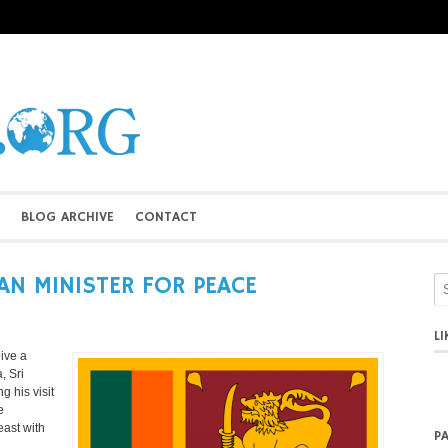
BLOG ARCHIVE
CONTACT
AN MINISTER FOR PEACE
L
ive a
, Sri
g his visit
e
east with
P