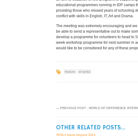
educational programmes running in IDP camps th
providing those who missed years of schooling d
conflict with skills in English, IT, Art and Drama.
The meeting was extremely encouraging and we
be able to send a representative out to make some
develop a programme for volunteers to head to Sri
week workshop programme for next summer in addi
would like to be considered for any of these proj
feature
sri lanka
←
PREVIOUS POST : WORLD OF DIFFERENCE INTER
OTHER RELATED POSTS...
VESL’s future beyond 2014