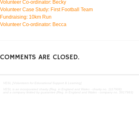
Volunteer Co-ordinator: Becky
Volunteer Case Study: First Football Team
Fundraising: 10km Run
Volunteer Co-ordinator: Becca
COMMENTS ARE CLOSED.
VESL [Volunteers for Educational Support & Learning]
VESL is an incorporated charity (Reg. in England and Wales - charity no. 1117908)
and a company limited by guarantee (Reg. in England and Wales - company no. 5917983)