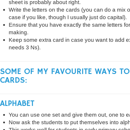
sheet is probably about right.
Write the letters on the cards (you can do a mix o
case if you like, though I usually just do capital).
Ensure that you have exactly the same letters for
making.
Keep some extra card in case you want to add ext
needs 3 Ns).
SOME OF MY FAVOURITE WAYS TO
CARDS:
ALPHABET
You can use one set and give them out, one to e
Now ask the students to put themselves into alph
This works well for students in early primary scho