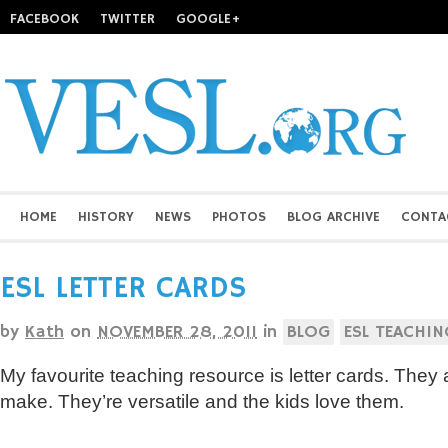
FACEBOOK
TWITTER
GOOGLE+
HOME
HISTORY
NEWS
PHOTOS
BLOG ARCHIVE
CONTA
ESL LETTER CARDS
by
Kath
on
NOVEMBER 28, 2011
in
BLOG
ESL TEACHIN
My favourite teaching resource is letter cards. They
make. They’re versatile and the kids love them.