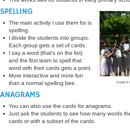
SPELLING
The main activity I use them for is
spelling.
I divide the students into groups.
Each group gets a set of cards.
I say a word (that’s on the list)
and the first team to spell that
word with their cards gets a point.
More interactive and more fun
than a normal spelling bee.
Grade 5 s
ANAGRAMS
You can also use the cards for anagrams.
Just ask the students to see how many words th
cards or with a subset of the cards.