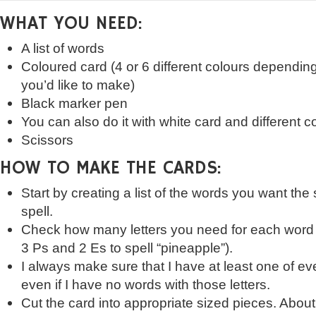
WHAT YOU NEED:
A list of words
Coloured card (4 or 6 different colours dependi
you’d like to make)
Black marker pen
You can also do it with white card and different
Scissors
HOW TO MAKE THE CARDS:
Start by creating a list of the words you want the
spell.
Check how many letters you need for each word
3 Ps and 2 Es to spell “pineapple”).
I always make sure that I have at least one of eve
even if I have no words with those letters.
Cut the card into appropriate sized pieces. About