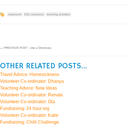
classroom
ESL resources
teaching activities
←
PREVIOUS POST : Use a Dictionary
OTHER RELATED POSTS...
Travel Advice: Homesickness
Volunteer Co-ordinator: Dhanya
Teaching Advice: New Ideas
Volunteer Co-ordinator: Renata
Volunteer Co-ordinator: Ola
Fundraising: 24 hour erg
Volunteer Co-ordinator: Katie
Fundraising: Chilli Challenge