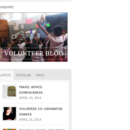
icequote]
LATEST
POPULAR
TAGS
TRAVEL ADVICE:
HOMESICKNESS
APRIL 23, 2014
VOLUNTEER CO-ORDINATOR:
DHANYA
APRIL 15, 2014