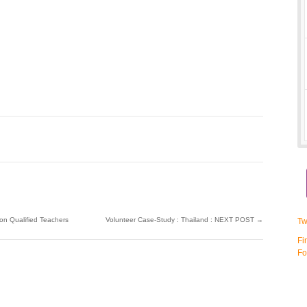
on Qualified Teachers
Volunteer Case-Study : Thailand : NEXT POST
→
Tw
Fi
Fo