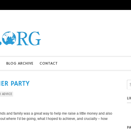
BLOG ARCHIVE
CONTACT
NER PARTY
R ADVICE
L
iends and family was a great way to help me raise a little money and also
bout where I’d be going, what I hoped to achieve, and crucially – how
P