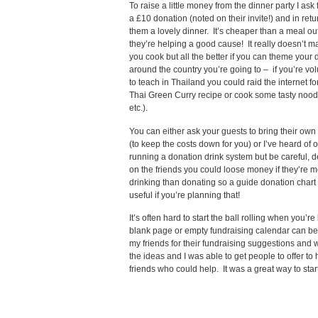
To raise a little money from the dinner party I ask 
a £10 donation (noted on their invite!) and in ret
them a lovely dinner. It’s cheaper than a meal ou
they’re helping a good cause! It really doesn’t m
you cook but all the better if you can theme your 
around the country you’re going to – if you’re vo
to teach in Thailand you could raid the internet f
Thai Green Curry recipe or cook some tasty noodl
etc.).
You can either ask your guests to bring their own
(to keep the costs down for you) or I’ve heard of 
running a donation drink system but be careful,
on the friends you could loose money if they’re m
drinking than donating so a guide donation chart
useful if you’re planning that!
It’s often hard to start the ball rolling when you’re
blank page or empty fundraising calendar can be v
my friends for their fundraising suggestions and 
the ideas and I was able to get people to offer to 
friends who could help. It was a great way to star