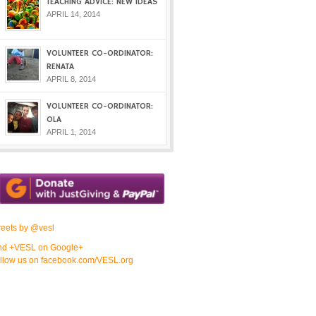
TEACHING ADVICE: NEW IDEAS
APRIL 14, 2014
VOLUNTEER CO-ORDINATOR:
RENATA
APRIL 8, 2014
VOLUNTEER CO-ORDINATOR:
OLA
APRIL 1, 2014
eets by @vesl
nd +VESL on Google+
llow us on facebook.com/VESL.org