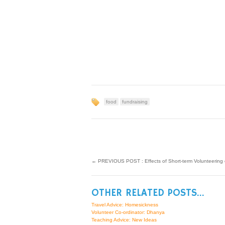
food
fundraising
←
PREVIOUS POST : Effects of Short-term Volunteering 
OTHER RELATED POSTS...
Travel Advice: Homesickness
Volunteer Co-ordinator: Dhanya
Teaching Advice: New Ideas