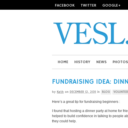
FACEBOOK
TWITTER
GOOGLE+
HOME
HISTORY
NEWS
PHOTOS
FUNDRAISING IDEA: DIN
by
Kath
on
DECEMBER 12, 2011
in
BLOG
VOLUNTEE
Here’s a great tip for fundraising beginners :
I found that hosting a dinner party at home for fr
helped to build confidence in talking to people a
they could help.