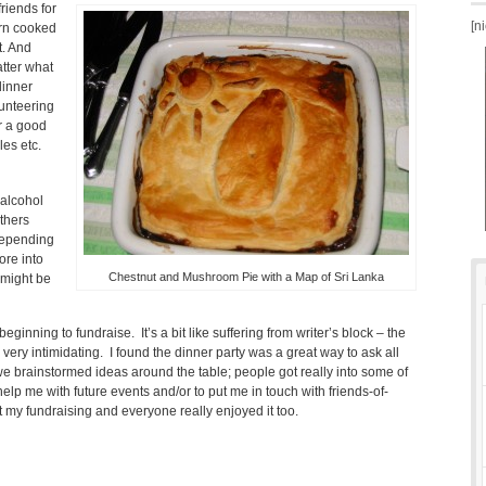
friends for
[n
urn cooked
t. And
atter what
dinner
lunteering
or a good
es etc.
 alcohol
others
 depending
ore into
Chestnut and Mushroom Pie with a Map of Sri Lanka
 might be
 beginning to fundraise. It’s a bit like suffering from writer’s block – the
ery intimidating. I found the dinner party was a great way to ask all
we brainstormed ideas around the table; people got really into some of
help me with future events and/or to put me in touch with friends-of-
t my fundraising and everyone really enjoyed it too.