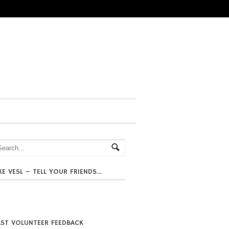
IKE VESL – TELL YOUR FRIENDS…
AST VOLUNTEER FEEDBACK