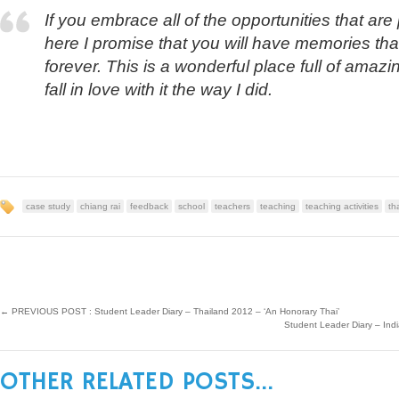
If you embrace all of the opportunities that ar
here I promise that you will have memories that
forever. This is a wonderful place full of amaz
fall in love with it the way I did.
case study
chiang rai
feedback
school
teachers
teaching
teaching activities
th
←
PREVIOUS POST : Student Leader Diary – Thailand 2012 – ‘An Honorary Thai’
Student Leader Diary – I
OTHER RELATED POSTS...