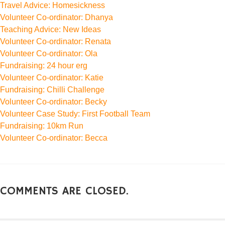
Travel Advice: Homesickness
Volunteer Co-ordinator: Dhanya
Teaching Advice: New Ideas
Volunteer Co-ordinator: Renata
Volunteer Co-ordinator: Ola
Fundraising: 24 hour erg
Volunteer Co-ordinator: Katie
Fundraising: Chilli Challenge
Volunteer Co-ordinator: Becky
Volunteer Case Study: First Football Team
Fundraising: 10km Run
Volunteer Co-ordinator: Becca
COMMENTS ARE CLOSED.