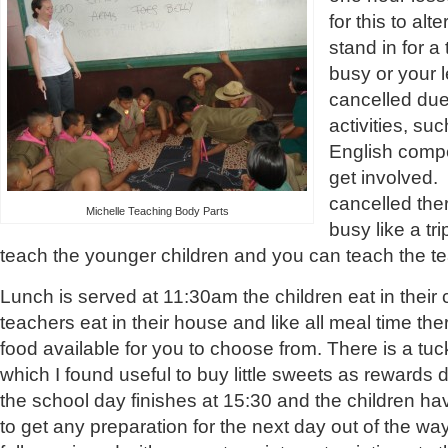
for this to al
stand in for a
busy or your 
cancelled due
activities, su
English compe
get involved. 
cancelled ther
Michelle Teaching Body Parts
busy like a tri
teach the younger children and you can teach the te
Lunch is served at 11:30am the children eat in their
teachers eat in their house and like all meal time ther
food available for you to choose from. There is a tuc
which I found useful to buy little sweets as rewards
the school day finishes at 15:30 and the children ha
to get any preparation for the next day out of the wa