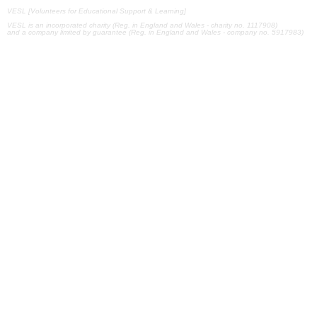
VESL [Volunteers for Educational Support & Learning]
VESL is an incorporated charity (Reg. in England and Wales - charity no. 1117908)
and a company limited by guarantee (Reg. in England and Wales - company no. 5917983)