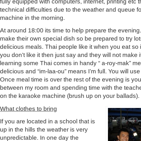
fully equipped with computers, internet, printing et
technical difficulties due to the weather and queue 
machine in the morning.
At around 18:00 its time to help prepare the evening. 
make their own special dish so be prepared to try lot
delicious meals. Thai people like it when you eat so 
you don’t like it then just say and they will not make 
learning some Thai comes in handy “ a-roy-mak” me
delicious and “im-laa-ou” means I’m full. You will use
Once meal time is over the rest of the evening is your
between my room and spending time with the teacher
on the karaoke machine (brush up on your ballads).
What clothes to bring
If you are located in a school that is
up in the hills the weather is very
unpredictable. In one day the