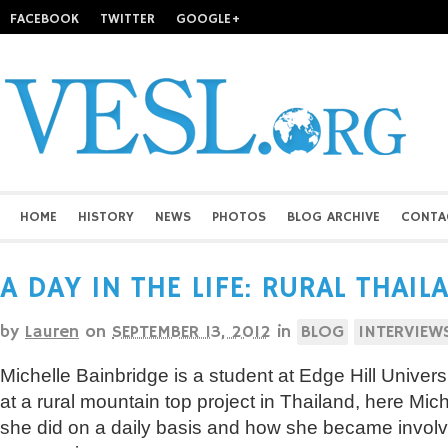
FACEBOOK
TWITTER
GOOGLE+
HOME
HISTORY
NEWS
PHOTOS
BLOG ARCHIVE
CONTA
A DAY IN THE LIFE: RURAL THAI
by
Lauren
on
SEPTEMBER 13, 2012
in
BLOG
INTERVIEW
Michelle Bainbridge is a student at Edge Hill Univer
at a rural mountain top project in Thailand, here Mic
she did on a daily basis and how she became involve