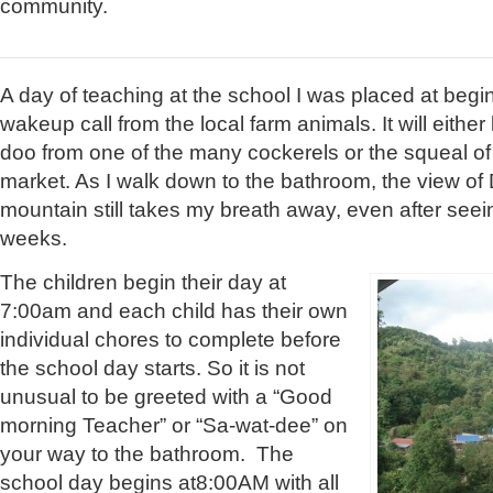
community.
A day of teaching at the school I was placed at begi
wakeup call from the local farm animals. It will eithe
doo from one of the many cockerels or the squeal of 
market. As I walk down to the bathroom, the view of
mountain still takes my breath away, even after seein
weeks.
The children begin their day at
7:00am and each child has their own
individual chores to complete before
the school day starts. So it is not
unusual to be greeted with a “Good
morning Teacher” or “Sa-wat-dee” on
your way to the bathroom. The
school day begins at8:00AM with all