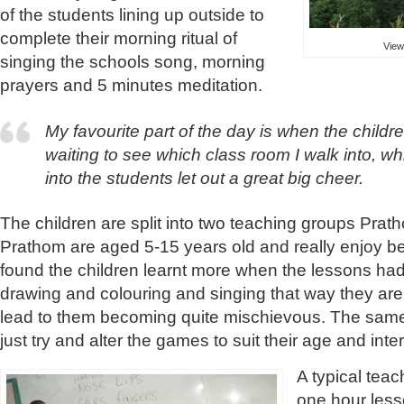
of the students lining up outside to
complete their morning ritual of
View
singing the schools song, morning
prayers and 5 minutes meditation.
My favourite part of the day is when the children
waiting to see which class room I walk into, wh
into the students let out a great big cheer.
The children are split into two teaching groups Pra
Prathom are aged 5-15 years old and really enjoy bei
found the children learnt more when the lessons ha
drawing and colouring and singing that way they ar
lead to them becoming quite mischievous. The same
just try and alter the games to suit their age and inte
A typical tea
one hour less