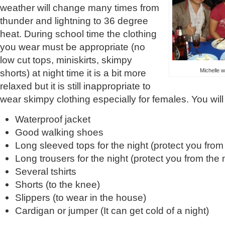
weather will change many times from
thunder and lightning to 36 degree
heat. During school time the clothing
you wear must be appropriate (no
low cut tops, miniskirts, skimpy
Michelle w
shorts) at night time it is a bit more
relaxed but it is still inappropriate to
wear skimpy clothing especially for females. You wil
Waterproof jacket
Good walking shoes
Long sleeved tops for the night (protect you fro
Long trousers for the night (protect you from the
Several tshirts
Shorts (to the knee)
Slippers (to wear in the house)
Cardigan or jumper (It can get cold of a night)