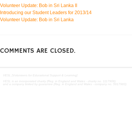
Volunteer Update: Bob in Sri Lanka II
Introducing our Student Leaders for 2013/14
Volunteer Update: Bob in Sri Lanka
COMMENTS ARE CLOSED.
VESL [Volunteers for Educational Support & Learning]
VESL is an incorporated charity (Reg. in England and Wales - charity no. 1117908)
and a company limited by guarantee (Reg. in England and Wales - company no. 5917983)