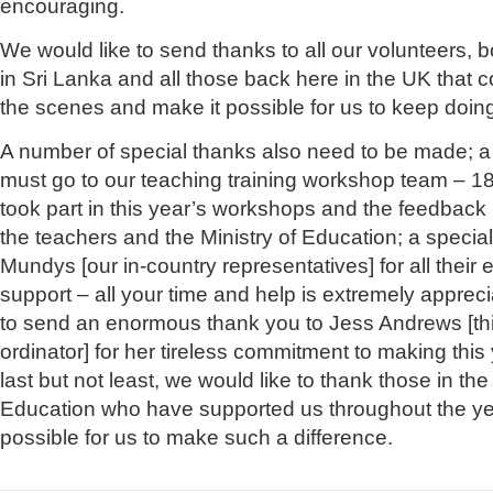
encouraging.
We would like to send thanks to all our volunteers, 
in Sri Lanka and all those back here in the UK that 
the scenes and make it possible for us to keep doin
A number of special thanks also need to be made; a
must go to our teaching training workshop team – 1
took part in this year’s workshops and the feedback
the teachers and the Ministry of Education; a specia
Mundys [our in-country representatives] for all their 
support – all your time and help is extremely appreci
to send an enormous thank you to Jess Andrews [this
ordinator] for her tireless commitment to making thi
last but not least, we would like to thank those in the
Education who have supported us throughout the ye
possible for us to make such a difference.