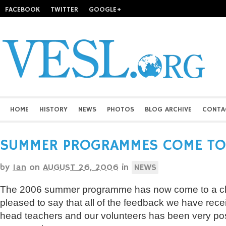
FACEBOOK
TWITTER
GOOGLE+
HOME
HISTORY
NEWS
PHOTOS
BLOG ARCHIVE
CONTA
SUMMER PROGRAMMES COME TO
by
Ian
on
AUGUST 26, 2006
in
NEWS
The 2006 summer programme has now come to a cl
pleased to say that all of the feedback we have rece
head teachers and our volunteers has been very pos