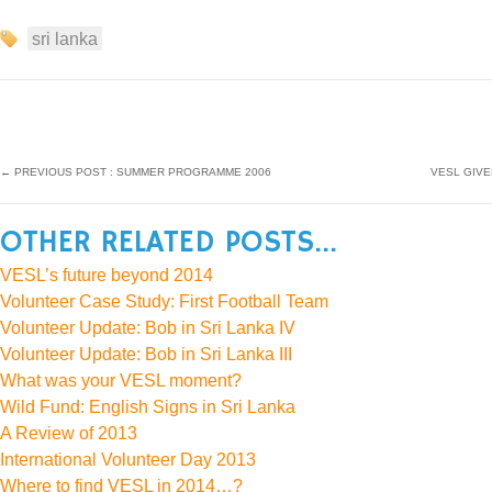
sri lanka
←
PREVIOUS POST : SUMMER PROGRAMME 2006
VESL GIVE
OTHER RELATED POSTS...
VESL’s future beyond 2014
Volunteer Case Study: First Football Team
Volunteer Update: Bob in Sri Lanka IV
Volunteer Update: Bob in Sri Lanka III
What was your VESL moment?
Wild Fund: English Signs in Sri Lanka
A Review of 2013
International Volunteer Day 2013
Where to find VESL in 2014…?