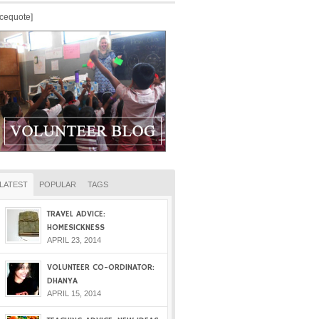
icequote]
LATEST
POPULAR
TAGS
TRAVEL ADVICE:
HOMESICKNESS
APRIL 23, 2014
VOLUNTEER CO-ORDINATOR:
DHANYA
APRIL 15, 2014