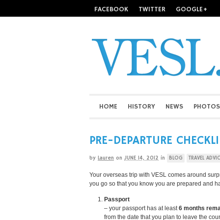
FACEBOOK
TWITTER
GOOGLE+
HOME
HISTORY
NEWS
PHOTOS
PRE-DEPARTURE CHECKL
by
Lauren
on
JUNE 14, 2012
in
BLOG
TRAVEL ADVI
Your overseas trip with VESL comes around surpris
you go so that you know you are prepared and h
Passport
– your passport has at least
6 months
rema
from the date that you plan to leave the cou