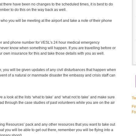
at there have been no changes to the scheduled times, it is best to do
ember to do this on the way back as well.
ho you will be meeting at the airport and take a note of their phone
ber and phone number for VESL’s 24 hour medical emergency
u never know when something will happen. If you are travelling before or
ur own insurance for this and take those details with you as well.
ce, you will be given updates of any civil disturbances that happen when
event of a natural or manmade disaster the embassy and crisis staff can
a look at the lists ‘what to take’ and ‘what not to take’ and make sure
Tw
ead through the case studies of past volunteers while you are on the air
Fi
Fo
hing Resources’ pack and any other resources that you want to take out
that you will be able to get out there, remember you will be flying into a
tionary shop!).