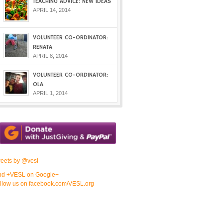
TEACHING ADVICE: NEW IDEAS
APRIL 14, 2014
VOLUNTEER CO-ORDINATOR:
RENATA
APRIL 8, 2014
VOLUNTEER CO-ORDINATOR:
OLA
APRIL 1, 2014
eets by @vesl
nd +VESL on Google+
llow us on facebook.com/VESL.org