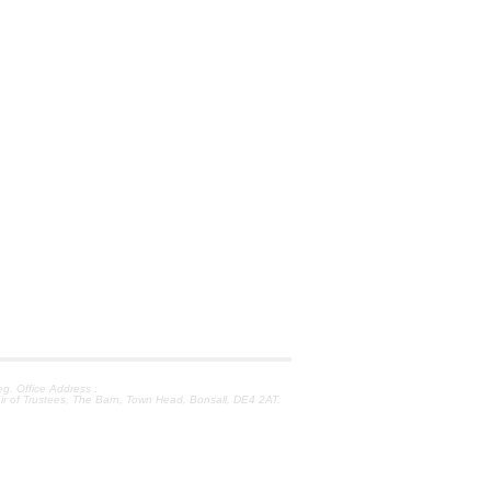
. Office Address :
ir of Trustees, The Barn, Town Head, Bonsall, DE4 2AT.