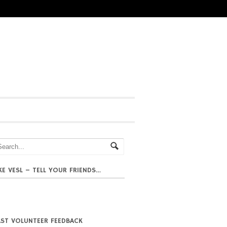
IKE VESL – TELL YOUR FRIENDS…
AST VOLUNTEER FEEDBACK