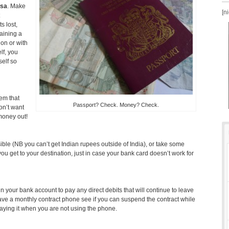
isa
. Make
[n
s lost,
taining a
on or with
lf, you
self so
em that
Passport? Check. Money? Check.
on’t want
money out!
ible (NB you can’t get Indian rupees outside of India), or take some
u get to your destination, just in case your bank card doesn’t work for
your bank account to pay any direct debits that will continue to leave
ave a monthly contract phone see if you can suspend the contract while
aying it when you are not using the phone.