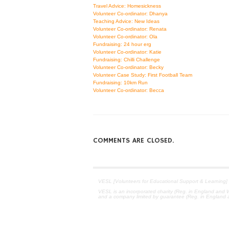
Travel Advice: Homesickness
Volunteer Co-ordinator: Dhanya
Teaching Advice: New Ideas
Volunteer Co-ordinator: Renata
Volunteer Co-ordinator: Ola
Fundraising: 24 hour erg
Volunteer Co-ordinator: Katie
Fundraising: Chilli Challenge
Volunteer Co-ordinator: Becky
Volunteer Case Study: First Football Team
Fundraising: 10km Run
Volunteer Co-ordinator: Becca
COMMENTS ARE CLOSED.
VESL [Volunteers for Educational Support & Learning]
VESL is an incorporated charity (Reg. in England and W
and a company limited by guarantee (Reg. in England