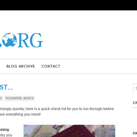
BLOG ARCHIVE
CONTACT
IST…
CE
VOLUNTEER ADVICE
L
ingly quickly, here is a quick check list for you to run through before
ave everything you need!
ining
P
ntry you