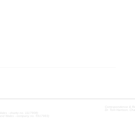
Correspondence & Reg
Dr. Tom Harrison, Cha
ales - charity no. 1117908)
 and Wales - company no. 5917983)