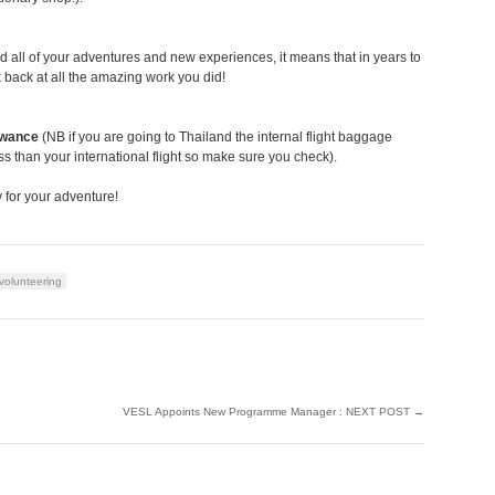
rd all of your adventures and new experiences, it means that in years to
 back at all the amazing work you did!
owance
(NB if you are going to Thailand the internal flight baggage
ss than your international flight so make sure you check).
 for your adventure!
volunteering
VESL Appoints New Programme Manager : NEXT POST
→