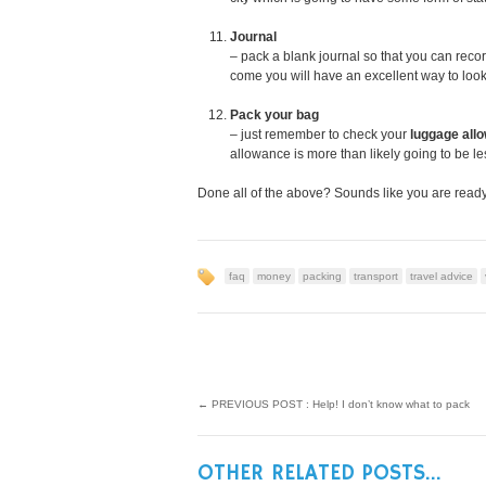
Journal
– pack a blank journal so that you can reco
come you will have an excellent way to look
Pack your bag
– just remember to check your
luggage all
allowance is more than likely going to be le
Done all of the above? Sounds like you are ready
faq
money
packing
transport
travel advice
←
PREVIOUS POST : Help! I don’t know what to pack
OTHER RELATED POSTS...