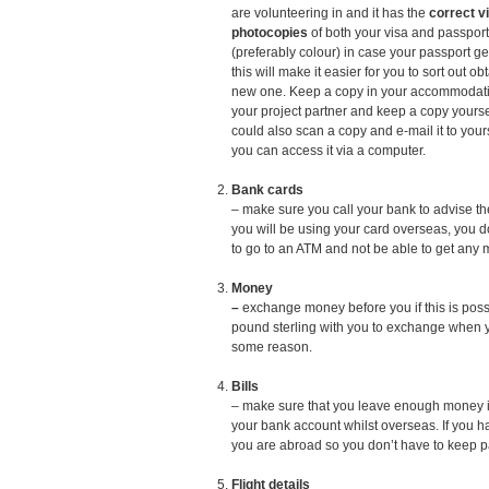
are volunteering in and it has the
correct v
photocopies
of both your visa and passport
(preferably colour) in case your passport get
this will make it easier for you to sort out ob
new one. Keep a copy in your accommodati
your project partner and keep a copy yourse
could also scan a copy and e-mail it to your
you can access it via a computer.
Bank cards
– make sure you call your bank to advise th
you will be using your card overseas, you d
to go to an ATM and not be able to get any 
Money
–
exchange money before you if this is poss
pound sterling with you to exchange when yo
some reason.
Bills
– make sure that you leave enough money in 
your bank account whilst overseas. If you h
you are abroad so you don’t have to keep p
Flight details