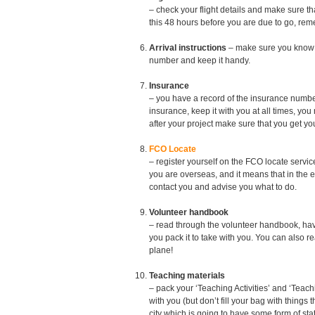
– check your flight details and make sure th
this 48 hours before you are due to go, rem
Arrival instructions
– make sure you know w
number and keep it handy.
Insurance
– you have a record of the insurance num
insurance, keep it with you at all times, yo
after your project make sure that you get yo
FCO Locate
– register yourself on the FCO locate servi
you are overseas, and it means that in the 
contact you and advise you what to do.
Volunteer handbook
– read through the volunteer handbook, have 
you pack it to take with you. You can also r
plane!
Teaching materials
– pack your ‘Teaching Activities’ and ‘Teac
with you (but don’t fill your bag with things 
city which is going to have some form of sta