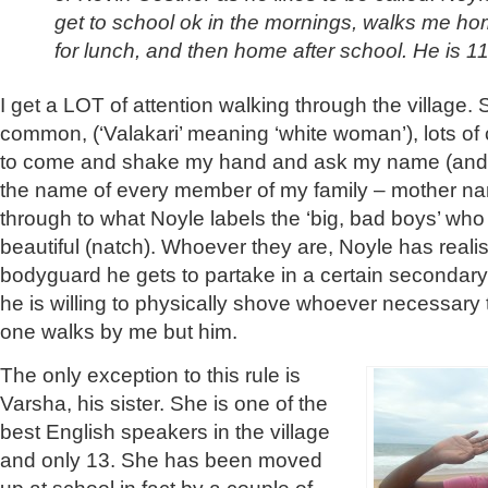
get to school ok in the mornings, walks me h
for lunch, and then home after school. He is 11
I get a LOT of attention walking through the village.
common, (‘Valakari’ meaning ‘white woman’), lots of c
to come and shake my hand and ask my name (and
the name of every member of my family – mother n
through to what Noyle labels the ‘big, bad boys’ who
beautiful (natch). Whoever they are, Noyle has reali
bodyguard he gets to partake in a certain secondary
he is willing to physically shove whoever necessary 
one walks by me but him.
The only exception to this rule is
Varsha, his sister. She is one of the
best English speakers in the village
and only 13. She has been
moved