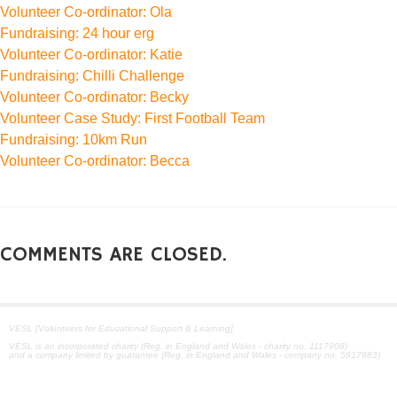
Volunteer Co-ordinator: Ola
Fundraising: 24 hour erg
Volunteer Co-ordinator: Katie
Fundraising: Chilli Challenge
Volunteer Co-ordinator: Becky
Volunteer Case Study: First Football Team
Fundraising: 10km Run
Volunteer Co-ordinator: Becca
COMMENTS ARE CLOSED.
VESL [Volunteers for Educational Support & Learning]
VESL is an incorporated charity (Reg. in England and Wales - charity no. 1117908)
and a company limited by guarantee (Reg. in England and Wales - company no. 5917983)