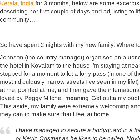
Kerala, India
for 3 months, below are some excerpts 
describing her first couple of days and adjusting to li
community…
So have spent 2 nights with my new family. Where to
Johnson (the country manager) organised an autori
the hotel in Kovalam to the house I’m staying at ne
stopped for a moment to let a lorry pass (in one of th
most ridiculously narrow streets I’ve seen in my life
at me, pointed at me, and then gave the internationa
loved by Peggy Mitchell meaning ‘Get outta my pub!’ (
This aside, my family were extremely welcoming an
they can to make sure that I feel at home.
I have managed to secure a bodyguard in a lo
or Kevin Costner as he likes to be called. Noyl