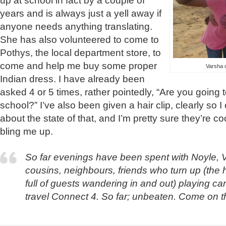
up at school in fact by a couple of
years and is always just a yell away if
anyone needs anything translating.
She has also volunteered to come to
Pothys, the local department store, to
come and help me buy some proper
Varsha o
Indian dress. I have already been
asked 4 or 5 times, rather pointedly, “Are you going
school?” I’ve also been given a hair clip, clearly so
about the state of that, and I’m pretty sure they’re 
bling me up.
So far evenings have been spent with Noyle, 
cousins, neighbours, friends who turn up (the 
full of guests wandering in and out) playing ca
travel Connect 4. So far; unbeaten. Come on th