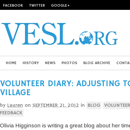
FACEBOOK
TWITTER
GOOGLE+
HOME
HISTORY
NEWS
PHOTOS
BLOG ARCHIVE
CONTA
VOLUNTEER DIARY: ADJUSTING TO
VILLAGE
by
Lauren
on
SEPTEMBER 21, 2012
in
BLOG
VOLUNTEER
FEEDBACK
Olivia Higginson is writing a great blog about her tim