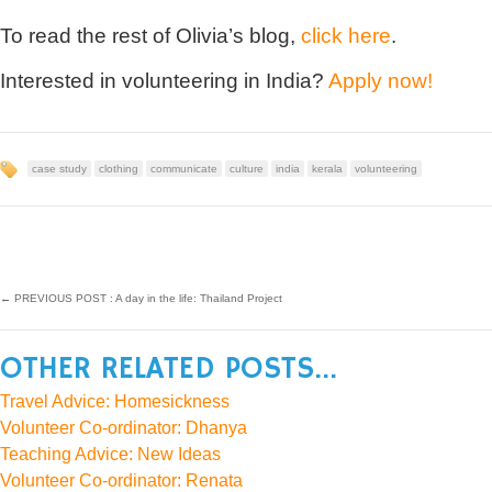
To read the rest of Olivia’s blog,
click here
.
Interested in volunteering in India?
Apply now!
case study
clothing
communicate
culture
india
kerala
volunteering
←
PREVIOUS POST : A day in the life: Thailand Project
OTHER RELATED POSTS...
Travel Advice: Homesickness
Volunteer Co-ordinator: Dhanya
Teaching Advice: New Ideas
Volunteer Co-ordinator: Renata