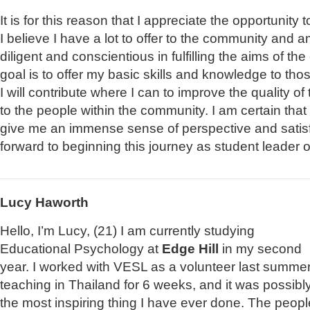
It is for this reason that I appreciate the opportunity 
I believe I have a lot to offer to the community and am
diligent and conscientious in fulfilling the aims of 
goal is to offer my basic skills and knowledge to tho
I will contribute where I can to improve the quality o
to the people within the community. I am certain that 
give me an immense sense of perspective and satis
forward to beginning this journey as student leader 
Lucy Haworth
Hello, I’m Lucy, (21) I am currently studying
Educational Psychology at
Edge Hill
in my second
year. I worked with VESL as a volunteer last summer
teaching in Thailand for 6 weeks, and it was possibl
the most inspiring thing I have ever done. The peopl