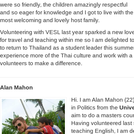
were so friendly, the children amazingly respectful
and so eager for knowledge and I got to live with the
most welcoming and lovely host family.
Volunteering with VESL last year sparked a new lov
for travel and teaching within me so I am delighted t
to return to Thailand as a student leader this summer
experience more of the Thai culture and work with a
volunteers to make a difference.
Alan Mahon
Hi. I am Alan Mahon (22)
in Politics from the
Unive
aim to do a masters cour
Having volunteered last
teaching English, I am d