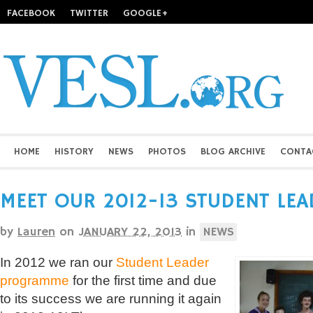
FACEBOOK
TWITTER
GOOGLE+
HOME
HISTORY
NEWS
PHOTOS
BLOG ARCHIVE
CONTA
MEET OUR 2012-13 STUDENT LEA
by
Lauren
on
JANUARY 22, 2013
in
NEWS
In 2012 we ran our
Student Leader
programme
for the first time and due
to its success we are running it again