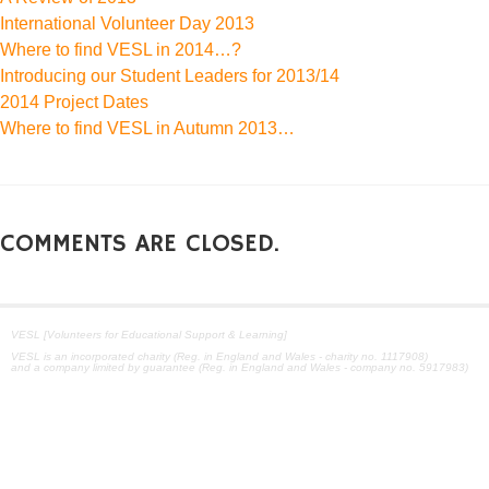
International Volunteer Day 2013
Where to find VESL in 2014…?
Introducing our Student Leaders for 2013/14
2014 Project Dates
Where to find VESL in Autumn 2013…
COMMENTS ARE CLOSED.
VESL [Volunteers for Educational Support & Learning]
VESL is an incorporated charity (Reg. in England and Wales - charity no. 1117908)
and a company limited by guarantee (Reg. in England and Wales - company no. 5917983)