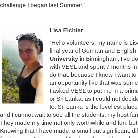
challenge I began last Summer.”
Lisa Eichler
“Hello volunteers, my name is Lis
final year of German and Englis
University
in Birmingham. I’ve d
with VESL and spent 7 months in 
do that, because I knew I want t
an opportunity like that was some
I asked VESL to put me in a prim
or Sri Lanka, as I could not deci
to. Sri Lanka is the loveliest plac
and I cannot wait to see all the students, my host fa
They made my time not only worthwhile and fun, but
Knowing that I have made, a small but significant, di