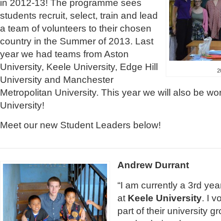
in 2012-13! The programme sees
students recruit, select, train and lead
a team of volunteers to their chosen
country in the Summer of 2013. Last
year we had teams from Aston
University, Keele University, Edge Hill
2
University and Manchester
Metropolitan University. This year we will also be w
University!
Meet our new Student Leaders below!
Andrew Durrant
“I am currently a 3rd ye
at
Keele University
. I 
part of their university g