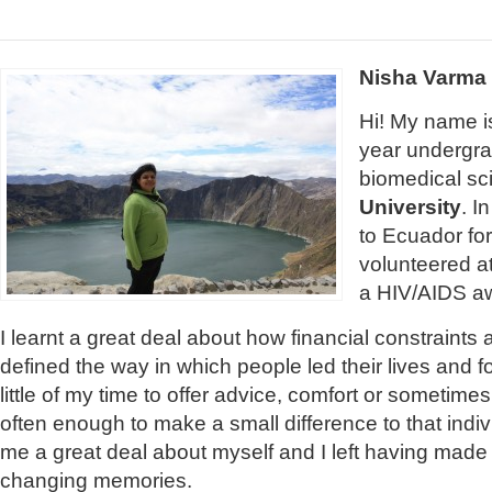
Nisha Varma
Hi! My name is
year undergra
biomedical sc
University
. I
to Ecuador fo
volunteered at
a HIV/AIDS a
I learnt a great deal about how financial constraints
defined the way in which people led their lives and f
little of my time to offer advice, comfort or sometimes
often enough to make a small difference to that indivi
me a great deal about myself and I left having made 
changing memories.