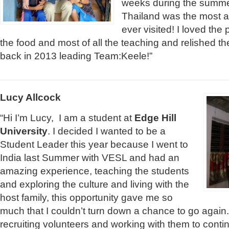
weeks during the summe
Thailand was the most a
ever visited! I loved the
the food and most of all the teaching and relished the
back in 2013 leading Team:Keele!”
Lucy Allcock
“Hi I’m Lucy, I am a student at
Edge Hill
University
. I decided I wanted to be a
Student Leader this year because I went to
India last Summer with VESL and had an
amazing experience, teaching the students
and exploring the culture and living with the
host family, this opportunity gave me so
much that I couldn’t turn down a chance to go again.
recruiting volunteers and working with them to cont