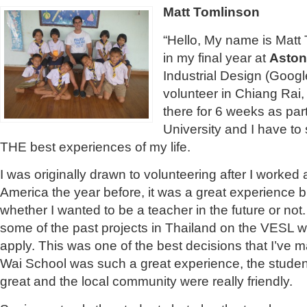
Matt Tomlinson
“Hello, My name is Matt 
in my final year at
Aston
Industrial Design (Google
volunteer in Chiang Rai,
there for 6 weeks as par
University and I have to s
THE best experiences of my life.
I was originally drawn to volunteering after I worke
America the year before, it was a great experience but
whether I wanted to be a teacher in the future or not
some of the past projects in Thailand on the VESL w
apply. This was one of the best decisions that I’ve 
Wai School was such a great experience, the stude
great and the local community were really friendly.