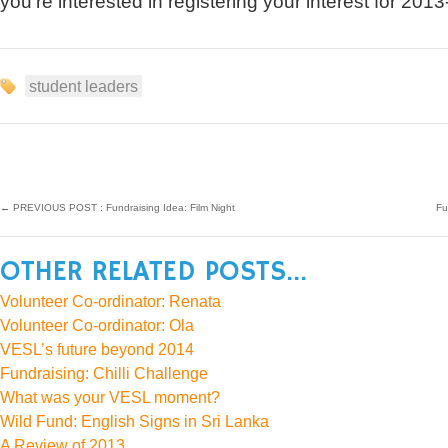
you’re interested in registering your interest for 2013
student leaders
←
PREVIOUS POST : Fundraising Idea: Film Night
Fu
OTHER RELATED POSTS...
Volunteer Co-ordinator: Renata
Volunteer Co-ordinator: Ola
VESL’s future beyond 2014
Fundraising: Chilli Challenge
What was your VESL moment?
Wild Fund: English Signs in Sri Lanka
A Review of 2013