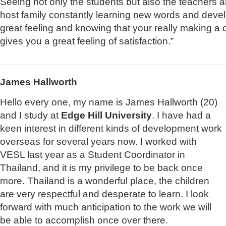
Seeing not only the students but also the teachers
host family constantly learning new words and develo
great feeling and knowing that your really making a di
gives you a great feeling of satisfaction.”
James Hallworth
Hello every one, my name is James Hallworth (20)
and I study at
Edge Hill University
. I have had a
keen interest in different kinds of development work
overseas for several years now. I worked with
VESL last year as a Student Coordinator in
Thailand, and it is my privilege to be back once
more. Thailand is a wonderful place, the children
are very respectful and desperate to learn. I look
forward with much anticipation to the work we will
be able to accomplish once over there.