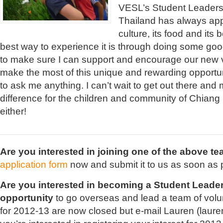
VESL’s Student Leaders 
Thailand has always appe
culture, its food and its
best way to experience it is through doing some goo
to make sure I can support and encourage our new 
make the most of this unique and rewarding opportun
to ask me anything. I can’t wait to get out there and
difference for the children and community of Chiang 
either!
Are you interested in joining one of the above 
application form
now and submit it to us as soon as 
Are you interested in becoming a Student Leade
opportunity
to go overseas and lead a team of volu
for 2012-13 are now closed but e-mail Lauren (
laure