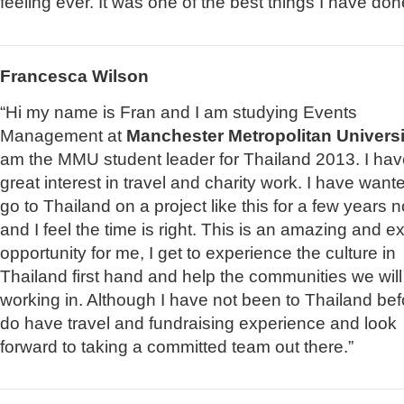
feeling ever. It was one of the best things I have don
Francesca Wilson
“Hi my name is Fran and I am studying Events
Management at
Manchester Metropolitan Universi
am the MMU student leader for Thailand 2013. I hav
great interest in travel and charity work. I have want
go to Thailand on a project like this for a few years 
and I feel the time is right. This is an amazing and ex
opportunity for me, I get to experience the culture in
Thailand first hand and help the communities we will
working in. Although I have not been to Thailand befo
do have travel and fundraising experience and look
forward to taking a committed team out there.”