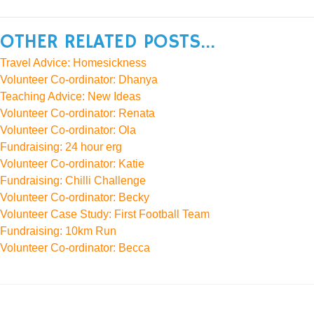
OTHER RELATED POSTS...
Travel Advice: Homesickness
Volunteer Co-ordinator: Dhanya
Teaching Advice: New Ideas
Volunteer Co-ordinator: Renata
Volunteer Co-ordinator: Ola
Fundraising: 24 hour erg
Volunteer Co-ordinator: Katie
Fundraising: Chilli Challenge
Volunteer Co-ordinator: Becky
Volunteer Case Study: First Football Team
Fundraising: 10km Run
Volunteer Co-ordinator: Becca