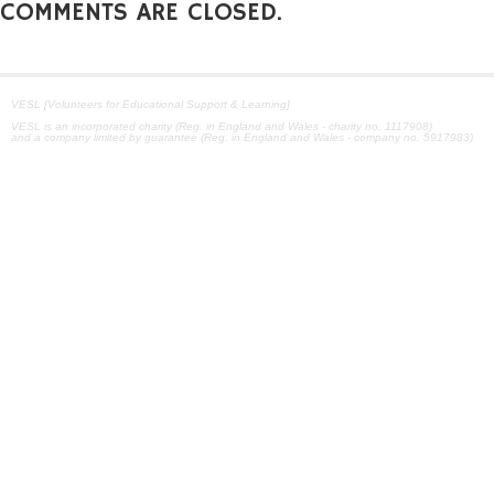
COMMENTS ARE CLOSED.
VESL [Volunteers for Educational Support & Learning]
VESL is an incorporated charity (Reg. in England and Wales - charity no. 1117908)
and a company limited by guarantee (Reg. in England and Wales - company no. 5917983)