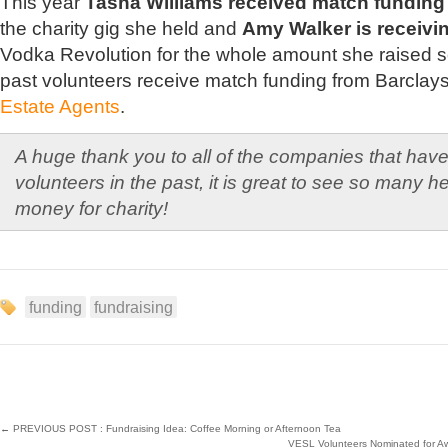
This year
Tasha Williams received match funding
the charity gig she held and
Amy Walker is receivi
Vodka Revolution for the whole amount she raised s
past volunteers receive match funding from Barclay
Estate Agents
.
A huge thank you to all of the companies that hav
volunteers in the past, it is great to see so many h
money for charity!
funding
fundraising
←
PREVIOUS POST : Fundraising Idea: Coffee Morning or Afternoon Tea
VESL Volunteers Nominated for Aw