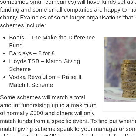
sometimes small companies) will have funds set asid
funding and some small companies are happy to mat
charity. Examples of some larger organisations that
schemes include:
Boots – The Make the Difference
Fund
Barclays – £ for £
Lloyds TSB – Match Giving
Scheme
Vodka Revolution – Raise It
Match It Scheme
Some schemes will match a total
amount fundraising up to a maximum
of normally £500 and others will only
match funds from a specific event. To find out whet
match giving scheme speak to your manager or some