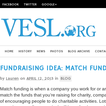
FACEBOOK
TWITTER
GOOGLE+
HOME
HISTORY
NEWS
PHOTOS
BLOG ARCHIVE
CONTA
FUNDRAISING IDEA: MATCH FUN
by
Lauren
on
APRIL 12, 2013
in
BLOG
Match funding is when a company you work for or ar
match the funds that you’re raising for charity, comp
of encouraging people to do charitable activities. Lot