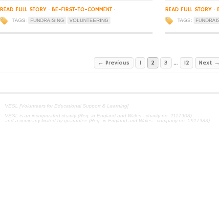
READ FULL STORY
·
BE-FIRST-TO-COMMENT
·
READ FULL STORY
·
TAGS:
FUNDRAISING
VOLUNTEERING
TAGS:
FUNDRAI
← Previous
1
2
3
…
12
Next 
VESL [Volunteers for Educational Support & Learning]
VESL is an incorporated charity (Reg. in England and Wales - charity no. 1117908)
and a company limited by guarantee (Reg. in England and Wales - company no. 5917983)