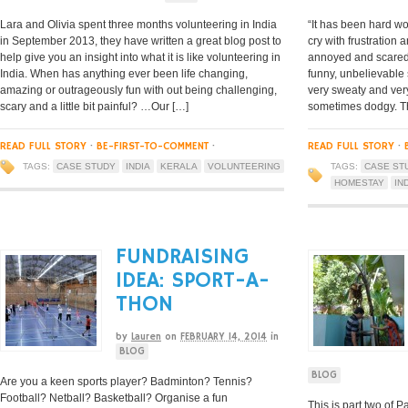
Lara and Olivia spent three months volunteering in India
“It has been hard wo
in September 2013, they have written a great blog post to
cry with frustration 
help give you an insight into what it is like volunteering in
annoyed and scared (
India. When has anything ever been life changing,
funny, unbelievable 
amazing or outrageously fun with out being challenging,
very sweaty and very
scary and a little bit painful? …Our […]
sometimes dodgy. The
READ FULL STORY
·
BE-FIRST-TO-COMMENT
·
READ FULL STORY
·
TAGS:
CASE STUDY
INDIA
KERALA
VOLUNTEERING
TAGS:
CASE ST
HOMESTAY
IN
FUNDRAISING
IDEA: SPORT-A-
THON
by
Lauren
on
FEBRUARY 14, 2014
in
BLOG
BLOG
Are you a keen sports player? Badminton? Tennis?
Football? Netball? Basketball? Organise a fun
This is part two of Pa