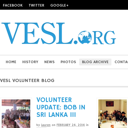
FACEBOOK
TWITTER
GOOGLE+
HOME
HISTORY
NEWS
PHOTOS
BLOG ARCHIVE
CONTA
VESL VOLUNTEER BLOG
VOLUNTEER
UPDATE: BOB IN
SRI LANKA III
by
Lauren
on
FEBRUARY 24, 2014
in