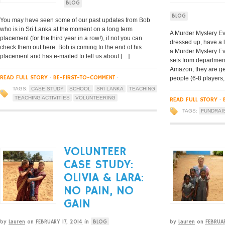
BLOG
BLOG
You may have seen some of our past updates from Bob
who is in Sri Lanka at the moment on a long term
A Murder Mystery Eve
placement (for the third year in a row!), if not you can
dressed up, have a 
check them out here. Bob is coming to the end of his
a Murder Mystery E
placement and has e-mailed to tell us about […]
sets from department
Amazon, they are ge
READ FULL STORY
·
BE-FIRST-TO-COMMENT
·
people (6-8 players,
TAGS:
CASE STUDY
SCHOOL
SRI LANKA
TEACHING
TEACHING ACTIVITIES
VOLUNTEERING
READ FULL STORY
·
TAGS:
FUNDRAI
VOLUNTEER
CASE STUDY:
OLIVIA & LARA:
NO PAIN, NO
GAIN
by
Lauren
on
FEBRUARY 17, 2014
in
BLOG
by
Lauren
on
FEBRUA