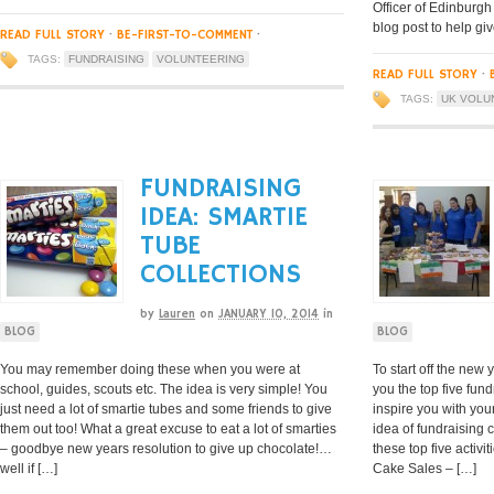
Officer of Edinburgh
blog post to help giv
READ FULL STORY
·
BE-FIRST-TO-COMMENT
·
TAGS:
FUNDRAISING
VOLUNTEERING
READ FULL STORY
·
TAGS:
UK VOLU
FUNDRAISING
IDEA: SMARTIE
TUBE
COLLECTIONS
by
Lauren
on
JANUARY 10, 2014
in
BLOG
BLOG
You may remember doing these when you were at
To start off the new
school, guides, scouts etc. The idea is very simple! You
you the top five fund
just need a lot of smartie tubes and some friends to give
inspire you with you
them out too! What a great excuse to eat a lot of smarties
idea of fundraising 
– goodbye new years resolution to give up chocolate!…
these top five activi
well if […]
Cake Sales – […]