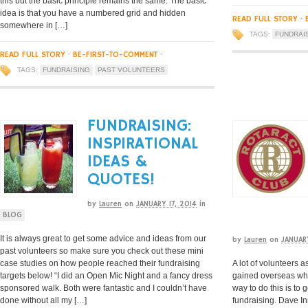
this but the basic principle remains the same. The basic
idea is that you have a numbered grid and hidden
READ FULL STORY
·
somewhere in […]
TAGS:
FUNDRAI
READ FULL STORY
·
BE-FIRST-TO-COMMENT
·
TAGS:
FUNDRAISING
PAST VOLUNTEERS
FUNDRAISING:
INSPIRATIONAL
IDEAS &
QUOTES!
by
Lauren
on
JANUARY 17, 2014
in
BLOG
It is always great to get some advice and ideas from our
by
Lauren
on
JANUAR
past volunteers so make sure you check out these mini
case studies on how people reached their fundraising
A lot of volunteers a
targets below! “I did an Open Mic Night and a fancy dress
gained overseas whe
sponsored walk. Both were fantastic and I couldn’t have
way to do this is to 
done without all my […]
fundraising. Dave I