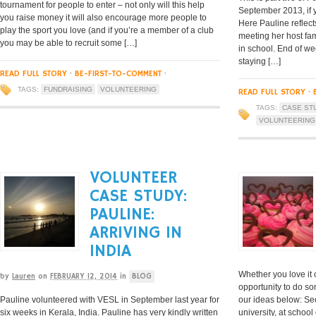
tournament for people to enter – not only will this help
September 2013, if y
you raise money it will also encourage more people to
Here Pauline reflects
play the sport you love (and if you’re a member of a club
meeting her host fami
you may be able to recruit some […]
in school. End of we
staying […]
READ FULL STORY
·
BE-FIRST-TO-COMMENT
·
TAGS:
FUNDRAISING
VOLUNTEERING
READ FULL STORY
·
TAGS:
CASE ST
VOLUNTEERING
VOLUNTEER
CASE STUDY:
PAULINE:
ARRIVING IN
INDIA
Whether you love it 
by
Lauren
on
FEBRUARY 12, 2014
in
BLOG
opportunity to do s
Pauline volunteered with VESL in September last year for
our ideas below: Sec
six weeks in Kerala, India. Pauline has very kindly written
university, at schoo