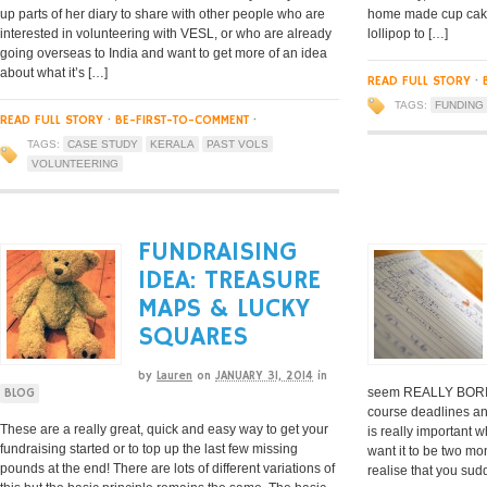
up parts of her diary to share with other people who are
home made cup cake 
interested in volunteering with VESL, or who are already
lollipop to […]
going overseas to India and want to get more of an idea
about what it’s […]
READ FULL STORY
·
TAGS:
FUNDING
READ FULL STORY
·
BE-FIRST-TO-COMMENT
·
TAGS:
CASE STUDY
KERALA
PAST VOLS
VOLUNTEERING
FUNDRAISING
IDEA: TREASURE
MAPS & LUCKY
SQUARES
by
Lauren
on
JANUARY 31, 2014
in
seem REALLY BORIN
BLOG
course deadlines an
These are a really great, quick and easy way to get your
is really important 
fundraising started or to top up the last few missing
want it to be two m
pounds at the end! There are lots of different variations of
realise that you sud