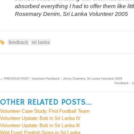
absorbed everything I had to offer them like lit
Rosemary Denim, Sri Lanka Volunteer 2005
feedback
sri lanka
←
PREVIOUS POST : Volunteer Feedback – Jenny Chalmers, Sri Lanka Volunteer 2005
Feedback – J
OTHER RELATED POSTS...
Volunteer Case Study: First Football Team
Volunteer Update: Bob in Sri Lanka IV
Volunteer Update: Bob in Sri Lanka III
Wild Fund: English Signs in Sri Lanka