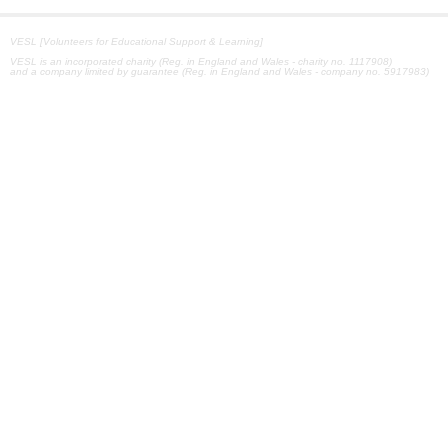
VESL [Volunteers for Educational Support & Learning]
VESL is an incorporated charity (Reg. in England and Wales - charity no. 1117908)
and a company limited by guarantee (Reg. in England and Wales - company no. 5917983)