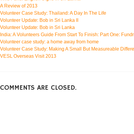
A Review of 2013
Volunteer Case Study: Thailand: A Day In The Life
Volunteer Update: Bob in Sri Lanka II
Volunteer Update: Bob in Sri Lanka
India: A Volunteers Guide From Start To Finish: Part One: Fundr
Volunteer case study: a home away from home
Volunteer Case Study: Making A Small But Measureable Differ
VESL Overseas Visit 2013
COMMENTS ARE CLOSED.