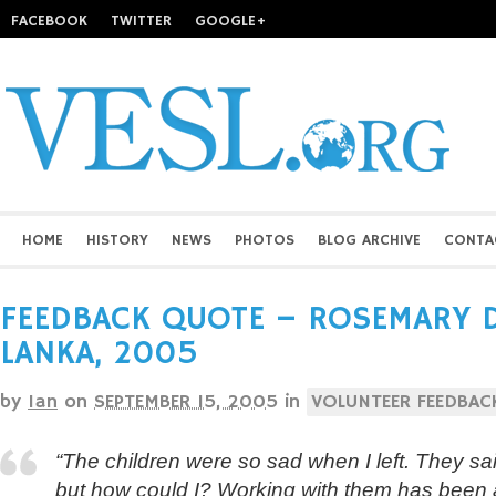
FACEBOOK
TWITTER
GOOGLE+
HOME
HISTORY
NEWS
PHOTOS
BLOG ARCHIVE
CONTA
FEEDBACK QUOTE – ROSEMARY D
LANKA, 2005
by
Ian
on
SEPTEMBER 15, 2005
in
VOLUNTEER FEEDBAC
“The children were so sad when I left. They said
but how could I? Working with them has been a