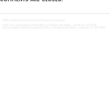
VESL [Volunteers for Educational Support & Learning]
VESL is an incorporated charity (Reg. in England and Wales - charity no. 1117908)
and a company limited by guarantee (Reg. in England and Wales - company no. 5917983)