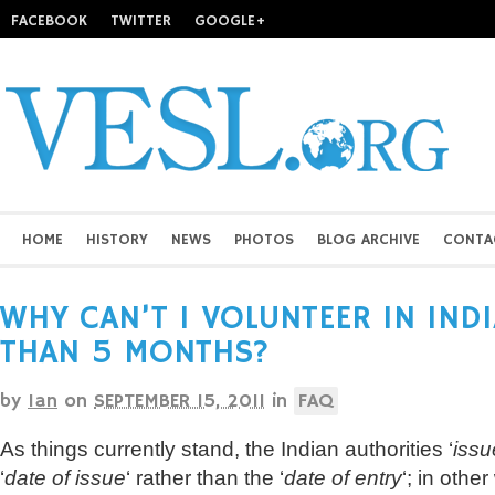
FACEBOOK
TWITTER
GOOGLE+
HOME
HISTORY
NEWS
PHOTOS
BLOG ARCHIVE
CONTA
WHY CAN’T I VOLUNTEER IN IND
THAN 5 MONTHS?
by
Ian
on
SEPTEMBER 15, 2011
in
FAQ
As things currently stand, the Indian authorities ‘
issu
‘
date of issue
‘ rather than the ‘
date of entry
‘; in othe