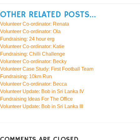
OTHER RELATED POSTS...
Volunteer Co-ordinator: Renata
Volunteer Co-ordinator: Ola
Fundraising: 24 hour erg
Volunteer Co-ordinator: Katie
Fundraising: Chilli Challenge
Volunteer Co-ordinator: Becky
Volunteer Case Study: First Football Team
Fundraising: 10km Run
Volunteer Co-ordinator: Becca
Volunteer Update: Bob in Sri Lanka IV
Fundraising Ideas For The Office
Volunteer Update: Bob in Sri Lanka III
COMMENTS ARE CLOSED.