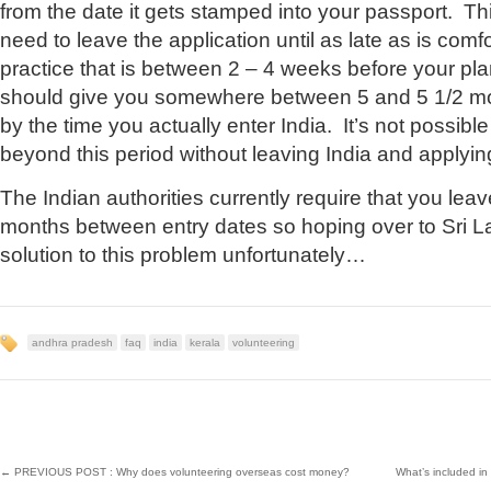
from the date it gets stamped into your passport. Th
need to leave the application until as late as is comf
practice that is between 2 – 4 weeks before your pl
should give you somewhere between 5 and 5 1/2 mon
by the time you actually enter India. It’s not possibl
beyond this period without leaving India and applyin
The Indian authorities currently require that you leav
months between entry dates so hoping over to Sri Lan
solution to this problem unfortunately…
andhra pradesh
faq
india
kerala
volunteering
←
PREVIOUS POST : Why does volunteering overseas cost money?
What’s included i