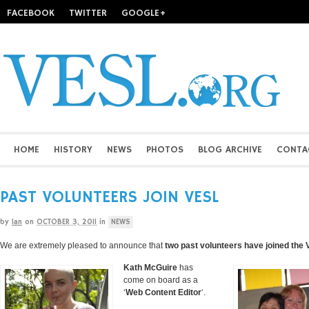
FACEBOOK
TWITTER
GOOGLE+
HOME
HISTORY
NEWS
PHOTOS
BLOG ARCHIVE
CONTA
PAST VOLUNTEERS JOIN VESL
by
Ian
on
OCTOBER 3, 2011
in
NEWS
We are extremely pleased to announce that
two past volunteers have joined the
Kath McGuire
has
come on board as a
‘
Web Content Editor
‘.