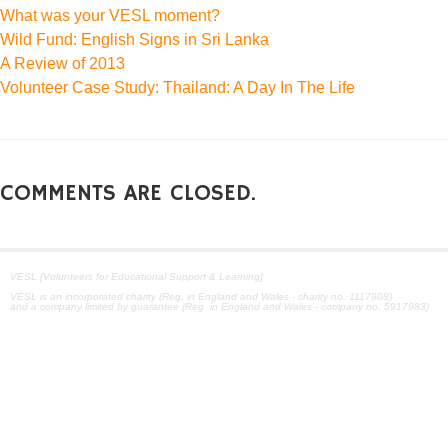
What was your VESL moment?
Wild Fund: English Signs in Sri Lanka
A Review of 2013
Volunteer Case Study: Thailand: A Day In The Life
COMMENTS ARE CLOSED.
VESL [Volunteers for Educational Support & Learning]
VESL is an incorporated charity (Reg. in England and Wales - charity no. 1117908)
and a company limited by guarantee (Reg. in England and Wales - company no. 5917983)