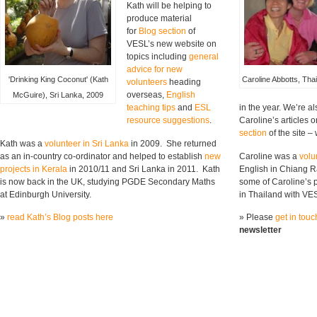
Kath will be helping to
produce material
for
Blog section
of
VESL’s new website on
topics including
general
advice for new
'Drinking King Coconut' (Kath
Caroline Abbotts, Tha
volunteers
heading
overseas,
English
McGuire), Sri Lanka, 2009
teaching tips
and
ESL
in the year. We’re a
resource suggestions
.
Caroline’s articles 
section
of the site 
Kath was a
volunteer in Sri Lanka
in 2009. She returned
as an in-country co-ordinator and helped to establish
new
Caroline was a
volu
projects in Kerala
in 2010/11 and Sri Lanka in 2011. Kath
English in Chiang R
is now back in the UK, studying PGDE Secondary Maths
some of Caroline’s 
at Edinburgh University.
in Thailand with VE
»
read Kath’s Blog posts here
» Please
get in touc
newsletter