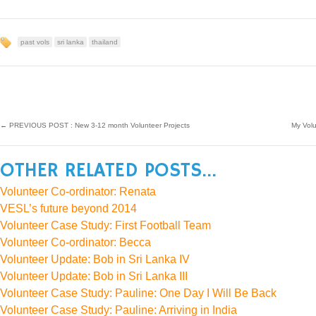
past vols
sri lanka
thailand
←
PREVIOUS POST : New 3-12 month Volunteer Projects
My Vol
OTHER RELATED POSTS...
Volunteer Co-ordinator: Renata
VESL’s future beyond 2014
Volunteer Case Study: First Football Team
Volunteer Co-ordinator: Becca
Volunteer Update: Bob in Sri Lanka IV
Volunteer Update: Bob in Sri Lanka III
Volunteer Case Study: Pauline: One Day I Will Be Back
Volunteer Case Study: Pauline: Arriving in India